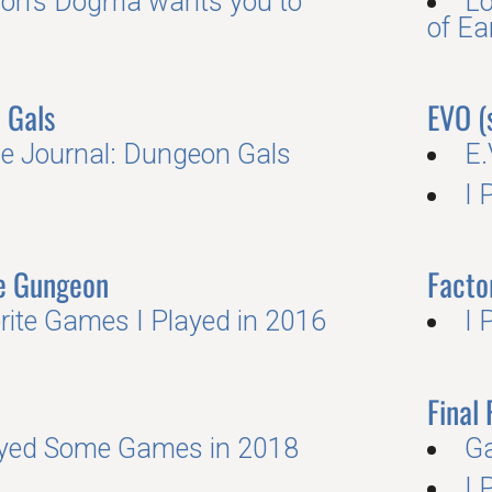
on’s Dogma wants you to
Lo
of E
 Gals
EVO (
 Journal: Dungeon Gals
E.
I 
he Gungeon
Facto
rite Games I Played in 2016
I 
Final 
ayed Some Games in 2018
G
I 