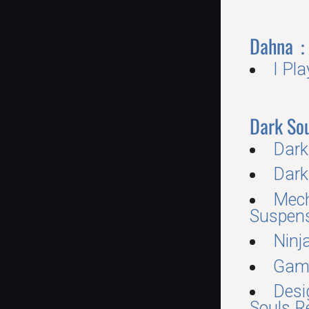
Dahna：
I Pl
Dark Sou
Dark
Dark
Mech
Suspens
Ninj
Gam
Desi
Souls R