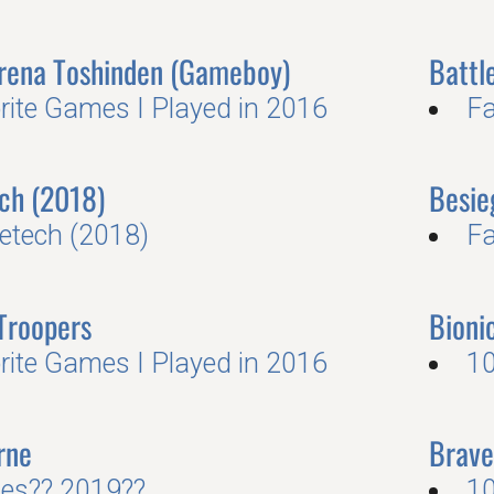
Arena Toshinden (Gameboy)
Battl
rite Games I Played in 2016
Fa
ch (2018)
Besie
letech (2018)
Fa
Troopers
Bion
rite Games I Played in 2016
10
rne
Brave
es?? 2019??
10