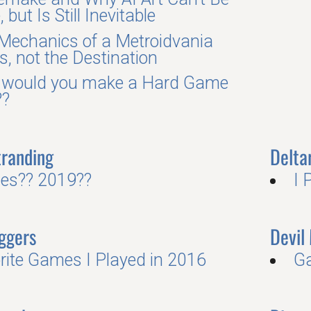
 but Is Still Inevitable
Mechanics of a Metroidvania
s, not the Destination
would you make a Hard Game
??
tranding
Delta
es?? 2019??
I 
ggers
Devil
rite Games I Played in 2016
G