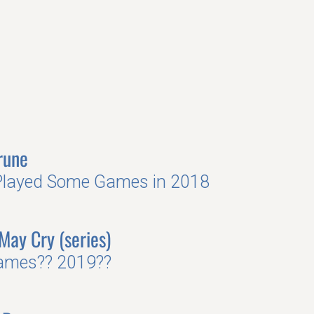
rune
Played Some Games in 2018
 May Cry (series)
ames?? 2019??