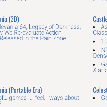
nia (3D)
Castle
levania 64, Legacy of Darkness,
As
 We Re-evaluate Action
Class
eleased in the Pain Zone
10
N
Dense
Ga
X and
nia (Portable Era)
Celes
 of… games I… feel… ways about
G
?