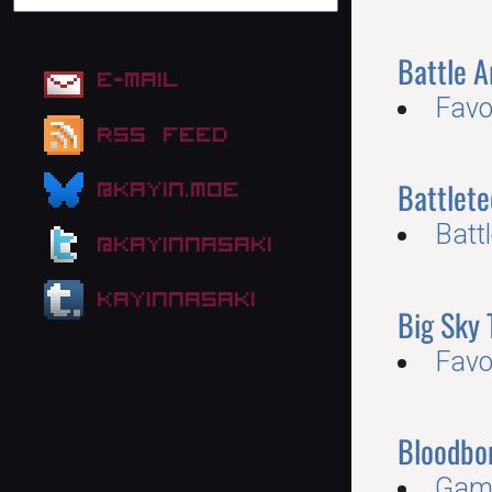
Battle 
E-mail
Favo
RSS Feed
Battlete
@kayin.moe
Batt
@kayinnasaki
kayinnasaki
Big Sky 
Favo
Bloodbo
Gam