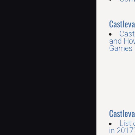
Castleva
Cast
and How
Games R
Castleva
List
in 2017