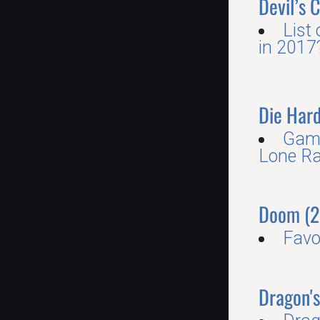
Devil’s 
List
in 2017
Die Har
Game
Lone Ra
Doom (2
Favo
Dragon'