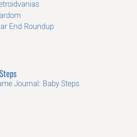
troidvanias
tardom
ear End Roundup
Steps
me Journal: Baby Steps