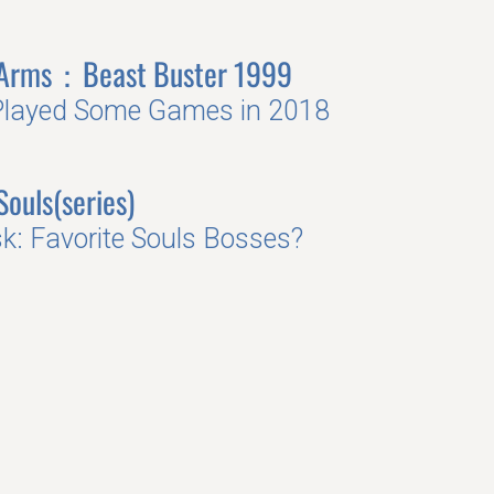
 Arms：Beast Buster 1999
Played Some Games in 2018
Souls(series)
k: Favorite Souls Bosses?