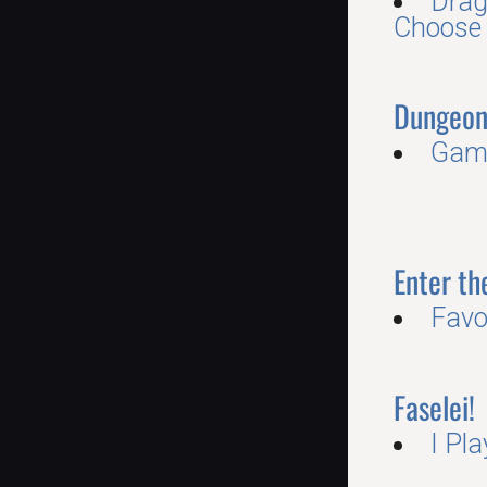
Drag
Choose
Dungeon
Game
Enter t
Favo
Faselei!
I Pl