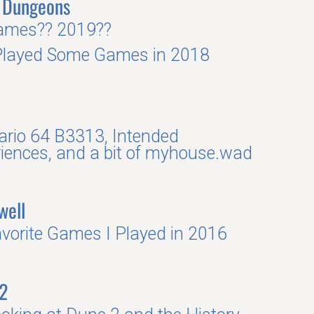
 Dungeons
ames?? 2019??
Played Some Games in 2018
rio 64 B3313, Intended
iences, and a bit of myhouse.wad
well
vorite Games I Played in 2016
2