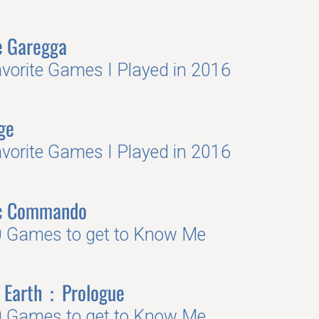
e Garegga
vorite Games I Played in 2016
ge
vorite Games I Played in 2016
ic Commando
 Games to get to Know Me
 Earth：Prologue
 Games to get to Know Me