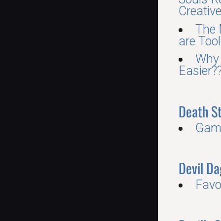
Creative,
The 
are Tool
Why 
Easier?
Death S
Gam
Devil Da
Favo