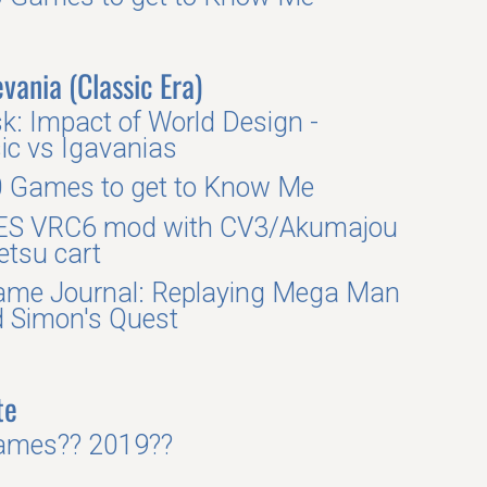
vania (Classic Era)
k: Impact of World Design -
ic vs Igavanias
 Games to get to Know Me
ES VRC6 mod with CV3/Akumajou
tsu cart
me Journal: Replaying Mega Man
 Simon's Quest
te
ames?? 2019??