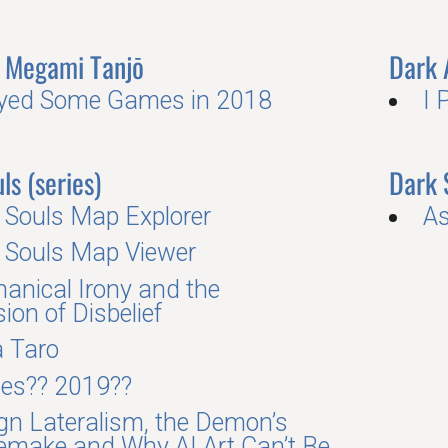
Megami Tanjō
Dark
ayed Some Games in 2018
I 
ls (series)
Dark 
 Souls Map Explorer
As
 Souls Map Viewer
anical Irony and the
ion of Disbelief
a Taro
es?? 2019??
gn Lateralism, the Demon’s
emake and Why AI Art Can’t Be