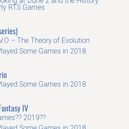
oking at Dune 2 and the History
arly RTS Games
series)
V.O – The Theory of Evolution
Played Some Games in 2018
rio
Played Some Games in 2018
Fantasy IV
ames?? 2019??
Played Some Games in 2018