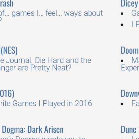
Crash
Dicey
 of… games I… feel… ways about
G
?
I 
d(NES)
Doom
 Journal: Die Hard and the
Ma
nger are Pretty Neat?
Exper
016)
Down
rite Games I Played in 2016
Fa
s Dogma: Dark Arisen
Dune 