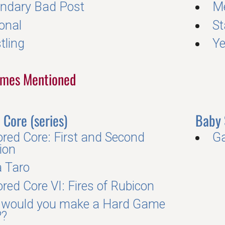
ndary Bad Post
Me
onal
S
tling
Y
Games Mentioned
Core (series)
Baby 
red Core: First and Second
Ga
ion
a Taro
red Core VI: Fires of Rubicon
would you make a Hard Game
??