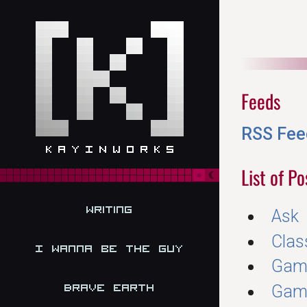
Feeds
RSS Fee
List of P
Writing
Ask
Clas
I Wanna be the Guy
Gam
Gam
Brave Earth