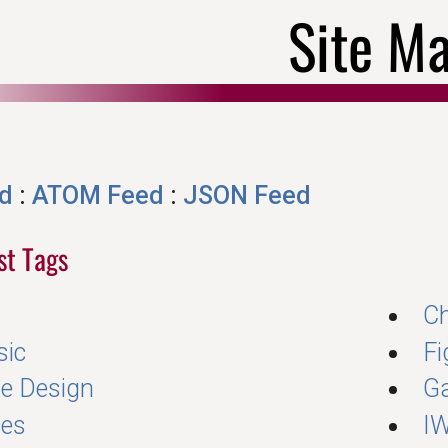
Site M
d
:
ATOM Feed
:
JSON Feed
ost Tags
Ch
sic
Fi
e Design
G
es
I