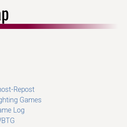
ap
ost-Repost
ghting Games
ame Log
WBTG