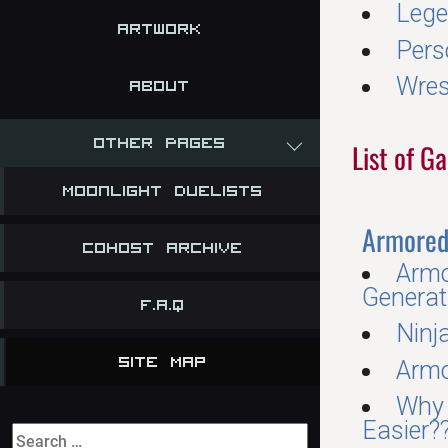
Lege
Artwork
Pers
Wres
About
Other Pages
List of 
Moonlight Duelists
Armored 
Cohost Archive
Armo
Generat
F.A.Q
Ninj
Site Map
Armo
Why 
Easier?