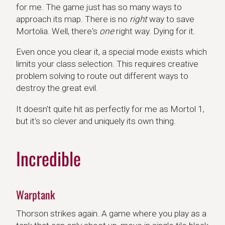
for me. The game just has so many ways to
approach its map. There is no
right
way to save
Mortolia. Well, there's
one
right way. Dying for it.
Even once you clear it, a special mode exists which
limits your class selection. This requires creative
problem solving to route out different ways to
destroy the great evil.
It doesn't quite hit as perfectly for me as Mortol 1,
but it's so clever and uniquely its own thing.
Incredible
Warptank
Thorson strikes again. A game where you play as a