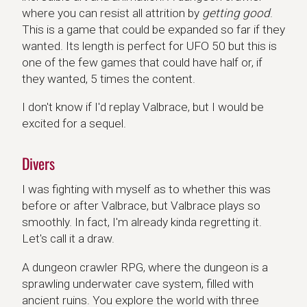
where you can resist all attrition by
getting good
.
This is a game that could be expanded so far if they
wanted. Its length is perfect for UFO 50 but this is
one of the few games that could have half or, if
they wanted, 5 times the content.
I don't know if I'd replay Valbrace, but I would be
excited for a sequel.
Divers
I was fighting with myself as to whether this was
before or after Valbrace, but Valbrace plays so
smoothly. In fact, I'm already kinda regretting it.
Let's call it a draw.
A dungeon crawler RPG, where the dungeon is a
sprawling underwater cave system, filled with
ancient ruins. You explore the world with three