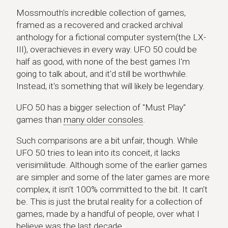
Mossmouth's incredible collection of games,
framed as a recovered and cracked archival
anthology for a fictional computer system(the LX-
III), overachieves in every way. UFO 50 could be
half as good, with none of the best games I'm
going to talk about, and it'd still be worthwhile.
Instead, it's something that will likely be legendary.
UFO 50 has a bigger selection of "Must Play"
games than
many older consoles
.
Such comparisons are a bit unfair, though. While
UFO 50 tries to lean into its conceit, it lacks
verisimilitude. Although some of the earlier games
are simpler and some of the later games are more
complex, it isn't 100% committed to the bit. It can't
be. This is just the brutal reality for a collection of
games, made by a handful of people, over what I
believe was the last decade.