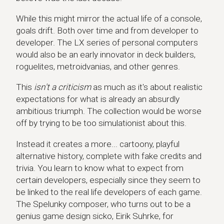
While this might mirror the actual life of a console,
goals drift. Both over time and from developer to
developer. The LX series of personal computers
would also be an early innovator in deck builders,
roguelites, metroidvanias, and other genres.
This
isn't a criticism
as much as it's about realistic
expectations for what is already an absurdly
ambitious triumph. The collection would be worse
off by trying to be too simulationist about this.
Instead it creates a more... cartoony, playful
alternative history, complete with fake credits and
trivia. You learn to know what to expect from
certain developers, especially since they seem to
be linked to the real life developers of each game.
The Spelunky composer, who turns out to be a
genius game design sicko, Eirik Suhrke, for