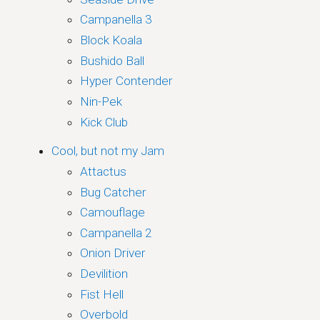
Campanella 3
Block Koala
Bushido Ball
Hyper Contender
Nin-Pek
Kick Club
Cool, but not my Jam
Attactus
Bug Catcher
Camouflage
Campanella 2
Onion Driver
Devilition
Fist Hell
Overbold