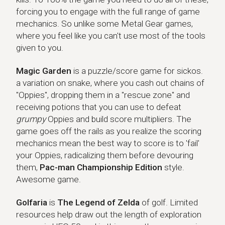
forcing you to engage with the full range of game
mechanics. So unlike some Metal Gear games,
where you feel like you can't use most of the tools
given to you.
Magic Garden
Magic Garden
is a puzzle/score game for sickos.
a variation on snake, where you cash out chains of
"Oppies", dropping them in a "rescue zone" and
receiving potions that you can use to defeat
grumpy
Oppies and build score multipliers. The
game goes off the rails as you realize the scoring
mechanics mean the best way to score is to 'fail'
your Oppies, radicalizing them before devouring
them,
Pac-man Championship Edition
style.
Awesome game.
Golfaria
Golfaria
is
The Legend of Zelda
of golf. Limited
resources help draw out the length of exploration