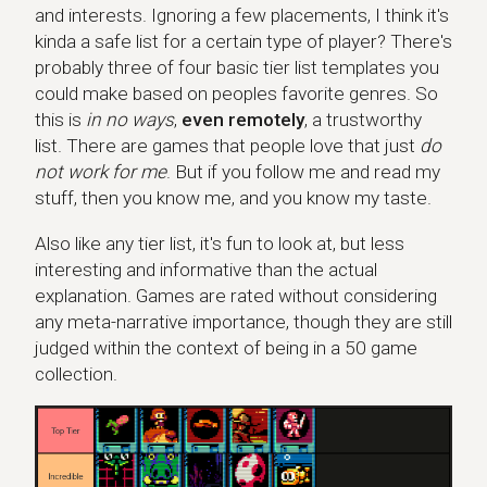
and interests. Ignoring a few placements, I think it's
kinda a safe list for a certain type of player? There's
probably three of four basic tier list templates you
could make based on peoples favorite genres. So
this is
in no ways
,
even remotely
, a trustworthy
list. There are games that people love that just
do
not work for me
. But if you follow me and read my
stuff, then you know me, and you know my taste.
Also like any tier list, it's fun to look at, but less
interesting and informative than the actual
explanation. Games are rated without considering
any meta-narrative importance, though they are still
judged within the context of being in a 50 game
collection.