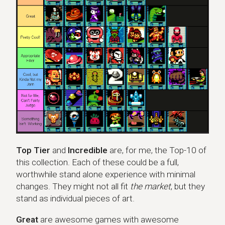
Top Tier
and
Incredible
are, for me, the Top-10 of
this collection. Each of these could be a full,
worthwhile stand alone experience with minimal
changes. They might not all fit
the market
, but they
stand as individual pieces of art.
Great
are awesome games with awesome