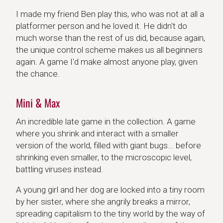
I made my friend Ben play this, who was not at all a
platformer person and he loved it. He didn't do
much worse than the rest of us did, because again,
the unique control scheme makes us all beginners
again. A game I'd make almost anyone play, given
the chance.
Mini & Max
An incredible late game in the collection. A game
where you shrink and interact with a smaller
version of the world, filled with giant bugs... before
shrinking even smaller, to the microscopic level,
battling viruses instead.
A young girl and her dog are locked into a tiny room
by her sister, where she angrily breaks a mirror,
spreading capitalism to the tiny world by the way of