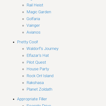
Rail Heist
Magic Garden
Golfaria
Vainger
Avianos
Pretty Cool!
Waldorf's Journey
Elfazar's Hat
Pilot Quest
House Party
Rock On! Island
Rakshasa
Planet Zoldath
Appropriate Filler
Seaside Drive