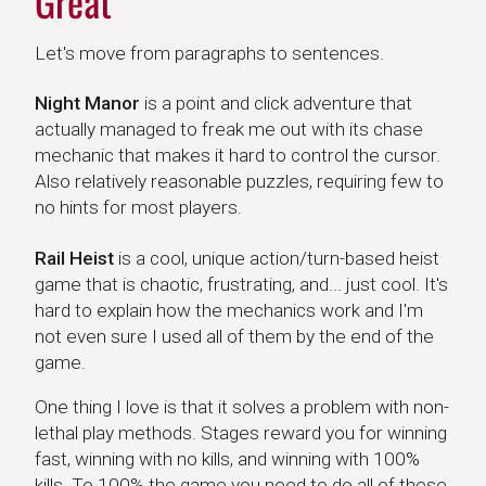
Great
Let's move from paragraphs to sentences.
Night Manor
Night Manor
is a point and click adventure that
actually managed to freak me out with its chase
mechanic that makes it hard to control the cursor.
Also relatively reasonable puzzles, requiring few to
no hints for most players.
Rail Heist
Rail Heist
is a cool, unique action/turn-based heist
game that is chaotic, frustrating, and... just cool. It's
hard to explain how the mechanics work and I'm
not even sure I used all of them by the end of the
game.
One thing I love is that it solves a problem with non-
lethal play methods. Stages reward you for winning
fast, winning with no kills, and winning with 100%
kills. To 100% the game you need to do all of these,