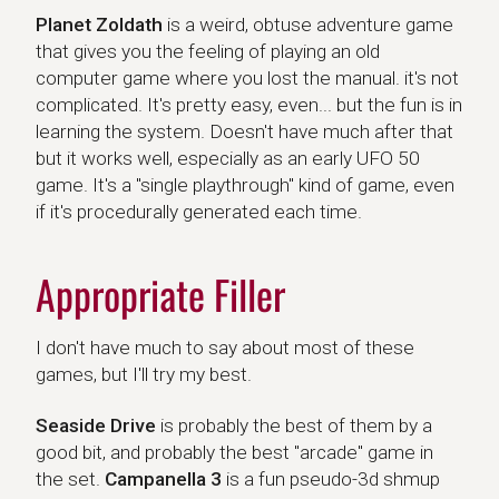
Planet Zoldath
Planet Zoldath
is a weird, obtuse adventure game
that gives you the feeling of playing an old
computer game where you lost the manual. it's not
complicated. It's pretty easy, even... but the fun is in
learning the system. Doesn't have much after that
but it works well, especially as an early UFO 50
game. It's a "single playthrough" kind of game, even
if it's procedurally generated each time.
Appropriate Filler
I don't have much to say about most of these
games, but I'll try my best.
Seaside Drive
Campanella 3
Seaside Drive
is probably the best of them by a
good bit, and probably the best "arcade" game in
the set.
Campanella 3
is a fun pseudo-3d shmup