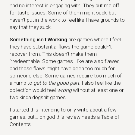
had no interest in engaging with. They put me off
for taste issues.
Some of them might suck
, but I
haven't put in the work to feel like I have grounds to
say that they suck.
Something isn't Working
are games where I feel
they have substantial flaws the game couldn't
recover from. This doesn't make them
irredeemable. Some games I like are also flawed,
and those flaws might have been too much for
someone else. Some games require too much of
a hump to
get to the good part
. I also feel like the
collection would feel
wrong
without at least one or
two kinda dogshit games.
I started this intending to only write about a few
games, but... oh god this review needs a Table of
Contents.