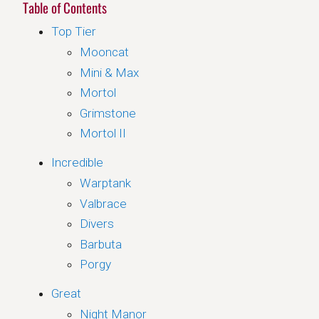
Table of Contents
Top Tier
Mooncat
Mini & Max
Mortol
Grimstone
Mortol II
Incredible
Warptank
Valbrace
Divers
Barbuta
Porgy
Great
Night Manor