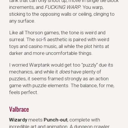
tank that can only shoot up, move in single tile block
increments, and
FUCKING WARP
. You warp,
sticking to the opposing walls or ceiling, clinging to
any surface.
Like all Thorson games, the tone is weird and
surreal. The sci-fi aesthetic is paired with weird
toys and casino music, all while the plot hints at
darker and more uncomfortable things.
I worried Warptank would get too "puzzly" due its
mechanics, and while it
does
have plenty of
puzzles, it seems framed strongly as an action
game with puzzle elements. The balance, for me,
feels perfect.
Valbrace
Wizardy
meets
Punch-out
, complete with
incredible art and animation. A dungeon crawler