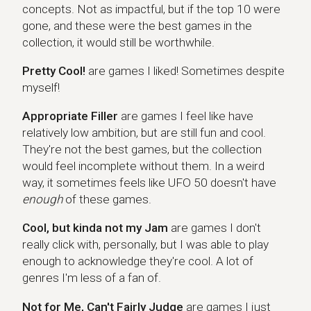
concepts. Not as impactful, but if the top 10 were
gone, and these were the best games in the
collection, it would still be worthwhile.
Pretty Cool!
are games I liked! Sometimes despite
myself!
Appropriate Filler
are games I feel like have
relatively low ambition, but are still fun and cool.
They're not the best games, but the collection
would feel incomplete without them. In a weird
way, it sometimes feels like UFO 50 doesn't have
enough
of these games.
Cool, but kinda not my Jam
are games I don't
really click with, personally, but I was able to play
enough to acknowledge they're cool. A lot of
genres I'm less of a fan of.
Not for Me, Can't Fairly Judge
are games I just