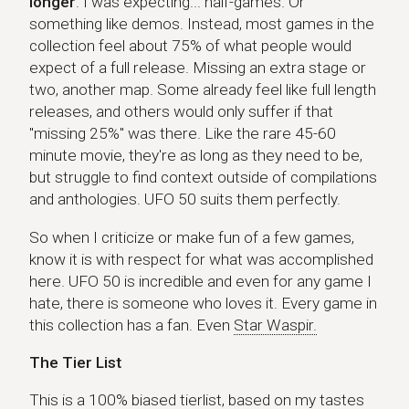
longer
. I was expecting... half-games. Or
something like demos. Instead, most games in the
collection feel about 75% of what people would
expect of a full release. Missing an extra stage or
two, another map. Some already feel like full length
releases, and others would only suffer if that
"missing 25%" was there. Like the rare 45-60
minute movie, they're as long as they need to be,
but struggle to find context outside of compilations
and anthologies. UFO 50 suits them perfectly.
So when I criticize or make fun of a few games,
know it is with respect for what was accomplished
here. UFO 50 is incredible and even for any game I
hate, there is someone who loves it. Every game in
this collection has a fan. Even
Star Waspir.
The Tier List
This is a 100% biased tierlist, based on my tastes