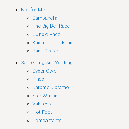
Not for Me
Campanella
The Big Bell Race
Quibble Race
Knights of Diskonia
Paint Chase
Something isn't Working
Cyber Owls
Pingolf
Caramel Caramel
Star Waspir
Valgress
Hot Foot
Combantants