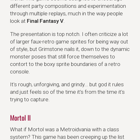
different party compositions and experimentation
through multiple replays, much in the way people
look at
Final Fantasy V
.
The presentation is top notch. I often criticize a lot
of larger faux-retro game sprites for being way out
of style, but Grimstone nails it, down to the dynamic
monster poses that still force themselves to
contort to the boxy sprite boundaries of a retro
console.
It's rough, unforgiving, and grindy... but god it rules
and just feels so of the time it's from the time it's
trying to capture.
Mortol II
What if Mortol was a Metroidvania with a class
system? This game has been creeping up the list