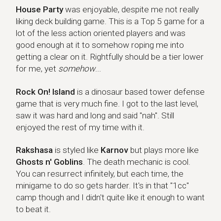
House Party
House Party
was enjoyable, despite me not really
liking deck building game. This is a Top 5 game for a
lot of the less action oriented players and was
good enough at it to somehow roping me into
getting a clear on it. Rightfully should be a tier lower
for me, yet
somehow
...
Rock On! Island
Rock On! Island
is a dinosaur based tower defense
game that is very much fine. I got to the last level,
saw it was hard and long and said "nah". Still
enjoyed the rest of my time with it.
Rakshasa
Rakshasa
is styled like
Karnov
but plays more like
Ghosts n' Goblins
. The death mechanic is cool.
You can resurrect infinitely, but each time, the
minigame to do so gets harder. It's in that "1cc"
camp though and I didn't quite like it enough to want
to beat it.