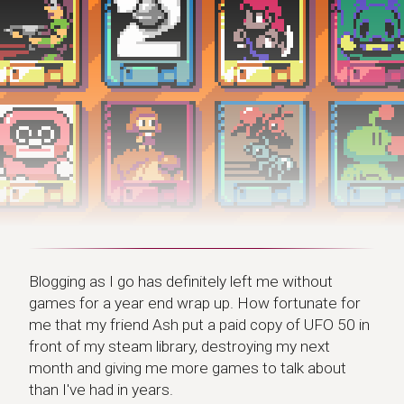
Blogging as I go has definitely left me without
games for a year end wrap up. How fortunate for
me that my friend Ash put a paid copy of UFO 50 in
front of my steam library, destroying my next
month and giving me more games to talk about
than I've had in years.