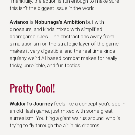
Thankfully, the action is fun enough to make sure
this isn't the biggest issue in the world.
Avianos
Avianos
is
Nobunaga's Ambition
but with
dinosaurs, and kinda mixed with simplified
boardgame rules. The abstractions away from
simulationism on the strategic layer of the game
makes it very digestible, and the real time kinda
squishy weird AI based combat makes for really
tricky, unreliable, and fun tactics.
Pretty Cool!
Waldorf's Journey
Waldorf's Journey
feels like a concept you'd see in
an old flash game, just mixed with some great
surrealism. You fling a giant walrus around, who is
trying to fly through the air in his dreams.