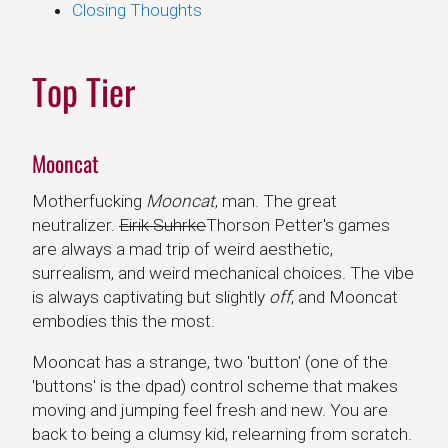
Closing Thoughts
Top Tier
Mooncat
Motherfucking
Mooncat
, man. The great
neutralizer.
Eirik Suhrke
Thorson Petter's games
are always a mad trip of weird aesthetic,
surrealism, and weird mechanical choices. The vibe
is always captivating but slightly
off
, and Mooncat
embodies this the most.
Mooncat has a strange, two 'button' (one of the
'buttons' is the dpad) control scheme that makes
moving and jumping feel fresh and new. You are
back to being a clumsy kid, relearning from scratch.