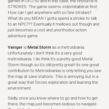
games in UFO 50 and in this case, the resource is
STROKES. The game seems
indomitable
at first.
How can I get anywhere with so few strokes?
What do you MEAN I gotta spend a stroke to talk
to an NPC??? Eventually it mellows out though and
just becomes a cool and unorthodox action
adventure game.
Vainger
Vainger
is
Metal Storm
as a metroidvania.
Unfortunately I don't think it's a very good
metroidvania. I do think it's a pretty good Metal
Storm though so it's still pretty great! Its one great
contribution to Metroidvanias is only letting you see
the map at save stations. This is annoying, but in a
great way that forces exploration and learning the
environment.
Sadly, once you know where to go and how to get
there, the map just becomes tedious to navigate.