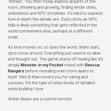
"shinies". You then freely explore all parts of the
room, shrinking and growing, finding whole cities,
civilizations and NPC storylines. It's hard to express
how in depth the details are. Every story an NPC
tells is likely something that gets reflected in the
world somewhere else, perhaps at a different
scale.
As time moves on, so does the world. Wars start,
npcs move around. Everything just seems so alive
and thought out. The game starts off feeling like it's
simply
Monster in my Pocket
mixed with
Rescue
Rangers
before revealing even more layers to
itself. Mini & Max reward you for caring and
curiosity. It's the type of sicko levels of detailed
world building I love.
Water Bears are a cosmic horrors.