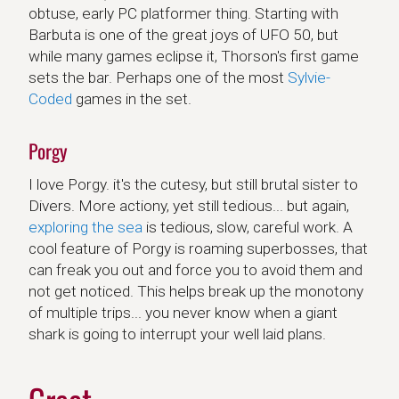
obtuse, early PC platformer thing. Starting with
Barbuta is one of the great joys of UFO 50, but
while many games eclipse it, Thorson's first game
sets the bar. Perhaps one of the most
Sylvie-
Coded
games in the set.
Porgy
I love Porgy. it's the cutesy, but still brutal sister to
Divers. More actiony, yet still tedious... but again,
exploring the sea
is tedious, slow, careful work. A
cool feature of Porgy is roaming superbosses, that
can freak you out and force you to avoid them and
not get noticed. This helps break up the monotony
of multiple trips... you never know when a giant
shark is going to interrupt your well laid plans.