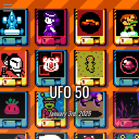
UFO 50
January 3rd, 2025