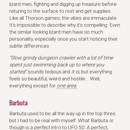
lizard men, fighting and digging up treasure before
returing to the surface to rest and get supplies.
Like all Thorson games, the vibes are immaculate.
It's impossible to describe why it's compelling. Even
the similar looking lizard men have so much
personality, especially once you start noticing their
subtle differences.
"Slow grindy dungeon crawler with a lot of time
spent just swimming back up to where you
started"
sounds tedious and
it is
, but everything
feels so beautiful, weird and hostile... Well,
everything except for
one area.
Barbuta
Barbuta used to be all the way up in the top three
but I had to be real with myself. What Barbuta
is
though is a
perfect
intro to UFO 50. A perfect,