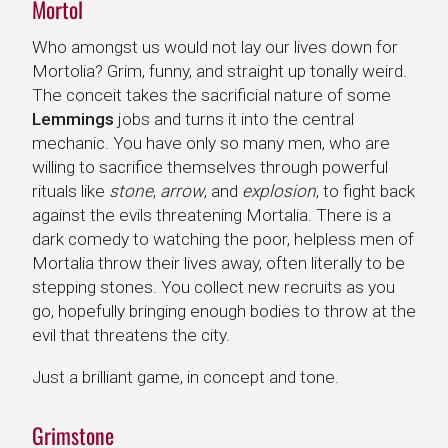
Mortol
Who amongst us would not lay our lives down for
Mortolia? Grim, funny, and straight up tonally weird.
The conceit takes the sacrificial nature of some
Lemmings
jobs and turns it into the central
mechanic. You have only so many men, who are
willing to sacrifice themselves through powerful
rituals like
stone
,
arrow
, and
explosion
, to fight back
against the evils threatening Mortalia. There is a
dark comedy to watching the poor, helpless men of
Mortalia throw their lives away, often literally to be
stepping stones. You collect new recruits as you
go, hopefully bringing enough bodies to throw at the
evil that threatens the city.
Just a brilliant game, in concept and tone.
Grimstone