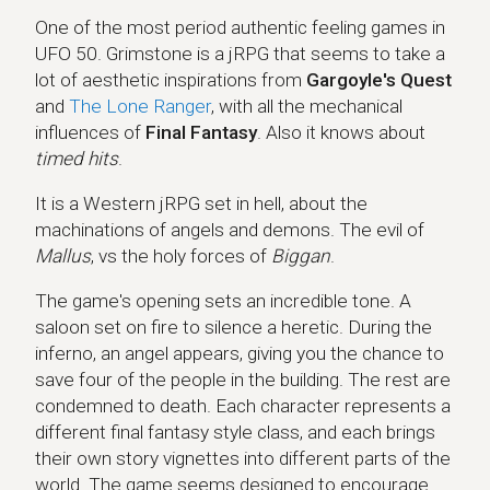
One of the most period authentic feeling games in
UFO 50. Grimstone is a jRPG that seems to take a
lot of aesthetic inspirations from
Gargoyle's Quest
and
The Lone Ranger
, with all the mechanical
influences of
Final Fantasy
. Also it knows about
timed hits
.
It is a Western jRPG set in hell, about the
machinations of angels and demons. The evil of
Mallus
, vs the holy forces of
Biggan
.
The game's opening sets an incredible tone. A
saloon set on fire to silence a heretic. During the
inferno, an angel appears, giving you the chance to
save four of the people in the building. The rest are
condemned to death. Each character represents a
different final fantasy style class, and each brings
their own story vignettes into different parts of the
world. The game seems designed to encourage