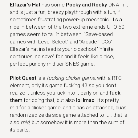
Elfazar's Hat
Elfazar's Hat
has some
Pocky and Rocky
DNA in it
and is just a fun, breezy playthrough with a fun, if
sometimes frustrating power-up mechanic. It's a
nice in-between of the two extreme ends UFO 50
games seem to fall in between. "Save-based
games with Level Select" and "Arcade 1CCs".
Elfazar's hat instead is your oldschool "infinite
continues, no save" fair and it feels like a nice,
perfect, punchy mid tier SNES game.
Pilot Quest
Pilot Quest
is a
fucking clicker game
, with a
RTC
element, only it's game fucking 43 so you don't
realize it unless you luck into it early on and
fuck
them
for doing that, but also
lol lmao
. It's pretty
mid for a clicker game, and it has an attached, quasi
randomized zelda side game attached to it... that is
also
mid
, but somehow it is more than the sum of
its parts.