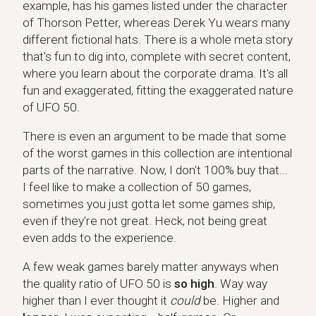
example, has his games listed under the character
of Thorson Petter, whereas Derek Yu wears many
different fictional hats. There is a whole meta story
that's fun to dig into, complete with secret content,
where you learn about the corporate drama. It's all
fun and exaggerated, fitting the exaggerated nature
of UFO 50.
There is even an argument to be made that some
of the worst games in this collection are intentional
parts of the narrative. Now, I don't 100% buy that...
I feel like to make a collection of 50 games,
sometimes you just gotta let some games ship,
even if they're not great. Heck, not being great
even adds to the experience.
A few weak games barely matter anyways when
the quality ratio of UFO 50 is
so high
. Way way
higher than I ever thought it
could
be. Higher and