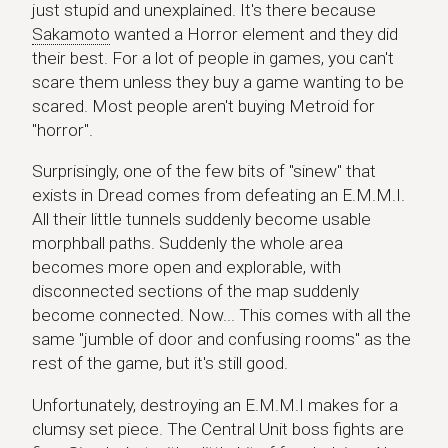
just stupid and unexplained. It's there because
Sakamoto
wanted a Horror element and they did
their best. For a lot of people in games, you can't
scare them unless they buy a game wanting to be
scared. Most people aren't buying Metroid for
"horror".
Surprisingly, one of the few bits of "sinew" that
exists in Dread comes from defeating an E.M.M.I.
All their little tunnels suddenly become usable
morphball paths. Suddenly the whole area
becomes more open and explorable, with
disconnected sections of the map suddenly
become connected. Now... This comes with all the
same "jumble of door and confusing rooms" as the
rest of the game, but it's still good.
Unfortunately, destroying an E.M.M.I makes for a
clumsy set piece. The Central Unit boss fights are