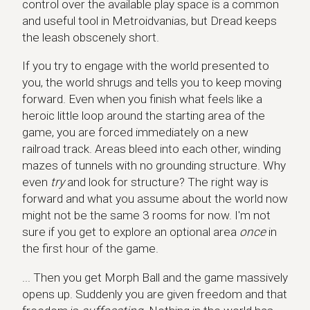
control over the available play space is a common
and useful tool in Metroidvanias, but Dread keeps
the leash obscenely short.
If you try to engage with the world presented to
you, the world shrugs and tells you to keep moving
forward. Even when you finish what feels like a
heroic little loop around the starting area of the
game, you are forced immediately on a new
railroad track. Areas bleed into each other, winding
mazes of tunnels with no grounding structure. Why
even
try
and look for structure? The right way is
forward and what you assume about the world now
might not be the same 3 rooms for now. I'm not
sure if you get to explore an optional area
once
in
the first hour of the game.
... Then you get Morph Ball and the game massively
opens up. Suddenly you are given freedom and that