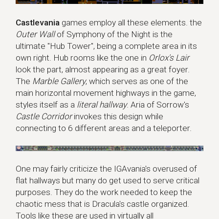
Castlevania
games employ all these elements. the
Outer Wall
of Symphony of the Night is the
ultimate "Hub Tower", being a complete area in its
own right. Hub rooms like the one in
Orlox's Lair
look the part, almost appearing as a great foyer.
The
Marble Gallery
, which serves as one of the
main horizontal movement highways in the game,
styles itself as a
literal hallway
. Aria of Sorrow's
Castle Corridor
invokes this design while
connecting to 6 different areas and a teleporter.
One may fairly criticize the IGAvania's overused of
flat hallways but many do get used to serve critical
purposes. They do the work needed to keep the
chaotic mess that is Dracula's castle organized.
Tools like these are used in virtually all