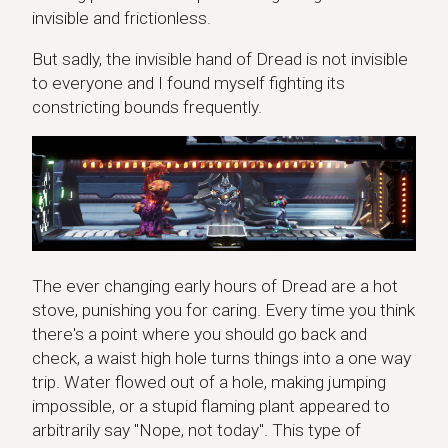
invisible and frictionless.
But sadly, the invisible hand of Dread is not invisible
to everyone and I found myself fighting its
constricting bounds frequently.
The ever changing early hours of Dread are a hot
stove, punishing you for caring. Every time you think
there's a point where you should go back and
check, a waist high hole turns things into a one way
trip. Water flowed out of a hole, making jumping
impossible, or a stupid flaming plant appeared to
arbitrarily say "Nope, not today". This type of