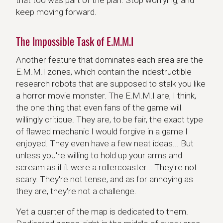
keep moving forward.
The Impossible Task of E.M.M.I
Another feature that dominates each area are the
E.M.M.I zones, which contain the indestructible
research robots that are supposed to stalk you like
a horror movie monster. The E.M.M.I are, I think,
the one thing that even fans of the game will
willingly critique. They are, to be fair, the exact type
of flawed mechanic I would forgive in a game I
enjoyed. They even have a few neat ideas... But
unless you're willing to hold up your arms and
scream as if it were a rollercoaster... They're not
scary. They're not tense, and as for annoying as
they are, they're not a challenge.
Yet a quarter of the map is dedicated to them.