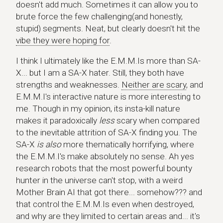
doesn't add much. Sometimes it can allow you to
brute force the few challenging(and honestly,
stupid) segments. Neat, but clearly doesn't hit the
vibe they were hoping for
.
I think I ultimately like the E.M.M.Is more than SA-
X... but I am a SA-X hater. Still, they both have
strengths and weaknesses.
Neither are scary
, and
E.M.M.I's interactive nature is more interesting to
me. Though in my opinion, its insta-kill nature
makes it paradoxically
less
scary when compared
to the inevitable attrition of SA-X finding you. The
SA-X
is also
more thematically horrifying, where
the E.M.M.I's make absolutely no sense. Ah yes
research robots that the most powerful bounty
hunter in the universe can't stop, with a weird
Mother Brain AI that got there... somehow??? and
that control the E.M.M.Is even when destroyed,
and why are they limited to certain areas and... it's