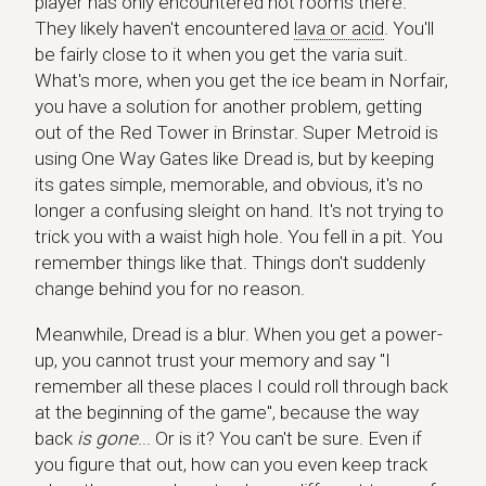
player has only encountered hot rooms there.
They likely haven't encountered
lava or acid
. You'll
be fairly close to it when you get the varia suit.
What's more, when you get the ice beam in Norfair,
you have a solution for another problem, getting
out of the Red Tower in Brinstar. Super Metroid is
using One Way Gates like Dread is, but by keeping
its gates simple, memorable, and obvious, it's no
longer a confusing sleight on hand. It's not trying to
trick you with a waist high hole. You fell in a pit. You
remember things like that. Things don't suddenly
change behind you for no reason.
Meanwhile, Dread is a blur. When you get a power-
up, you cannot trust your memory and say "I
remember all these places I could roll through back
at the beginning of the game", because the way
back
is gone
... Or is it? You can't be sure. Even if
you figure that out, how can you even keep track