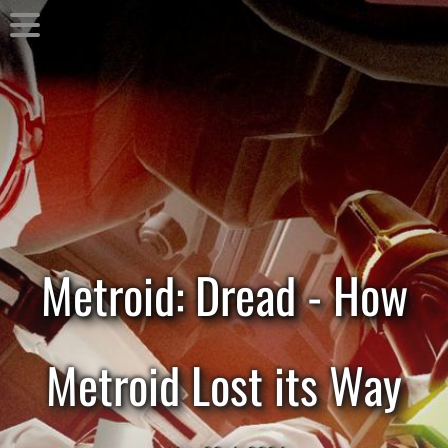
Metroid: Dread - How
Metroid Lost its Way