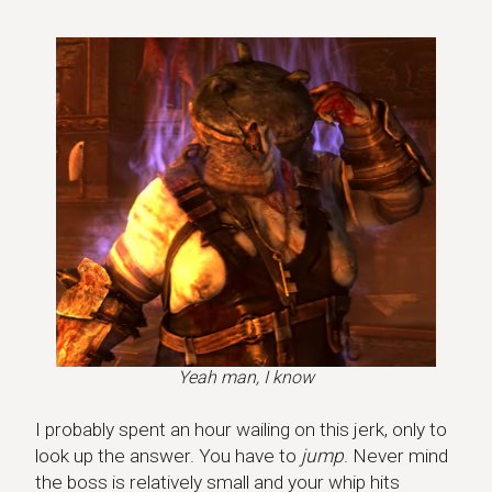
Yeah man, I know
I probably spent an hour wailing on this jerk, only to
look up the answer. You have to
jump
. Never mind
the boss is relatively small and your whip hits