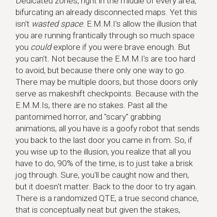
Dedicated zones, right in the middle of every area,
bifurcating an already disconnected maps. Yet this
isn't
wasted space
. E.M.M.I's allow the illusion that
you are running frantically through so much space
you
could
explore if you were brave enough. But
you can't. Not because the E.M.M.I's are too hard
to avoid, but because there only one way to go.
There may be multiple doors, but those doors only
serve as makeshift checkpoints. Because with the
E.M.M.Is, there are no stakes. Past all the
pantomimed horror, and "scary" grabbing
animations, all you have is a goofy robot that sends
you back to the last door you came in from. So, if
you wise up to the illusion, you realize that all you
have to do, 90% of the time, is to just take a brisk
jog through. Sure, you'll be caught now and then,
but it doesn't matter. Back to the door to try again.
There is a randomized QTE, a true second chance,
that is conceptually neat but given the stakes,