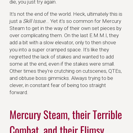
die, you just try again.
It's not the end of the world. Heck, ultimately this is
just a
Skill Issue
... Yet it's so common for Mercury
Steam to get in the way of their own set pieces by
over complicating them. On the last E.M.M.I, they
add a bit with a slow elevator, only to then shove
you into a super cramped space. It's like they
regretted the lack of stakes and wanted to add
some at the end, even if the stakes were small.
Other times they're crutching on cutscenes, QTEs,
and obtuse boss gimmicks. Always trying to be
clever, in constant fear of being too straight
forward.
Mercury Steam, their Terrible
Combat, and their Flimsy