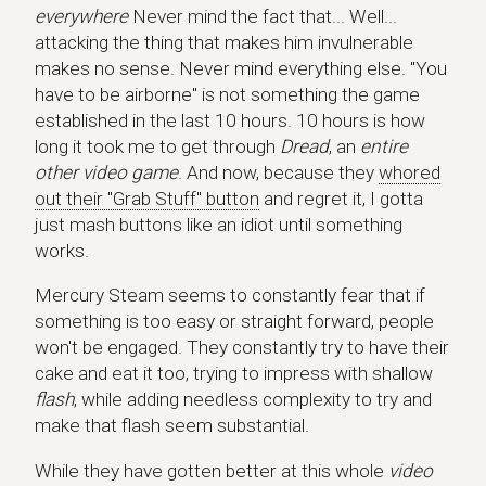
everywhere
Never mind the fact that... Well...
attacking the thing that makes him invulnerable
makes no sense. Never mind everything else. "You
have to be airborne" is not something the game
established in the last 10 hours. 10 hours is how
long it took me to get through
Dread
, an
entire
other video game
. And now, because they
whored
out their "Grab Stuff" button
and regret it, I gotta
just mash buttons like an idiot until something
works.
Mercury Steam seems to constantly fear that if
something is too easy or straight forward, people
won't be engaged. They constantly try to have their
cake and eat it too, trying to impress with shallow
flash
, while adding needless complexity to try and
make that flash seem substantial.
While they have gotten better at this whole
video