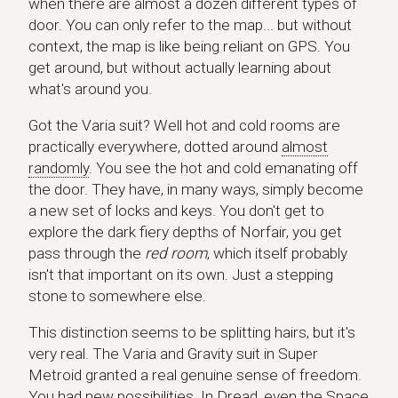
when there are almost a dozen different types of
door. You can only refer to the map... but without
context, the map is like being reliant on GPS. You
get around, but without actually learning about
what's around you.
Got the Varia suit? Well hot and cold rooms are
practically everywhere, dotted around
almost
randomly
. You see the hot and cold emanating off
the door. They have, in many ways, simply become
a new set of locks and keys. You don't get to
explore the dark fiery depths of Norfair, you get
pass through the
red room
, which itself probably
isn't that important on its own. Just a stepping
stone to somewhere else.
This distinction seems to be splitting hairs, but it's
very real. The Varia and Gravity suit in Super
Metroid granted a real genuine sense of freedom.
You had new possibilities. In Dread, even the Space