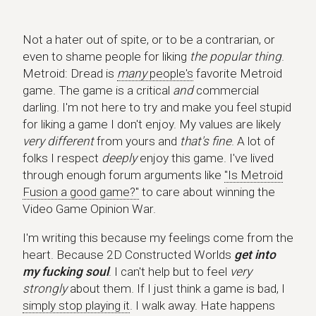
Not a hater out of spite, or to be a contrarian, or
even to shame people for liking
the popular thing
.
Metroid: Dread is
many
people's
favorite Metroid
game. The game is a critical
and
commercial
darling. I'm not here to try and make you feel stupid
for liking a game I don't enjoy. My values are likely
very different
from yours and
that's fine
. A lot of
folks I respect
deeply
enjoy this game. I've lived
through enough forum arguments like
"Is Metroid
Fusion a good game?"
to care about winning the
Video Game Opinion War.
I'm writing this because my feelings come from the
heart. Because 2D Constructed Worlds
get into
my fucking soul
. I can't help but to feel
very
strongly
about them. If I just think a game is bad, I
simply stop playing it
. I walk away. Hate happens