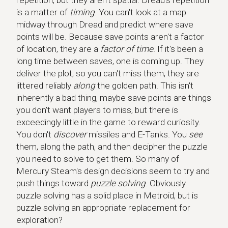
repetition, but they aren't spatial. Dread's repetition
is a matter of
timing
. You can't look at a map
midway through Dread and predict where save
points will be. Because save points aren't a factor
of location, they are a
factor of time
. If it's been a
long time between saves, one is coming up. They
deliver the plot, so you can't miss them, they are
littered reliably
along
the golden path. This isn't
inherently a bad thing, maybe save points are things
you don't want players to miss, but there is
exceedingly little in the game to reward curiosity.
You don't
discover
missiles and E-Tanks. You
see
them, along the path, and then decipher the puzzle
you need to solve to get them. So many of
Mercury Steam's design decisions seem to try and
push things toward
puzzle solving
. Obviously
puzzle solving has a solid place in Metroid, but is
puzzle solving an appropriate replacement for
exploration?