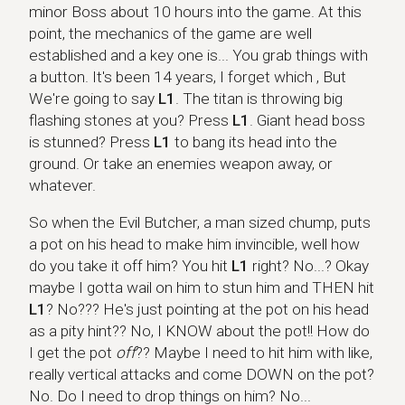
minor Boss about 10 hours into the game. At this
point, the mechanics of the game are well
established and a key one is... You grab things with
a button. It's been 14 years, I forget which , But
We're going to say
L1
. The titan is throwing big
flashing stones at you? Press
L1
. Giant head boss
is stunned? Press
L1
to bang its head into the
ground. Or take an enemies weapon away, or
whatever.
So when the Evil Butcher, a man sized chump, puts
a pot on his head to make him invincible, well how
do you take it off him? You hit
L1
right? No...? Okay
maybe I gotta wail on him to stun him and THEN hit
L1
? No??? He's just pointing at the pot on his head
as a pity hint?? No, I KNOW about the pot!! How do
I get the pot
off
?? Maybe I need to hit him with like,
really vertical attacks and come DOWN on the pot?
No. Do I need to drop things on him? No...