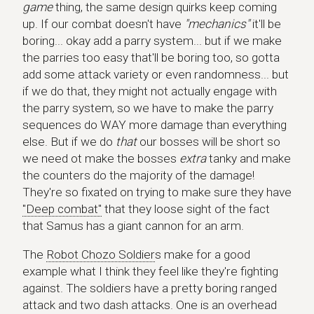
game
thing, the same design quirks keep coming
up. If our combat doesn't have
"mechanics"
it'll be
boring... okay add a parry system... but if we make
the parries too easy that'll be boring too, so gotta
add some attack variety or even randomness... but
if we do that, they might not actually engage with
the parry system, so we have to make the parry
sequences do WAY more damage than everything
else. But if we do
that
our bosses will be short so
we need ot make the bosses
extra
tanky and make
the counters do the majority of the damage!
They're so fixated on trying to make sure they have
"Deep combat"
that they loose sight of the fact
that Samus has a giant cannon for an arm.
The
Robot Chozo Soldier
s make for a good
example what I think they feel like they're fighting
against. The soldiers have a pretty boring ranged
attack and two dash attacks. One is an overhead