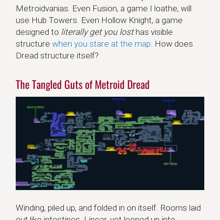
Metroidvanias. Even Fusion, a game I loathe, will
use Hub Towers. Even Hollow Knight, a game
designed to
literally get you lost
has visible
structure
when you stare at the map
. How does
Dread structure itself?
The Tangled Guts of Metroid Dread
Winding, piled up, and folded in on itself. Rooms laid
out like intestines. Linear, yet looped up into