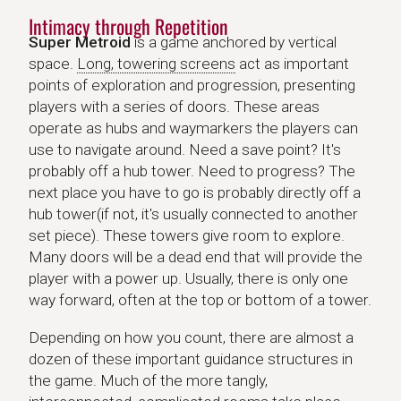
Intimacy through Repetition
Super Metroid
is a game anchored by vertical
space.
Long, towering screens
act as important
points of exploration and progression, presenting
players with a series of doors. These areas
operate as hubs and waymarkers the players can
use to navigate around. Need a save point? It's
probably off a hub tower. Need to progress? The
next place you have to go is probably directly off a
hub tower(if not, it's usually connected to another
set piece). These towers give room to explore.
Many doors will be a dead end that will provide the
player with a power up. Usually, there is only one
way forward, often at the top or bottom of a tower.
Depending on how you count, there are almost a
dozen of these important guidance structures in
the game. Much of the more tangly,