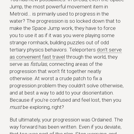
Jump, the most powerful movement item in
Metroid... is primarily used to progress in the
water? The progression is so locked down that to
make the Space Jump work, they have to force
you to use it as if it was you were playing some
strange romhack, building puzzles out of odd
tertiary physics behaviors. Teleporters
don't serve
as convenient fast travel
through the world, they
serve as
fistulas
, connecting areas of the
progression that won't fit together neatly
otherwise. At worst a crude patch to fix a
progression problem they couldn't solve otherwise,
and at best a way to add to your disorientation.
Because if you're confused and feel lost, then you
must
be exploring, right?
But ultimately, your progression was Ordained. The
way forward has been written. Even if you deviate,
that too was part of the plan. Stop worrying, and