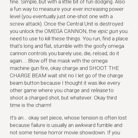
fine. Simple, but with a little bit of fun dodging. Also
a fun way to measure your ever increasing power
level (you eventually just one-shot one with a
screw attack). Once the Central Unit is destroyed
you unlock the OMEGA CANNON, the
epic gun
you
need to use to kill these things. You run, find a place
that's long and flat, stumble with the goofy omega
cannon controls you barely use, die, reload, do it
again.... Blow off the mask with the omega
machine gun fire, okay charge and SHOOT THE
CHARGE BEAM wait shit no I let go of the charge
beam button because I thought it was like every
other game where you charge and
release
to
shoot a charged shot, but whatever. Okay third
time is the charm!
It's an... okay set piece, whose tension is often lost
because failure is usually an awkward fumble and
not some tense horror movie showdown. If you