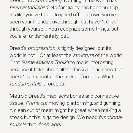
freedom is
suffocating
. Nothing in the world has
been established
. No familiarity has been built up.
It's like you've been dropped off in a town you've
seen your friends drive through, but haven't driven
through yourself. You recognize some things, but
you are fundamentally lost.
Dread's
progression
is tightly designed, but its
world is not... Or at least the
structure
of the world.
That
Game Maker's Toolkit
to me is interesting
because it talks about all the tricks Dread uses, but
doesn't talk about all the tricks it forgoes. What
fundamentals
it forgoes.
Metroid Dread's map lacks bones and connective
tissue.
Prime cut
moving, platforming, and gunning.
A clean cut of meat might be great when making a
steak, but this is game design. We need
functional
muscle
that
does work
.