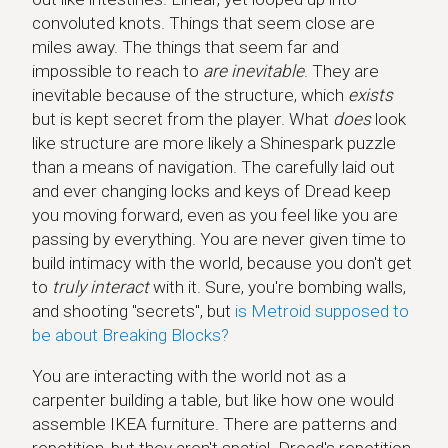
convoluted knots. Things that seem close are
miles away. The things that seem far and
impossible to reach to
are inevitable
. They are
inevitable because of the structure, which
exists
but is kept secret from the player. What
does
look
like structure are more likely a Shinespark puzzle
than a means of navigation. The carefully laid out
and ever changing locks and keys of Dread keep
you moving forward, even as you feel like you are
passing by everything. You are never given time to
build intimacy with the world, because you don't get
to
truly interact
with it. Sure, you're bombing walls,
and shooting "secrets", but
is Metroid supposed to
be about Breaking Blocks?
You are interacting with the world not as a
carpenter building a table, but like how one would
assemble IKEA furniture. There are patterns and