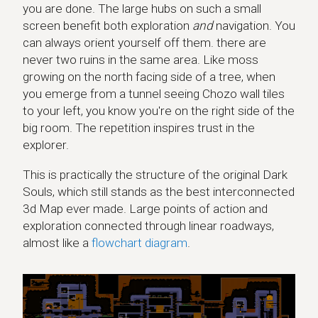
you are done. The large hubs on such a small
screen benefit both exploration
and
navigation. You
can always orient yourself off them. there are
never two ruins in the same area. Like moss
growing on the north facing side of a tree, when
you emerge from a tunnel seeing Chozo wall tiles
to your left, you know you're on the right side of the
big room. The repetition inspires trust in the
explorer.
This is practically the structure of the original Dark
Souls, which still stands as the best interconnected
3d Map ever made. Large points of action and
exploration connected through linear roadways,
almost like a
flowchart diagram
.