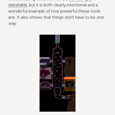
debatable
, but it is both clearly intentional and a
wonderful example of how powerful these tools
are. It also shows that things don't have to be
one
way
.