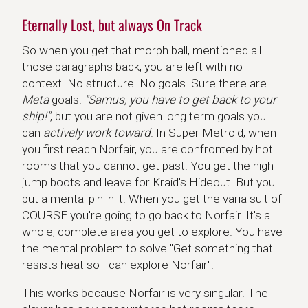
Eternally Lost, but always On Track
So when you get that morph ball, mentioned all
those paragraphs back, you are left with no
context. No structure. No goals. Sure there are
Meta
goals.
"Samus, you have to get back to your
ship!"
, but you are not given long term goals you
can
actively work toward
. In Super Metroid, when
you first reach Norfair, you are confronted by hot
rooms that you cannot get past. You get the high
jump boots and leave for Kraid's Hideout. But you
put a mental pin in it. When you get the varia suit of
COURSE you're going to go back to Norfair. It's a
whole, complete area you get to explore. You have
the mental problem to solve "Get something that
resists heat so I can explore Norfair".
This works because Norfair is very singular. The