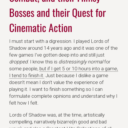
Bosses and their Quest for
Cinematic Action
I must start with a digression. I played Lords of
Shadow around 14 years ago and it was one of the
few games I've gotten deep into and still just
dropped
. I know this is
distressingly normal
for
some people,
but if I get 5 or 10 hours into a game,
I tend to finish it.
Just because I dislike a game
doesn't mean I don't value the experience of
playing it. I want to finish something so I can
formulate complete opinions and understand why I
felt how I felt.
Lords of Shadow was, at the time, artistically
compelling, narratively bizarre(in good and bad