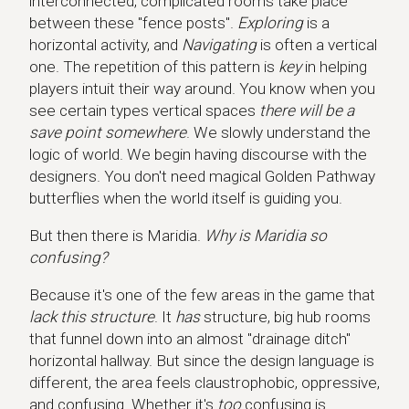
interconnected, complicated rooms take place
between these "fence posts".
Exploring
is a
horizontal activity, and
Navigating
is often a vertical
one. The repetition of this pattern is
key
in helping
players intuit their way around. You know when you
see certain types vertical spaces
there will be a
save point somewhere
. We slowly understand the
logic of world. We begin having discourse with the
designers. You don't need magical Golden Pathway
butterflies when the world itself is guiding you.
But then there is Maridia.
Why is Maridia so
confusing?
Because it's one of the few areas in the game that
lack this structure
. It
has
structure, big hub rooms
that funnel down into an almost "drainage ditch"
horizontal hallway. But since the design language is
different, the area feels claustrophobic, oppressive,
and confusing. Whether it's
too
confusing is