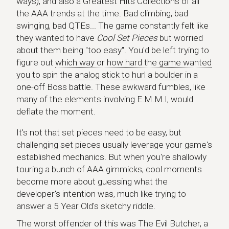
ways), and also a Greatest Hits Collections of all
the AAA trends at the time. Bad climbing, bad
swinging, bad QTEs... The game constantly felt like
they wanted to have
Cool Set Pieces
but worried
about them being "too easy". You'd be left trying to
figure out
which way or how hard the game wanted
you to spin the analog stick to hurl a boulder
in a
one-off Boss battle. These awkward fumbles, like
many of the elements involving E.M.M.I, would
deflate the moment.
It's not that set pieces need to be easy, but
challenging set pieces usually leverage your game's
established mechanics. But when you're shallowly
touring a bunch of AAA gimmicks, cool moments
become more about guessing what the
developer's intention was, much like trying to
answer a 5 Year Old's sketchy riddle.
The worst offender of this was The Evil Butcher, a