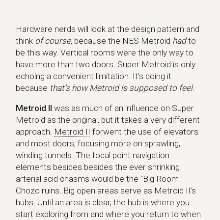
Hardware nerds will look at the design pattern and
think
of course
, because the NES Metroid
had
to
be this way. Vertical rooms were the only way to
have more than two doors. Super Metroid is only
echoing a convenient limitation. It's doing it
because
that's how Metroid is supposed to feel
.
Metroid II
was as much of an influence on Super
Metroid as the original, but it takes a very different
approach.
Metroid II
forwent the use of elevators
and most doors, focusing more on sprawling,
winding tunnels. The focal point navigation
elements besides besides the ever shrinking
arterial acid chasms would be the "Big Room"
Chozo ruins. Big open areas serve as Metroid II's
hubs. Until an area is clear, the hub is where you
start exploring from and where you return to when