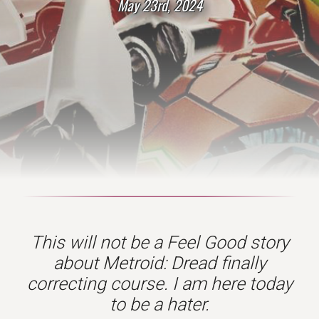
May 23rd, 2024
This will not be a Feel Good story
about Metroid: Dread finally
correcting course. I am here today
to be a hater
.