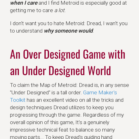
when I care
and I find Metroid is especially good at
getting me to care
a lot
.
I don't want you to hate Metroid: Dread, I wan't you
to understand
why someone would
.
An Over Designed Game with
an Under Designed World
To claim the Map of Metroid: Dread is, in any sense
"Under Designed" is a tall order.
Game Maker's
Toolkit
has an excellent video on all the tricks and
design techniques Dread utilizes to keep you
progressing through the game. Regardless of my
overall opinion of this game, It's a genuinely
impressive technical feat to balance so many
moving parts... To keep Dread's guiding hand