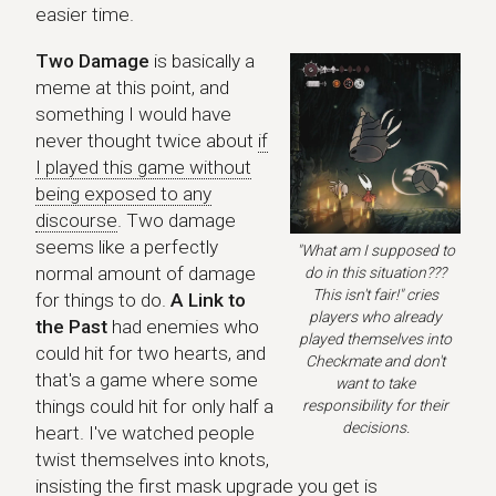
easier time.
Two Damage
is basically a
meme at this point, and
something I would have
never thought twice about
if
I played this game without
being exposed to any
discourse
. Two damage
seems like a perfectly
"What am I supposed to
normal amount of damage
do in this situation???
This isn't fair!" cries
for things to do.
A Link to
players who already
the Past
had enemies who
played themselves into
could hit for two hearts, and
Checkmate and don't
that's a game where some
want to take
things could hit for only half a
responsibility for their
decisions.
heart. I've watched people
twist themselves into knots,
insisting the first mask upgrade you get is