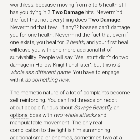
worthless, because moving from 5 to 6 health still
has you dying in 3
Two Damage
hits. Nevermind
the fact that not everything does
Two Damage
.
Nevermind that few... if any?? bosses can't damage
you for one health. Nevermind the fact that even if
one exists, you heal for
3 health
, and your first heal
will leave you with one more additional hit of
survivability. People will say "Well stuff didn't do two
damage in Hollow Knight until later", but this is
a
whole ass different game
. You have to engage
with it
as something new
.
The memetic nature of a lot of complaints become
self reinforcing. You can find threads on reddit
about people furious about
Savage Beastfly
, an
optional
boss with
two whole attacks
and
manipulatable movement. The only real
complication to the fight is him summoning
additional
smaller enemies, sometimes two at a