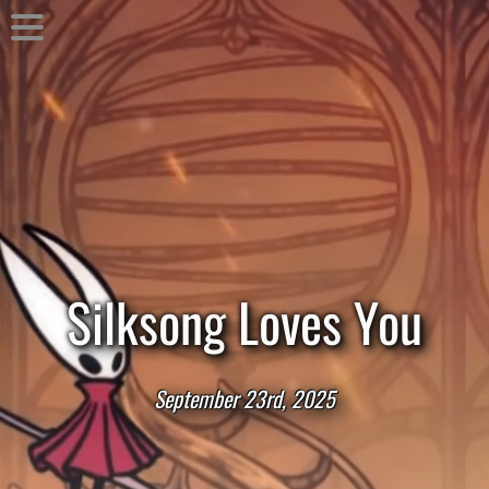
Silksong Loves You
September 23rd, 2025