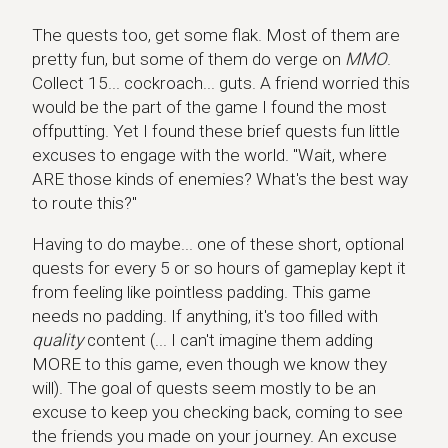
The quests too, get some flak. Most of them are
pretty fun, but some of them do verge on
MMO
.
Collect 15... cockroach... guts. A friend worried this
would be the part of the game I found the most
offputting. Yet I found these brief quests fun little
excuses to engage with the world. "Wait, where
ARE those kinds of enemies? What's the best way
to route this?"
Having to do maybe... one of these short, optional
quests for every 5 or so hours of gameplay kept it
from feeling like pointless padding. This game
needs no padding. If anything, it's too filled with
quality
content (... I can't imagine them adding
MORE to this game, even though we know they
will). The goal of quests seem mostly to be an
excuse to keep you checking back, coming to see
the friends you made on your journey. An excuse