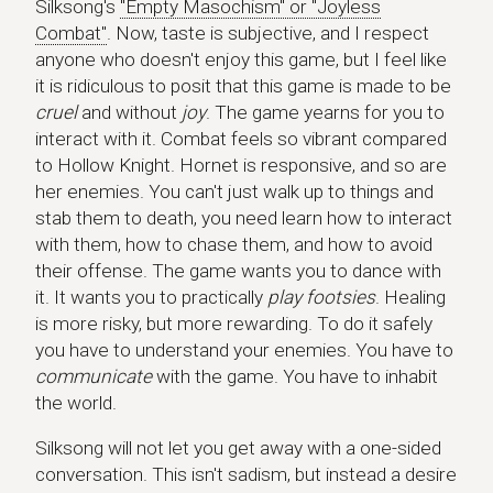
Silksong's
"Empty Masochism" or "Joyless
Combat"
. Now, taste is subjective, and I respect
anyone who doesn't enjoy this game, but I feel like
it is ridiculous to posit that this game is made to be
cruel
and without
joy
. The game yearns for you to
interact with it. Combat feels so vibrant compared
to Hollow Knight. Hornet is responsive, and so are
her enemies. You can't just walk up to things and
stab them to death, you need learn how to interact
with them, how to chase them, and how to avoid
their offense. The game wants you to dance with
it. It wants you to practically
play footsies
. Healing
is more risky, but more rewarding. To do it safely
you have to understand your enemies. You have to
communicate
with the game. You have to inhabit
the world.
Silksong will not let you get away with a one-sided
conversation. This isn't sadism, but instead a desire