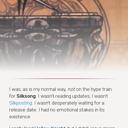
I was, as is my normal way,
not
on the hype train
for
Silksong
. I wasn't reading updates, I wasn't
Silkposting
. I wasn't desperately waiting for a
release date. I had no emotional stakes in its
existence.