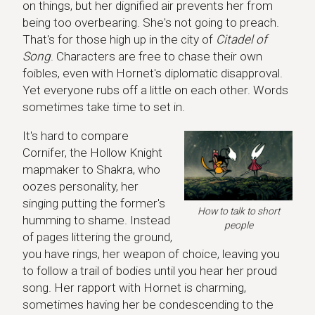
on things, but her dignified air prevents her from
being too overbearing. She's not going to preach.
That's for those high up in the city of
Citadel of
Song
. Characters are free to chase their own
foibles, even with Hornet's diplomatic disapproval.
Yet everyone rubs off a little on each other. Words
sometimes take time to set in.
It's hard to compare
Cornifer, the Hollow Knight
mapmaker to Shakra, who
oozes personality, her
singing putting the former's
How to talk to short
humming to shame. Instead
people
of pages littering the ground,
you have rings, her weapon of choice, leaving you
to follow a trail of bodies until you hear her proud
song. Her rapport with Hornet is charming,
sometimes having her be condescending to the