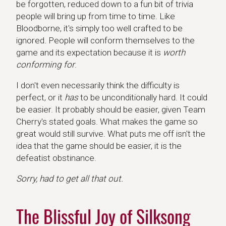
be forgotten, reduced down to a fun bit of trivia
people will bring up from time to time. Like
Bloodborne, it's simply too well crafted to be
ignored. People will conform themselves to the
game and its expectation because it is
worth
conforming for
.
I don't even necessarily think the difficulty is
perfect, or it
has
to be unconditionally hard. It could
be easier. It probably should be easier, given Team
Cherry's stated goals. What makes the game so
great would still survive. What puts me off isn't the
idea that the game should be easier, it is the
defeatist obstinance.
Sorry, had to get all that out.
The Blissful Joy of Silksong