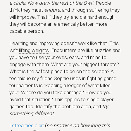
a circle. Now draw the rest of the Owl"
. People
think they must
endure
, and through suffering they
will improve. That if they try, and die hard enough,
they will become an elementally better, more
capable person.
Learning and improving doesn't work like that. This
isn't
lifting weights
. Encounters are like puzzles and
you have to use your eyes, ears, and mind to
engage with them. What are your biggest threats?
What is the safest place to be on the screen? A
technique my friend Sophie uses in fighting game
tournaments is "keeping a ledger of what killed
you". Where do you take damage? How do you
avoid that situation? This applies to single player
games too. Identify the problem area, and
try
something different
.
I
streamed a bit
(
no promise on how long this