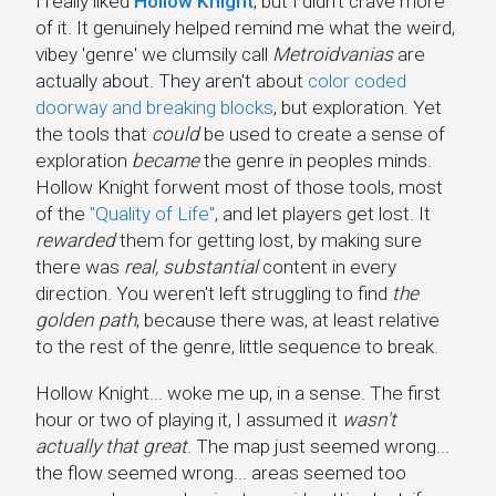
I really liked
Hollow Knight
, but I didn't crave more
of it. It genuinely helped remind me what the weird,
vibey 'genre' we clumsily call
Metroidvanias
are
actually about. They aren't about
color coded
doorway and breaking blocks
, but exploration. Yet
the tools that
could
be used to create a sense of
exploration
became
the genre in peoples minds.
Hollow Knight forwent most of those tools, most
of the
"Quality of Life"
, and let players get lost. It
rewarded
them for getting lost, by making sure
there was
real, substantial
content in every
direction. You weren't left struggling to find
the
golden path
, because there was, at least relative
to the rest of the genre, little sequence to break.
Hollow Knight... woke me up, in a sense. The first
hour or two of playing it, I assumed it
wasn't
actually that great
. The map just seemed wrong...
the flow seemed wrong... areas seemed too