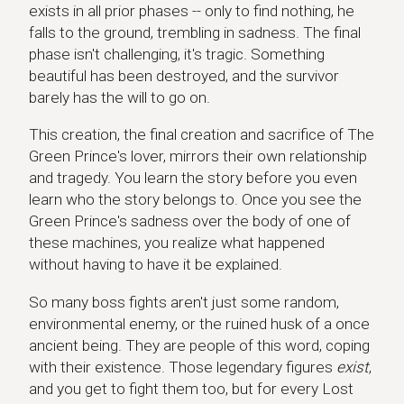
exists in all prior phases -- only to find nothing, he
falls to the ground, trembling in sadness. The final
phase isn't challenging, it's tragic. Something
beautiful has been destroyed, and the survivor
barely has the will to go on.
This creation, the final creation and sacrifice of The
Green Prince's lover, mirrors their own relationship
and tragedy. You learn the story before you even
learn who the story belongs to. Once you see the
Green Prince's sadness over the body of one of
these machines, you realize what happened
without having to have it be explained.
So many boss fights aren't just some random,
environmental enemy, or the ruined husk of a once
ancient being. They are people of this word, coping
with their existence. Those legendary figures
exist
,
and you get to fight them too, but for every Lost