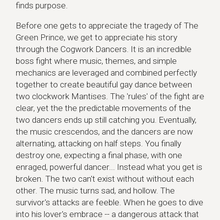
finds purpose.
Before one gets to appreciate the tragedy of The
Green Prince, we get to appreciate his story
through the Cogwork Dancers. It is an incredible
boss fight where music, themes, and simple
mechanics are leveraged and combined perfectly
together to create beautiful gay dance between
two clockwork Mantises. The 'rules' of the fight are
clear, yet the the predictable movements of the
two dancers ends up still catching you. Eventually,
the music crescendos, and the dancers are now
alternating, attacking on half steps. You finally
destroy one, expecting a final phase, with one
enraged, powerful dancer... Instead what you get is
broken. The two can't exist without without each
other. The music turns sad, and hollow. The
survivor's attacks are feeble. When he goes to dive
into his lover's embrace -- a dangerous attack that