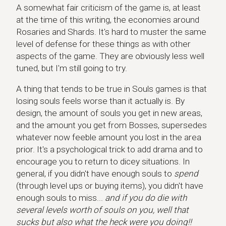
A somewhat fair criticism of the game is, at least
at the time of this writing, the economies around
Rosaries and Shards. It's hard to muster the same
level of defense for these things as with other
aspects of the game. They are obviously less well
tuned, but I'm still going to try.
A thing that tends to be true in Souls games is that
losing souls feels worse than it actually is. By
design, the amount of souls you get in new areas,
and the amount you get from Bosses, supersedes
whatever now feeble amount you lost in the area
prior. It's a psychological trick to add drama and to
encourage you to return to dicey situations. In
general, if you didn't have enough souls to
spend
(through level ups or buying items), you didn't have
enough souls to miss...
and if you do die with
several levels worth of souls on you, well that
sucks but also what the heck were you doing!!