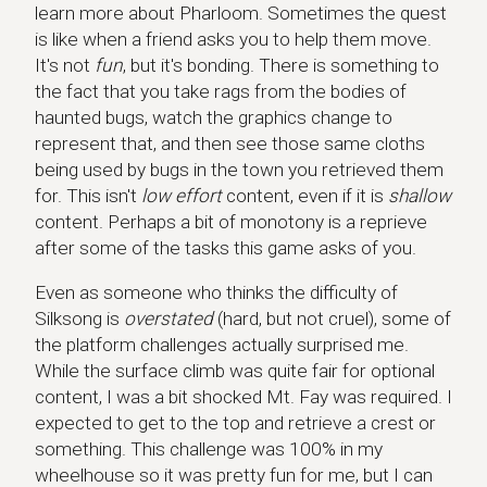
learn more about Pharloom. Sometimes the quest
is like when a friend asks you to help them move.
It's not
fun
, but it's bonding. There is something to
the fact that you take rags from the bodies of
haunted bugs, watch the graphics change to
represent that, and then see those same cloths
being used by bugs in the town you retrieved them
for. This isn't
low effort
content, even if it is
shallow
content. Perhaps a bit of monotony is a reprieve
after some of the tasks this game asks of you.
Even as someone who thinks the difficulty of
Silksong is
overstated
(hard, but not cruel), some of
the platform challenges actually surprised me.
While the surface climb was quite fair for optional
content, I was a bit shocked Mt. Fay was required. I
expected to get to the top and retrieve a crest or
something. This challenge was 100% in my
wheelhouse so it was pretty fun for me, but I can