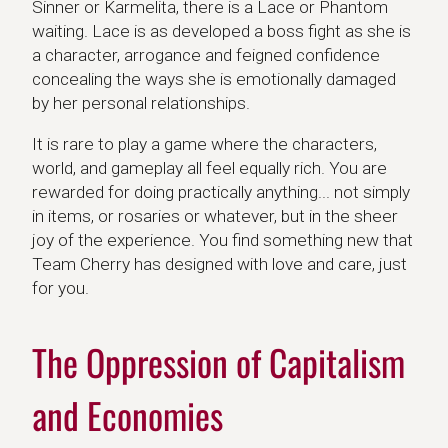
Sinner or Karmelita, there is a Lace or Phantom
waiting. Lace is as developed a boss fight as she is
a character, arrogance and feigned confidence
concealing the ways she is emotionally damaged
by her personal relationships.
It is rare to play a game where the characters,
world, and gameplay all feel equally rich. You are
rewarded for doing practically anything... not simply
in items, or rosaries or whatever, but in the sheer
joy of the experience. You find something new that
Team Cherry has designed with love and care, just
for you.
The Oppression of Capitalism
and Economies