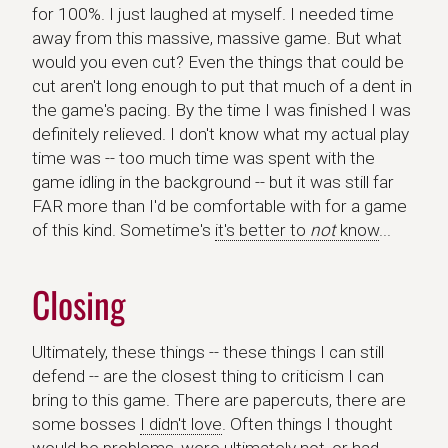
for 100%. I just laughed at myself. I needed time
away from this massive, massive game. But what
would you even cut? Even the things that could be
cut aren't long enough to put that much of a dent in
the game's pacing. By the time I was finished I was
definitely relieved. I don't know what my actual play
time was -- too much time was spent with the
game idling in the background -- but it was still far
FAR more than I'd be comfortable with for a game
of this kind. Sometime's
it's better to
not
know
...
Closing
Ultimately, these things -- these things I can still
defend -- are the closest thing to criticism I can
bring to this game. There are papercuts, there are
some bosses
I didn't love
. Often things I thought