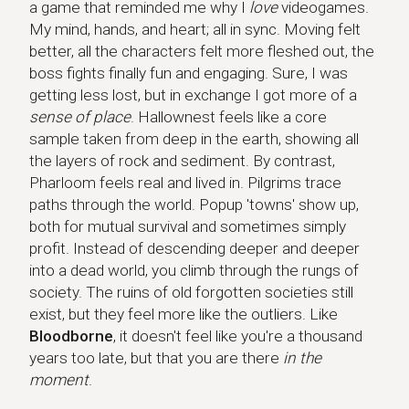
a game that reminded me why I
love
videogames.
My mind, hands, and heart; all in sync. Moving felt
better, all the characters felt more fleshed out, the
boss fights finally fun and engaging. Sure, I was
getting less lost, but in exchange I got more of a
sense of place
. Hallownest feels like a core
sample taken from deep in the earth, showing all
the layers of rock and sediment. By contrast,
Pharloom feels real and lived in. Pilgrims trace
paths through the world. Popup 'towns' show up,
both for mutual survival and sometimes simply
profit. Instead of descending deeper and deeper
into a dead world, you climb through the rungs of
society. The ruins of old forgotten societies still
exist, but they feel more like the outliers. Like
Bloodborne
, it doesn't feel like you're a thousand
years too late, but that you are there
in the
moment
.