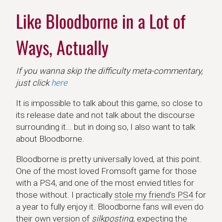
Like Bloodborne in a Lot of
Ways, Actually
If you wanna skip the difficulty meta-commentary,
just click
here
It is impossible to talk about this game, so close to
its release date and not talk about the discourse
surrounding it... but in doing so, I also want to talk
about Bloodborne.
Bloodborne is pretty universally loved, at this point.
One of the most loved Fromsoft game for those
with a PS4, and one of the most envied titles for
those without. I practically
stole my friend's PS4
for
a year to fully enjoy it. Bloodborne fans will even do
their own version of
silkposting
, expecting the