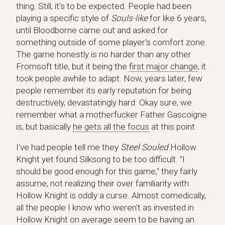
thing. Still, it's to be expected. People had been
playing a specific style of
Souls-like
for like 6 years,
until Bloodborne came out and asked for
something outside of some player's comfort zone.
The game honestly is no harder than any other
Fromsoft title, but it being the
first major change
, it
took people awhile to adapt. Now, years later, few
people remember its early reputation for being
destructively, devastatingly hard. Okay sure, we
remember what a motherfucker Father Gascoigne
is, but basically
he gets all the focus
at this point.
I've had people tell me they
Steel Souled
Hollow
Knight yet found Silksong to be too difficult. "I
should be good enough for this game," they fairly
assume, not realizing their over familiarity with
Hollow Knight is oddly a curse. Almost comedically,
all the people I know who weren't as invested in
Hollow Knight on average seem to be having an