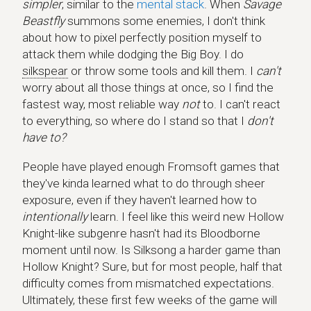
simpler
, similar to the
mental stack
. When
Savage
Beastfly
summons some enemies, I don't think
about how to pixel perfectly position myself to
attack them while dodging the Big Boy. I do
silkspear
or throw some tools and kill them. I
can't
worry about all those things at once, so I find the
fastest way, most reliable way
not
to. I can't react
to everything, so where do I stand so that I
don't
have to?
People have played enough Fromsoft games that
they've kinda learned what to do through sheer
exposure, even if they haven't learned how to
intentionally
learn. I feel like this weird new Hollow
Knight-like subgenre hasn't had its Bloodborne
moment until now. Is Silksong a harder game than
Hollow Knight? Sure, but for most people, half that
difficulty comes from mismatched expectations.
Ultimately, these first few weeks of the game will