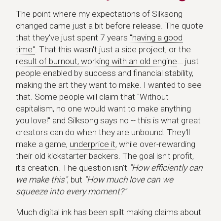
The point where my expectations of Silksong
changed came just a bit before release. The quote
that they've just spent 7 years
"having a good
time"
. That this wasn't just a side project, or the
result of burnout, working with an old engine
... just
people enabled by success and financial stability,
making the art they want to make. I wanted to see
that. Some people will claim that "Without
capitalism, no one would want to make anything
you love!" and Silksong says no -- this is what great
creators can do when they are unbound. They'll
make a game,
underprice it
, while over-rewarding
their old kickstarter backers. The goal isn't profit,
it's creation. The question isn't
"How efficiently can
we make this"
, but
"How much love can we
squeeze into every moment?"
Much digital ink has been spilt making claims about