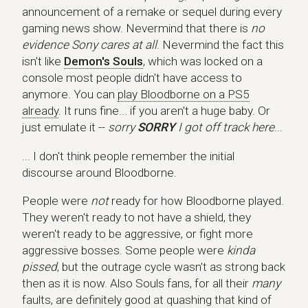
announcement of a remake or sequel during every
gaming news show. Nevermind that there is
no
evidence Sony cares at all
. Nevermind the fact this
isn't like
Demon's Souls
, which was locked on a
console most people didn't have access to
anymore. You can
play Bloodborne on a PS5
already
. It runs fine... if you aren't a huge baby. Or
just emulate it --
sorry
SORRY
I got off track here
...
... I don't think people remember the initial
discourse around Bloodborne.
People were
not
ready for how Bloodborne played.
They weren't ready to not have a shield, they
weren't ready to be aggressive, or fight more
aggressive bosses. Some people were
kinda
pissed
, but the outrage cycle wasn't as strong back
then as it is now. Also Souls fans, for all their
many
faults, are definitely good at quashing that kind of