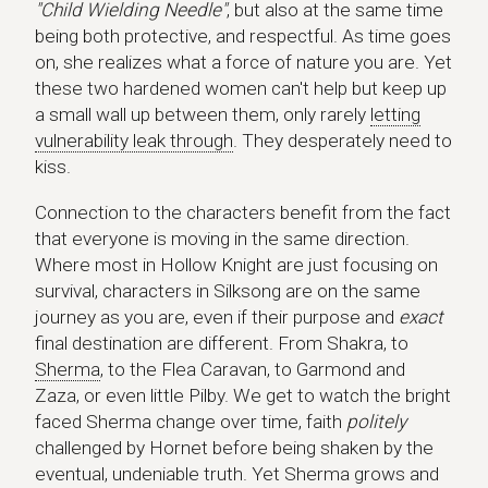
"Child Wielding Needle"
, but also at the same time
being both protective, and respectful. As time goes
on, she realizes what a force of nature you are. Yet
these two hardened women can't help but keep up
a small wall up between them, only rarely
letting
vulnerability leak through
. They desperately need to
kiss.
Connection to the characters benefit from the fact
that everyone is moving in the same direction.
Where most in Hollow Knight are just focusing on
survival, characters in Silksong are on the same
journey as you are, even if their purpose and
exact
final destination are different. From Shakra, to
Sherma
, to the Flea Caravan, to Garmond and
Zaza, or even little Pilby. We get to watch the bright
faced Sherma change over time, faith
politely
challenged by Hornet before being shaken by the
eventual, undeniable truth. Yet Sherma grows and