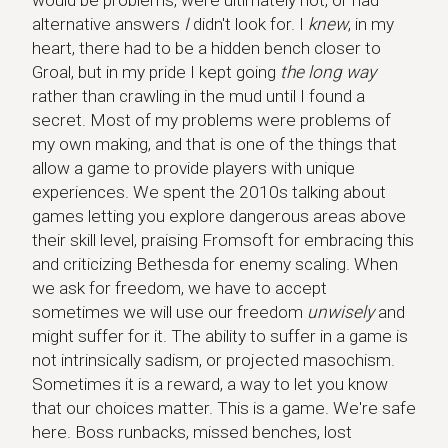
would be problems, were ultimately not, or had
alternative answers
I
didn't look for. I
knew
, in my
heart, there had to be a hidden bench closer to
Groal, but in my pride I kept going
the long way
rather than crawling in the mud until I found a
secret. Most of my problems were problems of
my own making, and that is one of the things that
allow a game to provide players with unique
experiences. We spent the 2010s talking about
games letting you explore dangerous areas above
their skill level, praising Fromsoft for embracing this
and criticizing Bethesda for enemy scaling. When
we ask for freedom, we have to accept
sometimes we will use our freedom
unwisely
and
might suffer for it. The ability to suffer in a game is
not intrinsically sadism, or projected masochism.
Sometimes it is a reward, a way to let you know
that our choices matter. This is a game. We're safe
here. Boss runbacks, missed benches, lost