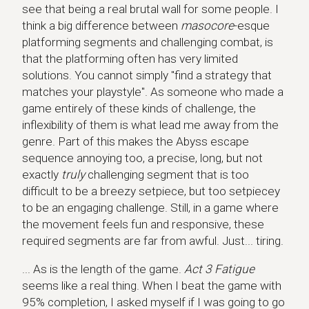
see that being a real brutal wall for some people. I
think a big difference between
masocore
-esque
platforming segments and challenging combat, is
that the platforming often has very limited
solutions. You cannot simply "find a strategy that
matches your playstyle". As someone who made a
game entirely of these kinds of challenge, the
inflexibility of them is what lead me away from the
genre. Part of this makes the Abyss escape
sequence annoying too, a precise, long, but not
exactly
truly
challenging segment that is too
difficult to be a breezy setpiece, but too setpiecey
to be an engaging challenge. Still, in a game where
the movement feels fun and responsive, these
required segments are far from awful. Just... tiring.
... As is the length of the game.
Act 3 Fatigue
seems like a real thing. When I beat the game with
95% completion, I asked myself if I was going to go