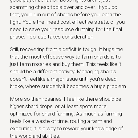
spamming cheap tools over and over. If you do
that, you'll run out of shards before you learn the
fight. You either need cost effective strats, or you
need to save your resource dumping for the final
phase. Tool use takes consideration.
Still, recovering from a deficit is tough. It bugs me
that the most effective way to farm shards is to
just farm rosaries and buy them. This feels like it
should be a different activity! Managing shards
doesn't feel like a major issue until you're dead
broke, where suddenly it becomes a huge problem.
More so than rosaries, I feel like there should be
higher shard drops, or at least spots more
optimized for shard farming. As much as farming
feels like a waste of time, routing a farm and
executing it is a way to reward your knowledge of
the world and abilities.