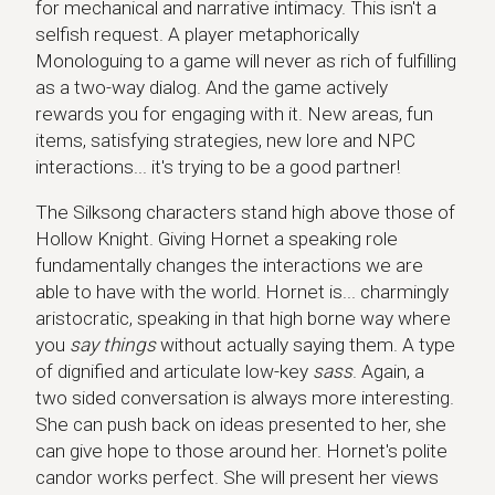
for mechanical and narrative intimacy. This isn't a
selfish request. A player metaphorically
Monologuing to a game will never as rich of fulfilling
as a two-way dialog. And the game actively
rewards you for engaging with it. New areas, fun
items, satisfying strategies, new lore and NPC
interactions... it's trying to be a good partner!
The Silksong characters stand high above those of
Hollow Knight. Giving Hornet a speaking role
fundamentally changes the interactions we are
able to have with the world. Hornet is... charmingly
aristocratic, speaking in that high borne way where
you
say things
without actually saying them. A type
of dignified and articulate low-key
sass
. Again, a
two sided conversation is always more interesting.
She can push back on ideas presented to her, she
can give hope to those around her. Hornet's polite
candor works perfect. She will present her views