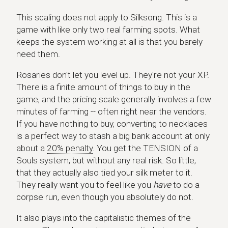
This scaling does not apply to Silksong. This is a
game with like only two real farming spots. What
keeps the system working at all is that you barely
need them.
Rosaries don't let you level up. They're not your XP.
There is a finite amount of things to buy in the
game, and the pricing scale generally involves a few
minutes of farming -- often right near the vendors.
If you have nothing to buy, converting to necklaces
is a perfect way to stash a big bank account at only
about a
20% penalty
. You get the TENSION of a
Souls system, but without any real risk. So little,
that they actually also tied your silk meter to it.
They really want you to feel like you
have
to do a
corpse run, even though you absolutely do not.
It also plays into the capitalistic themes of the