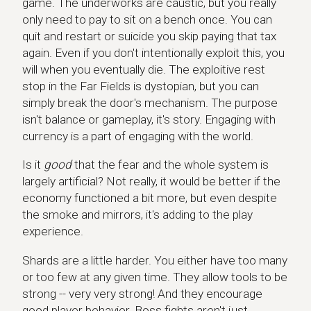
game. The underworks are caustic, but you really
only need to pay to sit on a bench once. You can
quit and restart or suicide you skip paying that tax
again. Even if you don't intentionally exploit this, you
will when you eventually die. The exploitive rest
stop in the Far Fields is dystopian, but you can
simply break the door's mechanism. The purpose
isn't balance or gameplay, it's story. Engaging with
currency is a part of engaging with the world.
Is it
good
that the fear and the whole system is
largely artificial? Not really, it would be better if the
economy functioned a bit more, but even despite
the smoke and mirrors, it's adding to the play
experience.
Shards are a little harder. You either have too many
or too few at any given time. They allow tools to be
strong -- very very strong! And they encourage
good player behavior. Boss fights aren't just