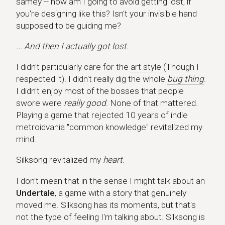
samey -- how am I going to avoid getting lost, if
you're designing like this? Isn't your invisible hand
supposed to be guiding me?
... And then I actually got lost.
I didn't particularly care for the
art style
(Though I
respected it). I didn't really dig the whole
bug thing
.
I didn't enjoy most of the bosses that people
swore were
really good
. None of that mattered.
Playing a game that rejected 10 years of indie
metroidvania "common knowledge" revitalized my
mind.
Silksong revitalized my
heart
.
I don't mean that in the sense I might talk about an
Undertale
, a game with a story that genuinely
moved me. Silksong has its moments, but that's
not the type of feeling I'm talking about. Silksong is