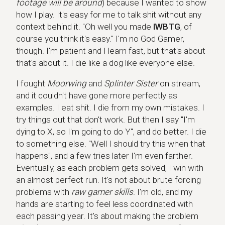
footage will be around
) because I wanted to show
how I play. It's easy for me to talk shit without any
context behind it. "Oh well you made
IWBTG
, of
course you think it's easy." I'm no God Gamer,
though. I'm patient and I
learn fast
, but that's about
that's about it. I die like a dog like everyone else.
I fought
Moorwing
and
Splinter Sister
on stream,
and it couldn't have gone more perfectly as
examples. I eat shit. I die from my own mistakes. I
try things out that don't work. But then I say "I'm
dying to X, so I'm going to do Y", and do better. I die
to something else. "Well I should try this when that
happens", and a few tries later I'm even farther.
Eventually, as each problem gets solved, I win with
an almost perfect run. It's not about brute forcing
problems with
raw gamer skills
. I'm old, and my
hands are starting to feel less coordinated with
each passing year. It's about making the problem