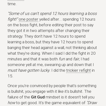
time.
"Some of us can't spend 12 hours learning a boss
fight!"
one poster
yelled after... spending 12 hours
on the boss fight, before editing their post to say
they got it in two attempts after changing their
strategy. They don't have 12 hours to spend
learning a boss, but they have 12 hours to spend
banging their head against a wall, not thinking about
what they're doing. When I said I did the fight in 20
minutes and that it was both
fun
and
fair
, I had
someone yell at me, swearing up and down that I
must have gotten lucky
. I did the
trickier refight
in
15.
Once you're convinced by people that's something
is bullshit, you engage with it like it's bullshit. The
failure of the
Git Gud
mindset is it doesn't tell you
how
to get good. It's the game equivalent of
"Draw