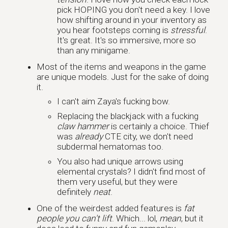
pick HOPING you don't need a key. I love
how shifting around in your inventory as
you hear footsteps coming is
stressful
.
It's great. It's so immersive, more so
than any minigame.
Most of the items and weapons in the game
are unique models. Just for the sake of doing
it.
I can't aim Zaya's fucking bow.
Replacing the blackjack with a fucking
claw hammer
is certainly a choice. Thief
was
already
CTE city, we don't need
subdermal hematomas too.
You also had unique arrows using
elemental crystals? I didn't find most of
them very useful, but they were
definitely
neat
.
One of the weirdest added features is
fat
people you can't lift
. Which... lol,
mean
, but it