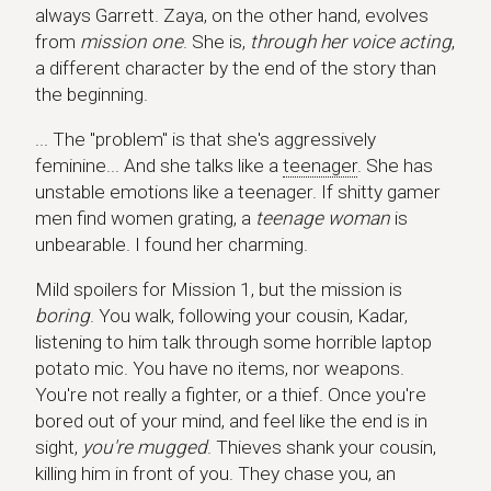
always Garrett. Zaya, on the other hand, evolves
from
mission one
. She is,
through her voice acting
,
a different character by the end of the story than
the beginning.
... The "problem" is that she's aggressively
feminine... And she talks like a
teenager
. She has
unstable emotions like a teenager. If shitty gamer
men find women grating, a
teenage woman
is
unbearable. I found her charming.
Mild spoilers for Mission 1, but the mission is
boring
. You walk, following your cousin, Kadar,
listening to him talk through some horrible laptop
potato mic. You have no items, nor weapons.
You're not really a fighter, or a thief. Once you're
bored out of your mind, and feel like the end is in
sight,
you're mugged
. Thieves shank your cousin,
killing him in front of you. They chase you, an