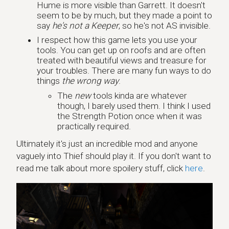
Hume is more visible than Garrett. It doesn't
seem to be by much, but they made a point to
say
he's not a Keeper
, so he's not AS invisible.
I respect how this game lets you use your
tools. You can get up on roofs and are often
treated with beautiful views and treasure for
your troubles. There are many fun ways to do
things
the wrong way
.
The
new
tools kinda are whatever
though, I barely used them. I think I used
the Strength Potion once when it was
practically required.
Ultimately it's just an incredible mod and anyone
vaguely into Thief should play it. If you don't want to
read me talk about more spoilery stuff, click
here
.