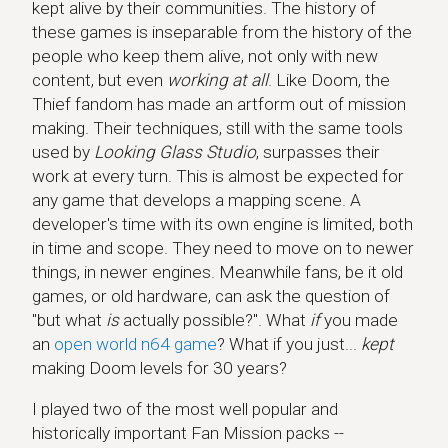
kept alive by their communities. The history of
these games is inseparable from the history of the
people who keep them alive, not only with new
content, but even
working at all
. Like Doom, the
Thief fandom has made an artform out of mission
making. Their techniques, still with the same tools
used by
Looking Glass Studio
, surpasses their
work at every turn. This is almost be expected for
any game that develops a mapping scene. A
developer's time with its own engine is limited, both
in time and scope. They need to move on to newer
things, in newer engines. Meanwhile fans, be it old
games, or old hardware, can ask the question of
"but what
is
actually possible?". What
if
you made
an
open world n64 game
? What if you just...
kept
making Doom levels for 30 years?
I played two of the most well popular and
historically important Fan Mission packs --