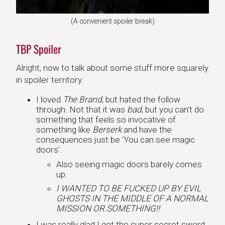
(A convenient spoiler break)
TBP Spoiler
Alright, now to talk about some stuff more squarely
in spoiler territory.
I loved
The Brand
, but hated the follow
through. Not that it was
bad
, but you can't do
something that feels so invocative of
something like
Berserk
and have the
consequences just be 'You can see magic
doors'.
Also seeing magic doors barely comes
up.
I WANTED TO BE FUCKED UP BY EVIL
GHOSTS IN THE MIDDLE OF A NORMAL
MISSION OR SOMETHING!!
I was really glad I got the super secret sword