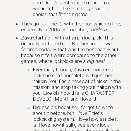
don't like it's aesthetic as much in a
vacuum, but I like that they made a
choice that fit their game.
They go full Thief 2 with the map which is fine,
especially in 2005. Remember,
modern
.
Zaya starts off with a hairpin lockpick. This
originally bothered me. Not because it was
femme coded -- that was the best part -- but
because it felt weird compared to the other
games, where lockpicks are a
big deal.
Eventually though, Zaya encounters a
lock she can't complete with just her
hairpin. You find a new set of picks in the
mission, and stop taking your hairpin with
you. Like oh, now this is CHARACTER
DEVELOPMENT and I love it!
Digression, because I forgot to write
about it before, but I
love
Thief's
lockpicking system. I love how simple it
is. I love how it still gives every lock
tension
. I love how you check each lock