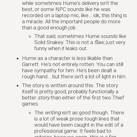
while sometimes Hume's delivery isn't the
best, or some NPC sounds like he was
recorded on a laptop mic, like... idk, this thing is
a miracle. All the important people do more
than a good enough job.
That said, sometimes Hume sounds like
Solid Snakey. This is not a
flaw
, just very
funny when it leaks out.
Hume as a character is less likable than
Garrett. He's not entirely rotten. You can still
have sympathy for him. He's been dealt a
rough hand... but there isn't a lot of light in him.
The story is written around this. The story
itself is pretty good, probably functionally a
better
story
than either of the first two Thief
games.
The
writing
isn't as good though. There
is a lot of weak prose tough lines that
would have been caught in the edit of a
professional game. It feels bad to
criticize, because again,
this is a fan