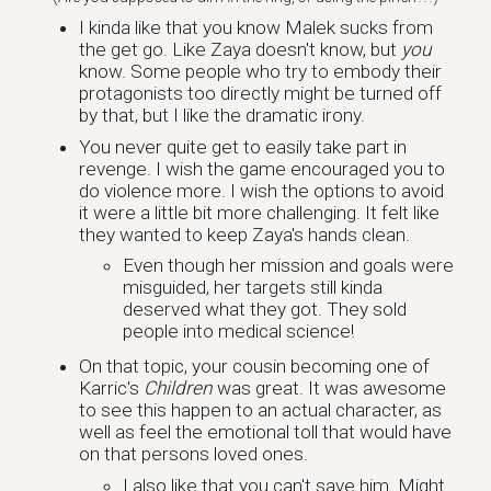
I kinda like that you know Malek sucks from
the get go. Like Zaya doesn't know, but
you
know. Some people who try to embody their
protagonists too directly might be turned off
by that, but I like the dramatic irony.
You never quite get to easily take part in
revenge. I wish the game encouraged you to
do violence more. I wish the options to avoid
it were a little bit more challenging. It felt like
they wanted to keep Zaya's hands clean.
Even though her mission and goals were
misguided, her targets still kinda
deserved what they got. They sold
people into medical science!
On that topic, your cousin becoming one of
Karric's
Children
was great. It was awesome
to see this happen to an actual character, as
well as feel the emotional toll that would have
on that persons loved ones.
I also like that you can't save him. Might