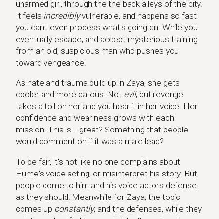
unarmed girl, through the the back alleys of the city.
It feels
incredibly
vulnerable, and happens so fast
you can't even process what's going on. While you
eventually escape, and accept mysterious training
from an old, suspicious man who pushes you
toward vengeance.
As hate and trauma build up in Zaya, she gets
cooler and more callous. Not
evil
, but revenge
takes a toll on her and you hear it in her voice. Her
confidence and weariness grows with each
mission. This is... great? Something that people
would comment on if it was a male lead?
To be fair, it's not like no one complains about
Hume's voice acting, or misinterpret his story. But
people come to him and his voice actors defense,
as they should! Meanwhile for Zaya, the topic
comes up
constantly
, and the defenses, while they