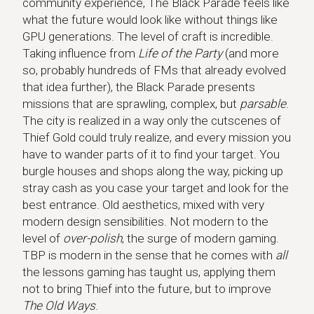
community experience, The Black Parade feels like
what the future would look like without things like
GPU generations. The level of craft is incredible.
Taking influence from
Life of the Party
(and more
so, probably hundreds of FMs that already evolved
that idea further), the Black Parade presents
missions that are sprawling, complex, but
parsable
.
The city is realized in a way only the cutscenes of
Thief Gold could truly realize, and every mission you
have to wander parts of it to find your target. You
burgle houses and shops along the way, picking up
stray cash as you case your target and look for the
best entrance. Old aesthetics, mixed with very
modern design sensibilities. Not modern to the
level of
over-polish
, the surge of modern gaming.
TBP is modern in the sense that he comes with
all
the lessons gaming has taught us, applying them
not to bring Thief into the future, but to improve
The Old Ways
.