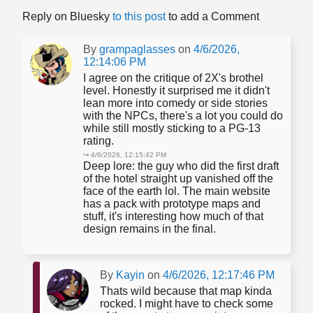
Reply on Bluesky
to this post
to add a Comment
By
grampaglasses
on
4/6/2026,
12:14:06 PM
I agree on the critique of 2X's brothel
level. Honestly it surprised me it didn't
lean more into comedy or side stories
with the NPCs, there's a lot you could do
while still mostly sticking to a PG-13
rating.
↪ 4/6/2026, 12:15:42 PM
Deep lore: the guy who did the first draft
of the hotel straight up vanished off the
face of the earth lol. The main website
has a pack with prototype maps and
stuff, it's interesting how much of that
design remains in the final.
By
Kayin
on
4/6/2026, 12:17:46 PM
Thats wild because that map kinda
rocked. I might have to check some