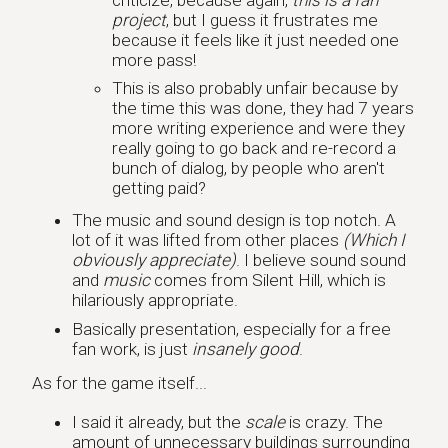
project
, but I guess it frustrates me
because it feels like it just needed one
more pass!
This is also probably unfair because by
the time this was done, they had 7 years
more writing experience and were they
really going to go back and re-record a
bunch of dialog, by people who aren't
getting paid?
The music and sound design is top notch. A
lot of it was lifted from other places
(Which I
obviously appreciate)
. I believe sound sound
and
music
comes from Silent Hill, which is
hilariously appropriate.
Basically presentation, especially for a free
fan work, is just
insanely good
.
As for the game itself...
I said it already, but the
scale
is crazy. The
amount of unnecessary buildings surrounding