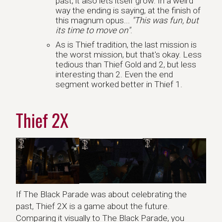
past, it also lets itself grow. In a weird
way the ending is saying, at the finish of
this magnum opus...
"This was fun, but
its time to move on"
.
As is Thief tradition, the last mission is
the worst mission, but that's okay. Less
tedious than Thief Gold and 2, but less
interesting than 2. Even the end
segment worked better in Thief 1.
Thief 2X
If The Black Parade was about celebrating the
past, Thief 2X is a game about the future.
Comparing it visually to The Black Parade, you