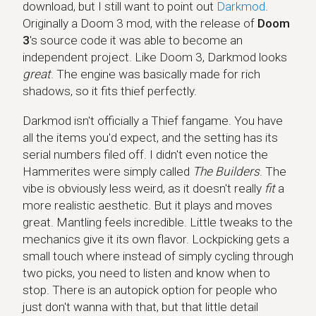
download, but I still want to point out
Darkmod
.
Originally a Doom 3 mod, with the release of
Doom
3
's source code it was able to become an
independent project. Like Doom 3, Darkmod looks
great
. The engine was basically made for rich
shadows, so it fits thief perfectly.
Darkmod isn't officially a Thief fangame. You have
all the items you'd expect, and the setting has its
serial numbers filed off. I didn't even notice the
Hammerites were simply called
The Builders
. The
vibe is obviously less weird, as it doesn't really
fit
a
more realistic aesthetic. But it plays and moves
great. Mantling feels incredible. Little tweaks to the
mechanics give it its own flavor. Lockpicking gets a
small touch where instead of simply cycling through
two picks, you need to listen and know when to
stop. There is an autopick option for people who
just don't wanna with that, but that little detail