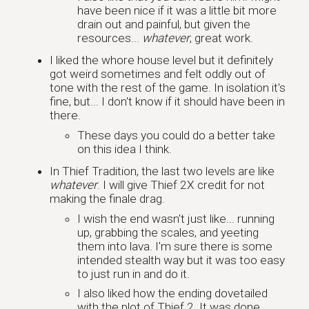
have been nice if it was a little bit more
drain out and painful, but given the
resources...
whatever
, great work.
I liked the whore house level but it definitely
got weird sometimes and felt oddly out of
tone with the rest of the game. In isolation it's
fine, but... I don't know if it should have been in
there.
These days you could do a better take
on this idea I think.
In Thief Tradition, the last two levels are like
whatever
. I will give Thief 2X credit for not
making the finale drag.
I wish the end wasn't just like... running
up, grabbing the scales, and yeeting
them into lava. I'm sure there is some
intended stealth way but it was too easy
to just run in and do it.
I also liked how the ending dovetailed
with the plot of Thief 2. It was done