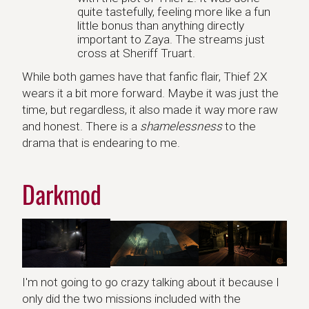
quite tastefully, feeling more like a fun
little bonus than anything directly
important to Zaya. The streams just
cross at Sheriff Truart.
While both games have that fanfic flair, Thief 2X
wears it a bit more forward. Maybe it was just the
time, but regardless, it also made it way more raw
and honest. There is a
shamelessness
to the
drama that is endearing to me.
Darkmod
I'm not going to go crazy talking about it because I
only did the two missions included with the