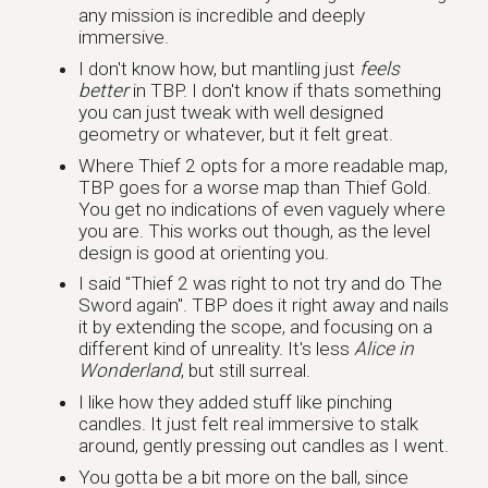
any mission is incredible and deeply
immersive.
I don't know how, but mantling just
feels
better
in TBP. I don't know if thats something
you can just tweak with well designed
geometry or whatever, but it felt great.
Where Thief 2 opts for a more readable map,
TBP goes for a worse map than Thief Gold.
You get no indications of even vaguely where
you are. This works out though, as the level
design is good at orienting you.
I said "Thief 2 was right to not try and do The
Sword again". TBP does it right away and nails
it by extending the scope, and focusing on a
different kind of unreality. It's less
Alice in
Wonderland
, but still surreal.
I like how they added stuff like pinching
candles. It just felt real immersive to stalk
around, gently pressing out candles as I went.
You gotta be a bit more on the ball, since