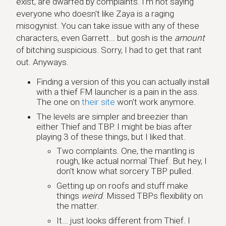
exist, are dwarfed by complaints. I'm not saying
everyone who doesn't like Zaya is a raging
misogynist. You can take issue with any of these
characters, even Garrett... but gosh is the
amount
of bitching suspicious. Sorry, I had to get that rant
out. Anyways.
Finding a version of this you can actually install
with a thief FM launcher is a pain in the ass.
The one on
their site
won't work anymore.
The levels are simpler and breezier than
either Thief and TBP. I might be bias after
playing 3 of these things, but I liked that.
Two complaints. One, the mantling is
rough, like actual normal Thief. But hey, I
don't know what sorcery TBP pulled.
Getting up on roofs and stuff make
things
weird
. Missed TBPs flexibility on
the matter.
It... just looks different from Thief. I