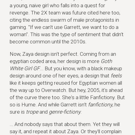
a young, naive girl who falls into a quest for
revenge. The 2X team was future cited here too,
citing the endless swarm of male protagonists in
gaming. "If we can't use Garrett, we want to do a
woman". This was the type of sentiment that didn't
become common until the 2010s.
Now, Zaya design isn't perfect. Coming from an
egyptian coded area, her design is more
Goth
White Girl GF
... But you know, with a black makeup
design around one of her eyes, a design that
feels
like it keeps getting reused for Egyptian women all
the way up to Overwatch. But hey, 2005, it's ahead
of the curve there too. She's a little Fanfictiony. But
so is Hume. And while Garrett isn't
fanfictiony
, he
sure is
trope
and
genre-fictiony
.
... And nobody says that about them. Yet they will
say it, and repeat it about Zaya. Or they'll complain