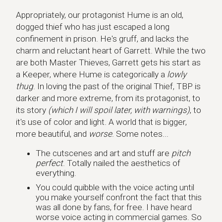
Appropriately, our protagonist Hume is an old,
dogged thief who has just escaped a long
confinement in prison. He's gruff, and lacks the
charm and reluctant heart of Garrett. While the two
are both Master Thieves, Garrett gets his start as
a Keeper, where Hume is categorically a
lowly
thug
. In loving the past of the original Thief, TBP is
darker and more extreme, from its protagonist, to
its story
(which I will spoil later, with warnings)
, to
it's use of color and light. A world that is bigger,
more beautiful, and
worse
. Some notes...
The cutscenes and art and stuff are
pitch
perfect
. Totally nailed the aesthetics of
everything.
You could quibble with the voice acting until
you make yourself confront the fact that this
was all done by fans, for free. I have heard
worse voice acting in commercial games. So