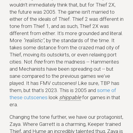
wouldn't immediately think that, but for Thief 2X,
the future was 2005. The game isn't married to
either of the ideals of Thief. Thief 2 was different in
tone from Thief 1, and as such, Thief 2X was
different from either. It's more grounded and literal.
More
"realistic"
, by the standards of the time. It
takes some distance from the crazed mad city of
Thief, moving its outsckirts, or even relaxing port
cities. Not
free
from the madness -- Hammerites
and Mechanists have been spreading out -- but
sane compared to the previous games we've
played. It has FMV cutscenes! Like sure, TBP has
them, but that's 2023. This is 2005 and
some of
these cutscenes
look
shippable
for games in that
era.
Changing the tone further, we have our protagonist,
Zaya. Where Garrett is a charming, Keeper trained
Thief, and Hume an incredibly talented thug, Zaya is