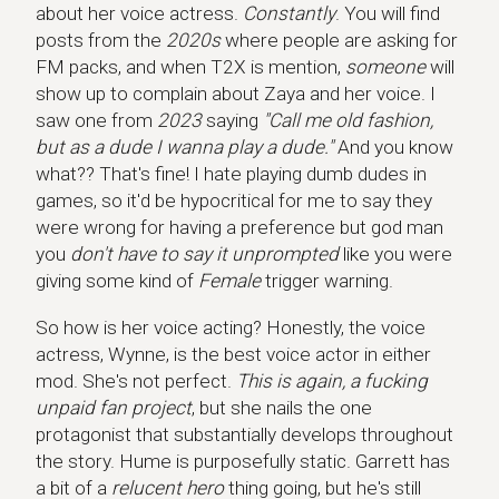
about her voice actress.
Constantly
. You will find
posts from the
2020s
where people are asking for
FM packs, and when T2X is mention,
someone
will
show up to complain about Zaya and her voice. I
saw one from
2023
saying
"Call me old fashion,
but as a dude I wanna play a dude."
And you know
what?? That's fine! I hate playing dumb dudes in
games, so it'd be hypocritical for me to say they
were wrong for having a preference but god man
you
don't have to say it unprompted
like you were
giving some kind of
Female
trigger warning.
So how is her voice acting? Honestly, the voice
actress, Wynne, is the best voice actor in either
mod. She's not perfect.
This is again, a fucking
unpaid fan project
, but she nails the one
protagonist that substantially develops throughout
the story. Hume is purposefully static. Garrett has
a bit of a
relucent hero
thing going, but he's still