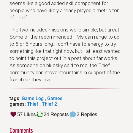
seems like a good added skill component for
people who have likely already played a metric ton
of Thief.
The two included missions were simple, but great.
Some of the recommended FMs can range to up
to 5 or 6 hours long. I don't have to energy to try
something like that right now, but I at least wanted
to point this project out in a post about fanworks.
As someone on bluesky said to me, the Thief
community can move mountains in support of the
franchise they love.
tags:
Game Log
,
Games
games:
Thief
,
Thief 2
57 Likes
24 Reposts
2 Replies
Comments