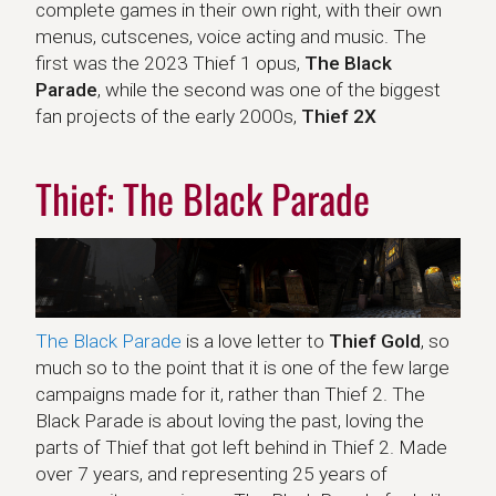
complete games in their own right, with their own
menus, cutscenes, voice acting and music. The
first was the 2023 Thief 1 opus,
The Black
Parade
, while the second was one of the biggest
fan projects of the early 2000s,
Thief 2X
Thief: The Black Parade
The Black Parade
is a love letter to
Thief Gold
, so
much so to the point that it is one of the few large
campaigns made for it, rather than Thief 2. The
Black Parade is about loving the past, loving the
parts of Thief that got left behind in Thief 2. Made
over 7 years, and representing 25 years of