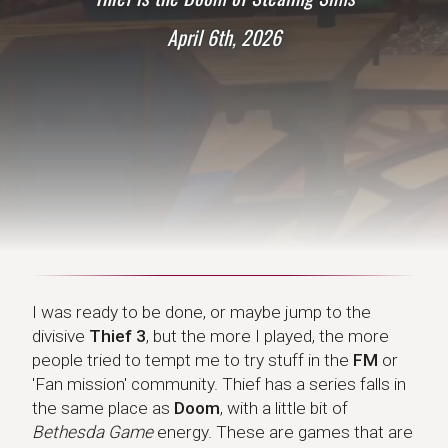
April 6th, 2026
I was ready to be done, or maybe jump to the
divisive
Thief 3
, but the more I played, the more
people tried to tempt me to try stuff in the
FM
or
'Fan mission' community. Thief has a series falls in
the same place as
Doom
, with a little bit of
Bethesda Game
energy. These are games that are