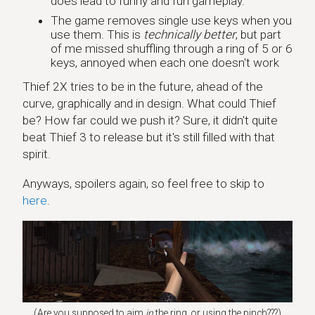
does lead to funny and fun gameplay.
The game removes single use keys when you
use them. This is
technically better
, but part
of me missed shuffling through a ring of 5 or 6
keys, annoyed when each one doesn't work
Thief 2X tries to be in the future, ahead of the
curve, graphically and in design. What could Thief
be? How far could we push it? Sure, it didn't quite
beat Thief 3 to release but it's still filled with that
spirit.
Anyways, spoilers again, so feel free to skip to
here
.
(Are you supposed to aim
in
the ring, or using the pinch???)