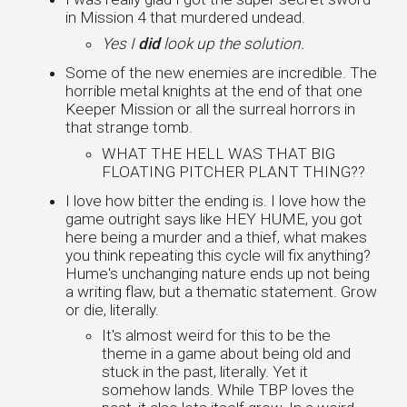
in Mission 4 that murdered undead.
Yes I
did
look up the solution.
Some of the new enemies are incredible. The
horrible metal knights at the end of that one
Keeper Mission or all the surreal horrors in
that strange tomb.
WHAT THE HELL WAS THAT BIG
FLOATING PITCHER PLANT THING??
I love how bitter the ending is. I love how the
game outright says like HEY HUME, you got
here being a murder and a thief, what makes
you think repeating this cycle will fix anything?
Hume's unchanging nature ends up not being
a writing flaw, but a thematic statement. Grow
or die, literally.
It's almost weird for this to be the
theme in a game about being old and
stuck in the past, literally. Yet it
somehow lands. While TBP loves the