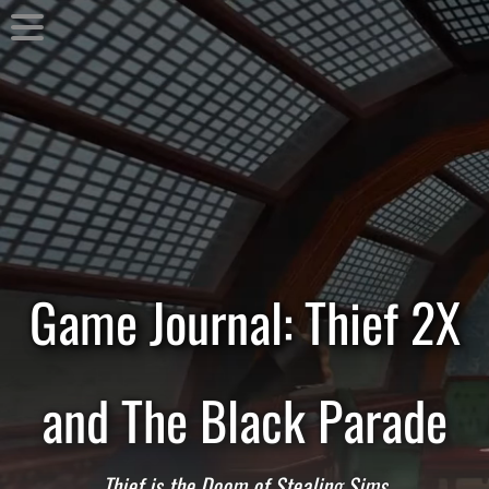
Game Journal: Thief 2X
and The Black Parade
Thief is the Doom of Stealing Sims