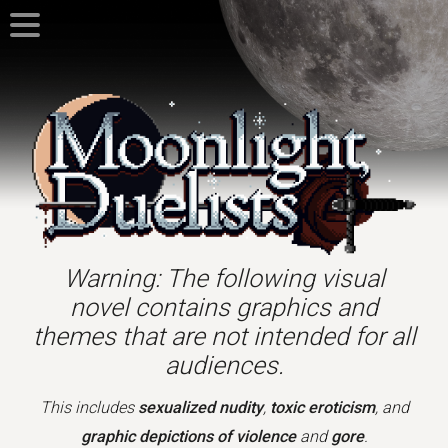
Warning: The following visual
novel contains graphics and
themes that are not intended for all
audiences.
This includes
sexualized nudity
,
toxic eroticism
, and
graphic depictions of violence
and
gore
.