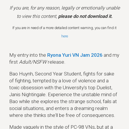
If you are, for any reason, legally or emotionally unable
to view this content,
please do not download it.
If you are in need of a more detailed content warning, you can find it
here
My entry into the
Ryona Yuri VN Jam 2026
and my
first
Adult/NSFW
release.
Bao Huynh, Second Year Student, fights for sake
of fighting, tempted by a love of violence and a
toxic obsession with the University's top Duelist,
Janis Nightingale. Experience the unstable mind of
Bao while she explores the strange school, fails at
social situations, and enters a dreaming realm
where she thinks she'll be free of consequences.
Made vaguely in the style of PC-98 VNs, but at a