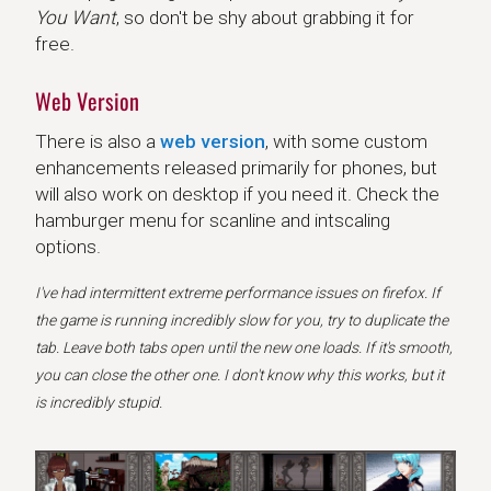
You Want
, so don't be shy about grabbing it for
free.
Web Version
There is also a
web version
, with some custom
enhancements released primarily for phones, but
will also work on desktop if you need it. Check the
hamburger menu for scanline and intscaling
options.
I've had intermittent extreme performance issues on firefox. If
the game is running incredibly slow for you, try to duplicate the
tab. Leave both tabs open until the new one loads. If it's smooth,
you can close the other one. I don't know why this works, but it
is incredibly stupid.