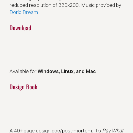
reduced resolution of 320x200. Music provided by
Doric Dream
.
Download
Available for
Windows, Linux, and Mac
Design Book
A 40+ page design doc/post-mortem. It's
Pay What