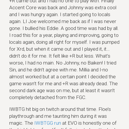
+R came out and I had no one to play with. Finally
Accent Core was back and Johnny was extra cool
and I was hungry again. I started going to locals
again. LI Joe welcomed me back as if I was never
gone. I bullied his Eddie. A good time was had by all.
I road this for a year, playing and improving, going to
locals again, doing all right for myself. I was pumped
for Xrd, but when it came out and I played it, it…
didn’t do it for me. It felt like +R but less. What’s
worse, I had no main. No Johnny, no Baiken! I tried
Sin, and he didn’t agree with me. Millia and I-no
almost worked but at a certain point I decided the
game wasn’t for me and +R was already dead. The
second dark age was on me, but at least it wasn’t
completely detached from the FGC.
IWBTG hit big on twitch around that time. Floe’s
playthrough and me taunting him during it was
magic. The
IWBTGG run
at EVO is honestly one of