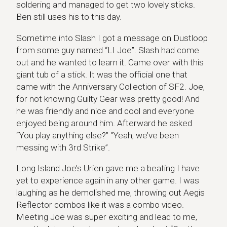
soldering and managed to get two lovely sticks.
Ben still uses his to this day.
Sometime into Slash I got a message on Dustloop
from some guy named “LI Joe”. Slash had come
out and he wanted to learn it. Came over with this
giant tub of a stick. It was the official one that
came with the Anniversary Collection of SF2. Joe,
for not knowing Guilty Gear was pretty good! And
he was friendly and nice and cool and everyone
enjoyed being around him. Afterward he asked
“You play anything else?” “Yeah, we’ve been
messing with 3rd Strike”.
Long Island Joe’s Urien gave me a beating I have
yet to experience again in any other game. I was
laughing as he demolished me, throwing out Aegis
Reflector combos like it was a combo video.
Meeting Joe was super exciting and lead to me,