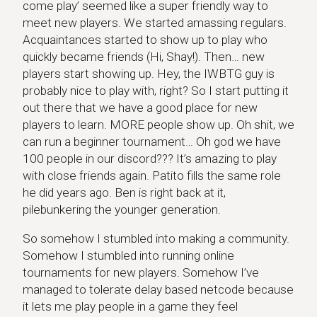
come play’ seemed like a super friendly way to
meet new players. We started amassing regulars.
Acquaintances started to show up to play who
quickly became friends (Hi, Shay!). Then… new
players start showing up. Hey, the IWBTG guy is
probably nice to play with, right? So I start putting it
out there that we have a good place for new
players to learn. MORE people show up. Oh shit, we
can run a beginner tournament… Oh god we have
100 people in our discord??? It’s amazing to play
with close friends again. Patito fills the same role
he did years ago. Ben is right back at it,
pilebunkering the younger generation.
So somehow I stumbled into making a community.
Somehow I stumbled into running online
tournaments for new players. Somehow I’ve
managed to tolerate delay based netcode because
it lets me play people in a game they feel