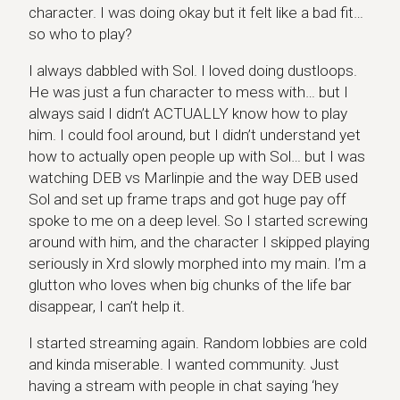
character. I was doing okay but it felt like a bad fit…
so who to play?
I always dabbled with Sol. I loved doing dustloops.
He was just a fun character to mess with… but I
always said I didn’t ACTUALLY know how to play
him. I could fool around, but I didn’t understand yet
how to actually open people up with Sol… but I was
watching DEB vs Marlinpie and the way DEB used
Sol and set up frame traps and got huge pay off
spoke to me on a deep level. So I started screwing
around with him, and the character I skipped playing
seriously in Xrd slowly morphed into my main. I’m a
glutton who loves when big chunks of the life bar
disappear, I can’t help it.
I started streaming again. Random lobbies are cold
and kinda miserable. I wanted community. Just
having a stream with people in chat saying ‘hey