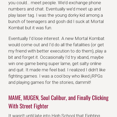
you could… meet people. We’d exchange phone
numbers and chat. Eventually we’d meet up and
play laser tag. I was the young dorky kid among a
bunch of teenagers and gosh did I suck at Mortal
Kombat but it was fun.
Eventually I’d lose interest. A new Mortal Kombat
would come out and I’d do all the fatalities (or get
my friend with better execution to do them), play a
bit and forget it. Occasionally I’d try xband, maybe
win one game being super lame, get salty online
and quit. It made me feel bad. I realized I didn’t like
fighting games. I was a cool boy who liked jRPGs
and playing games for the stories, dammit!
MAME, MUGEN, Soul Calibur, and Finally Clicking
With Street Fighter
It wasn’t until late into High School that Fighting