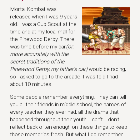
Mortal Kombat was
released when I was 9 years
old. I was a Cub Scout at the
time and at my local mall for
the Pinewood Derby. There
was time before my car
(or,
more accurately with the
secret traditions of the
Pinewood Derby, my father’s car)
would be racing,
so I asked to go to the arcade. I was told I had
about 10 minutes.
Some people remember everything. They can tell
you all their friends in middle school, the names of
every teacher they ever had, all the drama that
happened throughout their youth. I can’t. I don’t
reflect back often enough on these things to keep
those memories fresh. But what I do remember I