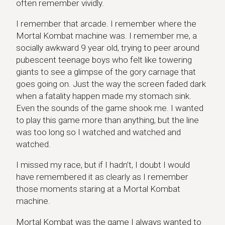
often remember vividly.
I remember that arcade. I remember where the
Mortal Kombat machine was. I remember me, a
socially awkward 9 year old, trying to peer around
pubescent teenage boys who felt like towering
giants to see a glimpse of the gory carnage that
goes going on. Just the way the screen faded dark
when a fatality happen made my stomach sink.
Even the sounds of the game shook me. I wanted
to play this game more than anything, but the line
was too long so I watched and watched and
watched.
I missed my race, but if I hadn’t, I doubt I would
have remembered it as clearly as I remember
those moments staring at a Mortal Kombat
machine.
Mortal Kombat was the game I always wanted to