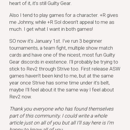
heart of it, it’s still Guilty Gear.
Also I tend to play games for a character. +R gives
me Johnny, while +R Sol doesn’t appeal to me as
much. I get what I want in both games!
SO now it’s January 1st. I’ve run 3 beginner
tournaments, a team fight, multiple show match
cards and have one of the nicest, most fun Guilty
Gear discords in existence. I’ll probably be trying to
stick to Rev2 through Strive too. First release ASW
games haven’t been kind to me, but at the same
year once Strive has some time under it’s belt,
maybe I’ll feel about it the same way I feel about
Rev2 now.
Thank you everyone who has found themselves
part of this community. I could write a whole
article just on all of you but all I’ll say here is I’m
happy to know all of you.