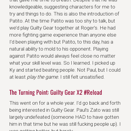
knowledgeable, suggesting characters for me to
try and things to do. This is also the introduction of
Patito. At the time Patito was too shy to talk, but
we’d play Guilty Gear together at Roger’s. He had
more fighting game experience than anyone else
I’d been playing with but Patito, to this day, has a
natural ability to mold to his opponent. Playing
against Patito would always feel close no matter
what your skill level was. So I learned. I picked up
Ky and started beating people. Not Paul, but I could
at least
play the game.
I still felt unsatisfied.
The Turning Point: Guilty Gear X2 #Reload
This went on for a whole year. I’d go back and forth
being interested in Guilty Gear. Paul’s Zato was still
largely undefeated (someone HAD to have gotten
him in that time but he was still fucking people up). I