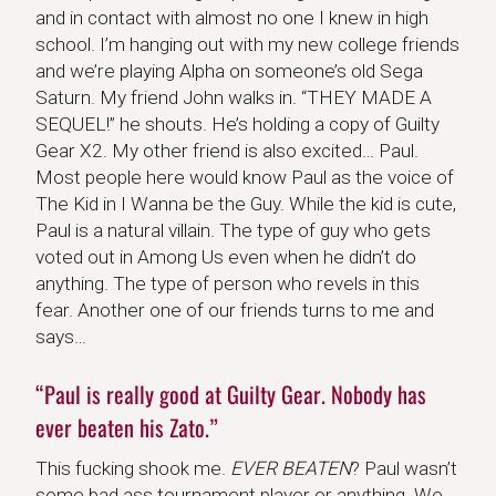
and in contact with almost no one I knew in high
school. I’m hanging out with my new college friends
and we’re playing Alpha on someone’s old Sega
Saturn. My friend John walks in. “THEY MADE A
SEQUEL!” he shouts. He’s holding a copy of Guilty
Gear X2. My other friend is also excited… Paul.
Most people here would know Paul as the voice of
The Kid in I Wanna be the Guy. While the kid is cute,
Paul is a natural villain. The type of guy who gets
voted out in Among Us even when he didn’t do
anything. The type of person who revels in this
fear. Another one of our friends turns to me and
says…
“Paul is really good at Guilty Gear. Nobody has
ever beaten his Zato.”
This fucking shook me.
EVER BEATEN
? Paul wasn’t
some bad ass tournament player or anything. We