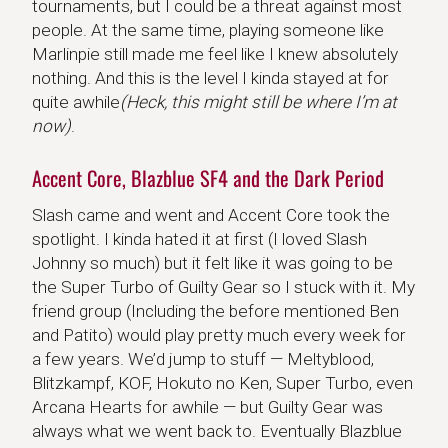
tournaments, but I could be a threat against most
people. At the same time, playing someone like
Marlinpie still made me feel like I knew absolutely
nothing. And this is the level I kinda stayed at for
quite awhile
(Heck, this might still be where I’m at
now)
.
Accent Core, Blazblue SF4 and the Dark Period
Slash came and went and Accent Core took the
spotlight. I kinda hated it at first (I loved Slash
Johnny so much) but it felt like it was going to be
the Super Turbo of Guilty Gear so I stuck with it. My
friend group (Including the before mentioned Ben
and Patito) would play pretty much every week for
a few years. We’d jump to stuff — Meltyblood,
Blitzkampf, KOF, Hokuto no Ken, Super Turbo, even
Arcana Hearts for awhile — but Guilty Gear was
always what we went back to. Eventually Blazblue