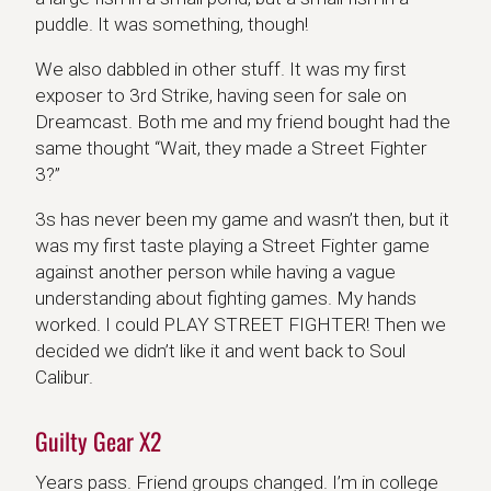
puddle. It was something, though!
We also dabbled in other stuff. It was my first
exposer to 3rd Strike, having seen for sale on
Dreamcast. Both me and my friend bought had the
same thought “Wait, they made a Street Fighter
3?”
3s has never been my game and wasn’t then, but it
was my first taste playing a Street Fighter game
against another person while having a vague
understanding about fighting games. My hands
worked. I could PLAY STREET FIGHTER! Then we
decided we didn’t like it and went back to Soul
Calibur.
Guilty Gear X2
Years pass. Friend groups changed. I’m in college