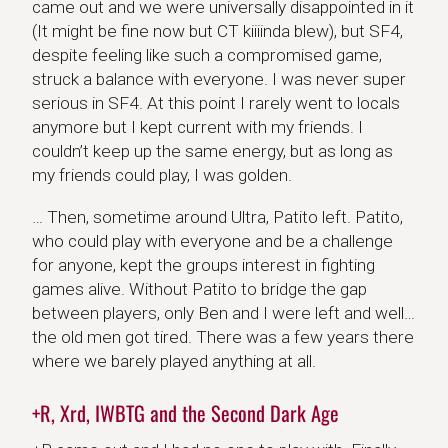
came out and we were universally disappointed in it
(It might be fine now but CT kiiiinda blew), but SF4,
despite feeling like such a compromised game,
struck a balance with everyone. I was never super
serious in SF4. At this point I rarely went to locals
anymore but I kept current with my friends. I
couldn’t keep up the same energy, but as long as
my friends could play, I was golden.
… Then, sometime around Ultra, Patito left. Patito,
who could play with everyone and be a challenge
for anyone, kept the groups interest in fighting
games alive. Without Patito to bridge the gap
between players, only Ben and I were left and well…
the old men got tired. There was a few years there
where we barely played anything at all.
+R, Xrd, IWBTG and the Second Dark Age