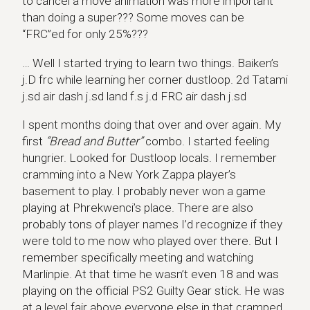
to cancel a move animation was more important
than doing a super??? Some moves can be
“FRC”ed for only 25%???
… Well I started trying to learn two things. Baiken’s
j.D frc while learning her corner dustloop. 2d Tatami
j.sd air dash j.sd land f.s j.d FRC air dash j.sd
I spent months doing that over and over again. My
first
“Bread and Butter”
combo. I started feeling
hungrier. Looked for Dustloop locals. I remember
cramming into a New York Zappa player’s
basement to play. I probably never won a game
playing at Phrekwenci’s place. There are also
probably tons of player names I’d recognize if they
were told to me now who played over there. But I
remember specifically meeting and watching
Marlinpie. At that time he wasn’t even 18 and was
playing on the official PS2 Guilty Gear stick. He was
at a level fair above everyone else in that cramped