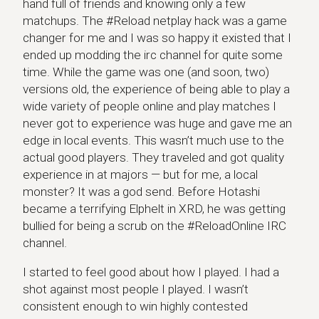
hand full of friends and knowing only a few
matchups. The #Reload netplay hack was a game
changer for me and I was so happy it existed that I
ended up modding the irc channel for quite some
time. While the game was one (and soon, two)
versions old, the experience of being able to play a
wide variety of people online and play matches I
never got to experience was huge and gave me an
edge in local events. This wasn’t much use to the
actual good players. They traveled and got quality
experience in at majors — but for me, a local
monster? It was a god send. Before Hotashi
became a terrifying Elphelt in XRD, he was getting
bullied for being a scrub on the #ReloadOnline IRC
channel.
I started to feel good about how I played. I had a
shot against most people I played. I wasn’t
consistent enough to win highly contested