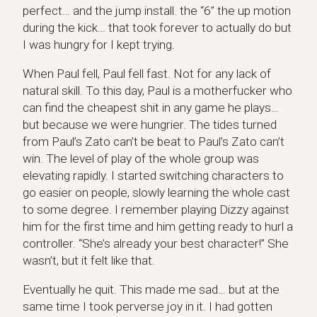
perfect… and the jump install. the “6” the up motion
during the kick… that took forever to actually do but
I was hungry for I kept trying.
When Paul fell, Paul fell fast. Not for any lack of
natural skill. To this day, Paul is a motherfucker who
can find the cheapest shit in any game he plays…
but because we were hungrier. The tides turned
from Paul’s Zato can’t be beat to Paul’s Zato can’t
win. The level of play of the whole group was
elevating rapidly. I started switching characters to
go easier on people, slowly learning the whole cast
to some degree. I remember playing Dizzy against
him for the first time and him getting ready to hurl a
controller. “She’s already your best character!” She
wasn’t, but it felt like that.
Eventually he quit. This made me sad… but at the
same time I took perverse joy in it. I had gotten