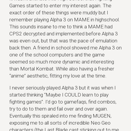
Games started to enter my interest again. The
exact order of these things were muddy but I
remember playing Alpha 3 on MAME in highschool.
This sounds insane to me to think a MAME had
CPS2 decrypted and implemented before Alpha 3
was even out, but that was the pace of emulation
back then. A friend in school showed me Alpha 3 on
one of the school computers and the game
seemed so much more dynamic and interesting
than Mortal Kombat. While also having a fresher
“anime” aesthetic, fitting my love at the time.
I never seriously played Alpha 3 but it was when I
started thinking “Maybe I COULD learn to play
fighting games”. I’d go to gamefaqs, find combos,
try to do to them and fail over and over again.
Eventually this spiraled into me finding MUGEN,
exposing me to all sorts of incredible Neo Geo
characters (the Last Blade cast sticking out to me