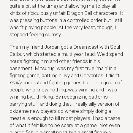
quite a bit at the time) and allowing me to play all
kinds of ridiculously unfair Dragon Ball characters. It
was pressing buttons in a controlled order but I still
wasn’t playing people. At the very least, though, I
stopped feeling clumsy.
Then my friend Jordan got a Dreamcast with Soul
Calibur, which started a multi-year feud. We’d spend
hours fighting him and other friends in his
basement. Mitsurugi was my first true ‘main’ in a
fighting game, battling hi Ivy and Cervantes. I didn’t
really
understand fighting games but I, in a group of
people who knew nothing, was winning and I was
winning by… thinking. By recognizing patterns,
parrying stuff and doing that… really silly version of
okizeme new players do where simply doing a
meatie is enough to kill most players. I had a taste
of what it felt like to be scary at a game. Not even
a large fish in a small pond, but a small fish in a