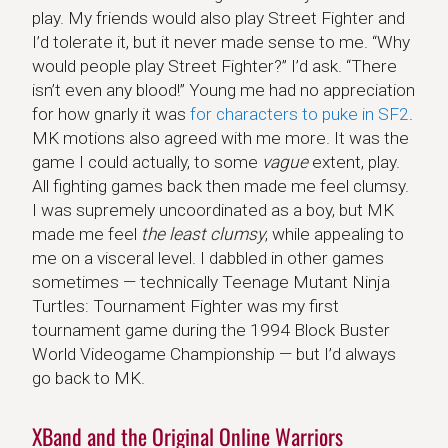
play. My friends would also play Street Fighter and
I’d tolerate it, but it never made sense to me. “Why
would people play Street Fighter?” I’d ask. “There
isn’t even any blood!” Young me had no appreciation
for how gnarly it was
for characters to puke in SF2
.
MK motions also agreed with me more. It was the
game I could actually, to some
vague
extent, play.
All fighting games back then made me feel clumsy.
I was supremely uncoordinated as a boy, but MK
made me feel
the least clumsy
, while appealing to
me on a visceral level. I dabbled in other games
sometimes — technically Teenage Mutant Ninja
Turtles: Tournament Fighter was my first
tournament game during the 1994 Block Buster
World Videogame Championship — but I’d always
go back to MK.
XBand and the Original Online Warriors