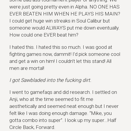
were just going pretty even in Alpha. NO ONE HAS
EVER BEATEN HIM WHEN HE PLAYS HIS MAIN?
I could get huge win streaks in Soul Calibur but
someone would ALWAYS put me down eventually.
How could one EVER beat him?
I hated this. I hated this so much. I was good at
fighting games now, dammit! I’d pick someone cool
and get a win on him! I couldn’t let this stand! All
men are mortal!
I got Sawbladed into the fucking dirt.
I went to gamefaqs and did research. I settled on
Anji, who at the time seemed to fit me
aesthetically and seemed neat enough but I never
felt like I was doing enough damage. “Mike, you
gotta combo into super”. I look up my super…Half
Circle Back, Forward.