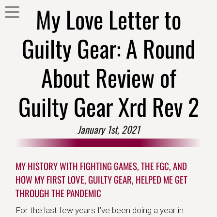
My Love Letter to
Guilty Gear: A Round
About Review of
Guilty Gear Xrd Rev 2
January 1st, 2021
MY HISTORY WITH FIGHTING GAMES, THE FGC, AND
HOW MY FIRST LOVE, GUILTY GEAR, HELPED ME GET
THROUGH THE PANDEMIC
For the last few years I’ve been doing a year in