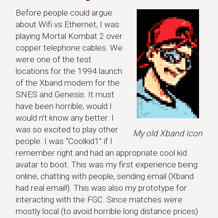
Before people could argue
about Wifi vs Ethernet, I was
playing Mortal Kombat 2 over
copper telephone cables. We
were one of the test
locations for the 1994 launch
of the Xband modem for the
SNES and Genesis. It must
have been horrible, would I
would n’t know any better. I
was so excited to play other
My old Xband Icon
people. I was “Coolkid1” if I
remember right and had an appropriate cool kid
avatar to boot. This was my first experience being
online, chatting with people, sending email (Xband
had real email!). This was also my prototype for
interacting with the FGC. Since matches were
mostly local (to avoid horrible long distance prices)