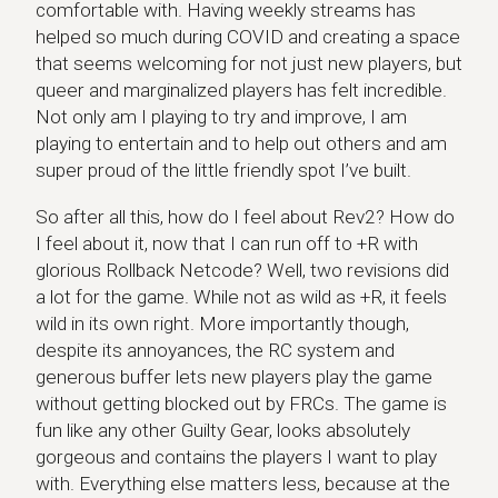
comfortable with. Having weekly streams has
helped so much during COVID and creating a space
that seems welcoming for not just new players, but
queer and marginalized players has felt incredible.
Not only am I playing to try and improve, I am
playing to entertain and to help out others and am
super proud of the little friendly spot I’ve built.
So after all this, how do I feel about Rev2? How do
I feel about it, now that I can run off to +R with
glorious Rollback Netcode? Well, two revisions did
a lot for the game. While not as wild as +R, it feels
wild in its own right. More importantly though,
despite its annoyances, the RC system and
generous buffer lets new players play the game
without getting blocked out by FRCs. The game is
fun like any other Guilty Gear, looks absolutely
gorgeous and contains the players I want to play
with. Everything else matters less, because at the