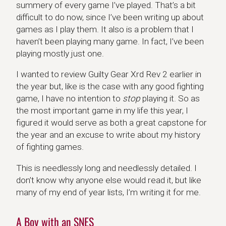
summery of every game I’ve played. That’s a bit
difficult to do now, since I’ve been writing up about
games as I play them. It also is a problem that I
haven’t been playing many game. In fact, I’ve been
playing mostly just one.
I wanted to review Guilty Gear Xrd Rev 2 earlier in
the year but, like is the case with any good fighting
game, I have no intention to
stop
playing it. So as
the most important game in my life this year, I
figured it would serve as both a great capstone for
the year and an excuse to write about my history
of fighting games.
This is needlessly long and needlessly detailed. I
don’t know why anyone else would read it, but like
many of my end of year lists, I’m writing it for me.
A Boy with an SNES