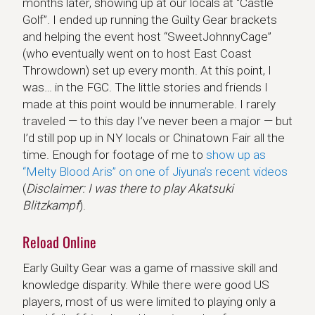
months later, showing up at our locals at “Castle
Golf”. I ended up running the Guilty Gear brackets
and helping the event host “SweetJohnnyCage”
(who eventually went on to host East Coast
Throwdown) set up every month. At this point, I
was… in the FGC. The little stories and friends I
made at this point would be innumerable. I rarely
traveled — to this day I’ve never been a major — but
I’d still pop up in NY locals or Chinatown Fair all the
time. Enough for footage of me to
show up as
“Melty Blood Aris” on one of Jiyuna’s recent videos
(
Disclaimer: I was there to play Akatsuki
Blitzkampf
).
Reload Online
Early Guilty Gear was a game of massive skill and
knowledge disparity. While there were good US
players, most of us were limited to playing only a