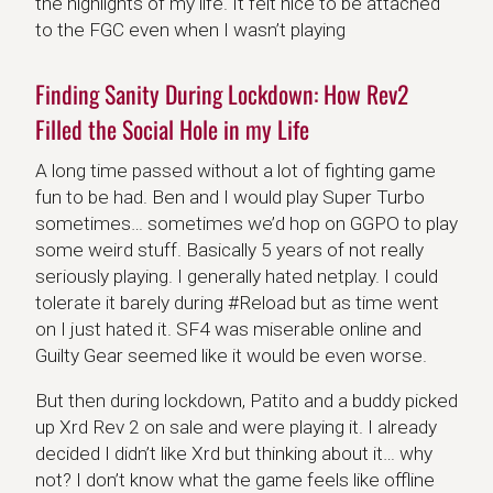
the highlights of my life. It felt nice to be attached
to the FGC even when I wasn’t playing
Finding Sanity During Lockdown: How Rev2
Filled the Social Hole in my Life
A long time passed without a lot of fighting game
fun to be had. Ben and I would play Super Turbo
sometimes… sometimes we’d hop on GGPO to play
some weird stuff. Basically 5 years of not really
seriously playing. I generally hated netplay. I could
tolerate it barely during #Reload but as time went
on I just hated it. SF4 was miserable online and
Guilty Gear seemed like it would be even worse.
But then during lockdown, Patito and a buddy picked
up Xrd Rev 2 on sale and were playing it. I already
decided I didn’t like Xrd but thinking about it… why
not? I don’t know what the game feels like offline