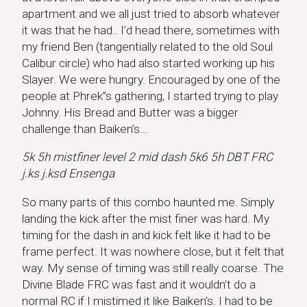
apartment and we all just tried to absorb whatever
it was that he had.. I’d head there, sometimes with
my friend Ben (tangentially related to the old Soul
Calibur circle) who had also started working up his
Slayer. We were hungry. Encouraged by one of the
people at Phrek”s gathering, I started trying to play
Johnny. His Bread and Butter was a bigger
challenge than Baiken’s…
5k 5h mistfiner level 2 mid dash 5k6 5h DBT FRC
j.ks j.ksd Ensenga
So many parts of this combo haunted me. Simply
landing the kick after the mist finer was hard. My
timing for the dash in and kick felt like it had to be
frame perfect. It was nowhere close, but it felt that
way. My sense of timing was still really coarse. The
Divine Blade FRC was fast and it wouldn’t do a
normal RC if I mistimed it like Baiken’s. I had to be