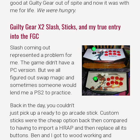
good at Guilty Gear out of spite and now it was with
me for life.
We were hungry.
Guilty Gear X2 Slash, Sticks, and my true entry
into the FGC
Slash coming out
represented a problem for
me. The game didn’t have a
PC version. But we all
figured out swap magic and
sometimes someone would
lend me a PS2 to practice.
Back in the day, you couldn’t
just pick up a ready to go arcade stick. Custom
sticks were the cheap option back then compared
to having to import a HRAP and then replace all its
buttons. Ben and I got to wood working and