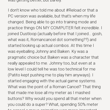
was getting better, but barely.
I don’t know who told me about #Reload or that a
PC version was available, but that’s when my life
changed. Being able to go into training mode and
practice things ON MY COMPUTER felt incredible. I
joined Dustloop (actually before that I joined… gosh,
what was it, Romancancel dot something??) and
started looking up actual combos. At this time I
was eyeballing Johnny and Baiken. Ky was a
pragmatic choice but Baiken was a character that
really appealed to me. Johnny too, but even at a
low level I could tell he was too technical for me
(Patito kept pushing me to play him anyways). I
started engaging with the actual game systems.
What was the point of a Roman Cancel? That thing
that made me lose all my meter as I mashed
buttons? Why would you spend all that meter when
you could do a super? What, spending 50% meter