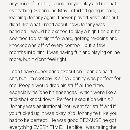
anymore. If I got it, I could maybe play and not hate
everything. So around May I started going in hard,
learning Johnny again. I never played Revelator but
didn’t like what I read about how Johnny was
handled. I would be excited to play a high tier, but he
seemed too straight forward, getting re-coins and
knockdowns off of every combo. I put a few
months into him. I was having fun and playing online
more, but it didn’t feel right.
I don’t have super crisp execution. I can do hard
shit, but I’m sketchy. X2 Era Johnny was perfect for
me. People would drop his stuff all the time,
especially his ‘one hit ensengas’, which were like a
trickshot knockdown. Perfect execution with X2
Johnny was aspirational. You went for stuff and if
you fucked up, it was okay. Xrd Johnny felt like you
had to be perfect. He was good BECAUSE he got
everything EVERY TIME. I felt like I was failing the