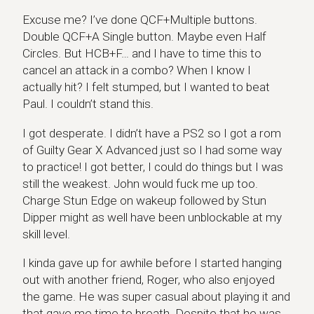
Excuse me? I’ve done QCF+Multiple buttons.
Double QCF+A Single button. Maybe even Half
Circles. But HCB+F… and I have to time this to
cancel an attack in a combo? When I know I
actually hit? I felt stumped, but I wanted to beat
Paul. I couldn’t stand this.
I got desperate. I didn’t have a PS2 so I got a rom
of Guilty Gear X Advanced just so I had some way
to practice! I got better, I could do things but I was
still the weakest. John would fuck me up too.
Charge Stun Edge on wakeup followed by Stun
Dipper might as well have been unblockable at my
skill level.
I kinda gave up for awhile before I started hanging
out with another friend, Roger, who also enjoyed
the game. He was super casual about playing it and
that gave me time to breath. Despite that he was