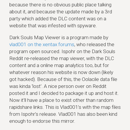
because there is no obvious public place talking
about it, and because the update made by a 3rd
party which added the DLC content was on a
website that was infested with spyware.
Dark Souls Map Viewer is a program made by
vlad001 on the xentax forums
, who released the
program open sourced. Ispohr on the Dark Souls
Reddit re-released the map viewer, with the DLC
content and a online map analytics too, but for
whatever reason his website is now down (likely
got hacked). Because of this, the Oolacile data file
was kinda ‘lost’. A nice person over on Reddit
posted it and I decided to package it up and host it.
Now it’ll have a place to exist other than random
rapidshare links. This is Vlad001’s with the map files
from Ispohr’s release. Vlad001 has also been kind
enough to endorse this mirror.