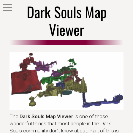
Dark Souls Map
Viewer
The
Dark Souls Map Viewer
is one of those
wonderful things that most people in the Dark
Souls community don’t know about. Part of this is