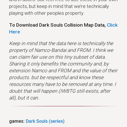
projects, but keep in mind that we’re technically
playing with other peoples property.
To Download Dark Souls Collision Map Data,
Click
Here
Keep in mind that the data here is technically the
property of Namco-Bandai and FROM. I think we
can claim fair use on this tiny subset of data.
Sharing it only benefits the community and, by
extension Namco and FROM and the value of their
products. but be respectful and know these
resources many have to be removed at any time. I
doubt that will happen (IWBTG still exists, after
all), but it can.
games:
Dark Souls (series)