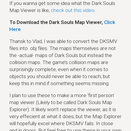
If you wanna get some idea what the Dark Souls
Map Viewer is like,
check out this video
.
To Download the Dark Souls Map Viewer,
Click
Here
Thansk to Vlad, I was able to convert the DKSMV
files into .obj files. The maps themselves are not
the -actual- maps of Dark Souls but instead the
collision maps. The game’s collision maps are
surprisingly complete, even when it comes to
objects you should never be able to reach, but
keep this in mind if something seems missing.
I plan to use these to make a more ‘first person’
map viewer (Likely to be called Dark Souls Map
Explorer). It likely won’t replace the viewer, as it is
very effecient at what it does, but the Map Explorer
will hopefully excel where DKSMV fails: In close
and in doors. But feel free to use these in your own