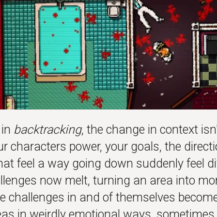
 in
backtracking
, the change in context isn
our characters power, your goals, the direct
hat feel a way going down suddenly feel di
llenges now melt, turning an area into mo
e challenges in and of themselves become
reas in weirdly emotional ways, sometimes 