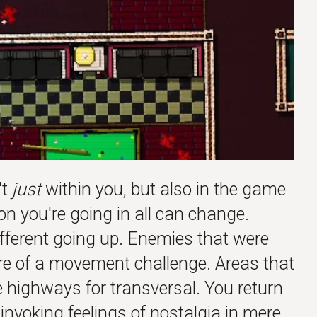
't
just
within you, but also in the game
ion you're going in all can change.
fferent going up. Enemies that were
re of a movement challenge. Areas that
 highways for transversal. You return
invoking feelings of
nostalgia
in mere