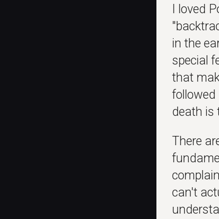
I loved P
"backtrac
in the ea
special f
that make
followed 
death is 
There ar
fundamen
complain
can't ac
understa