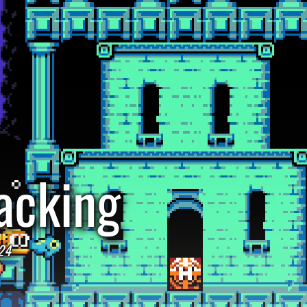
acking
24