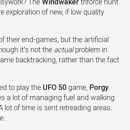
 busywork? The
Windwaker
triforce hunt
e exploration of new, if low quality
their end-games, but the artificial
ough it's not the
actual
problem in
blame backtracking, rather than the fact
ned to play the
UFO 50
game,
Porgy
.
es a lot of managing fuel and walking
A lot of time is sent retreading areas.
e.