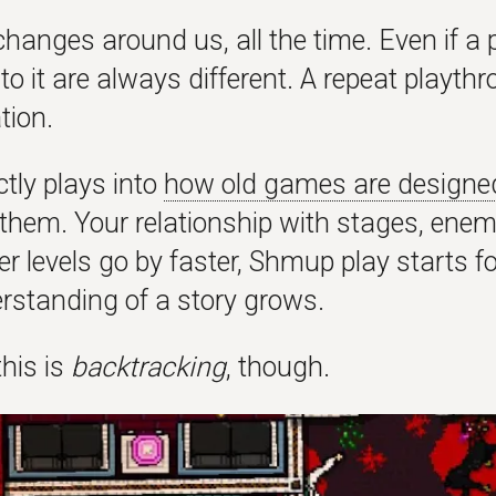
hanges around us, all the time. Even if a p
to it are always different. A repeat playth
tion.
ctly plays into
how old games are designe
t them. Your relationship with stages, en
r levels go by faster, Shmup play starts f
rstanding of a story grows.
his is
backtracking
, though.