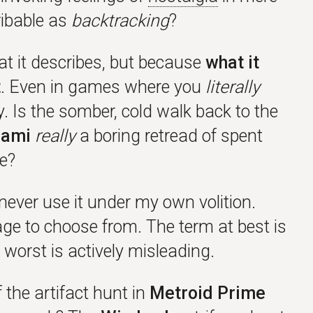
ribable as
backtracking
?
t it describes, but because
what it
t
. Even in games where you
literally
. Is the somber, cold walk back to the
iami
really
a boring retread of spent
ce?
 never use it under my own volition.
ge to choose from. The term at best is
worst is actively misleading.
 the artifact hunt in
Metroid Prime