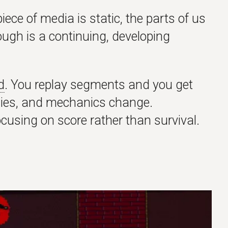
iece of media is static, the parts of us
rough is a continuing, developing
d
. You replay segments and you get
emies, and mechanics change.
ocusing on score rather than survival.