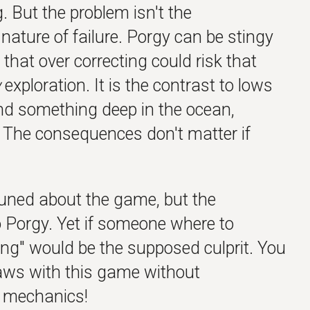
ng. But the problem isn't the
 nature of failure. Porgy can be stingy
k that over correcting could risk that
w
exploration. It is the contrast to lows
ind something deep in the ocean,
. The consequences don't matter if
tuned about the game, but the
 Porgy. Yet if someone where to
ng" would be the supposed culprit. You
laws with this game without
s mechanics!