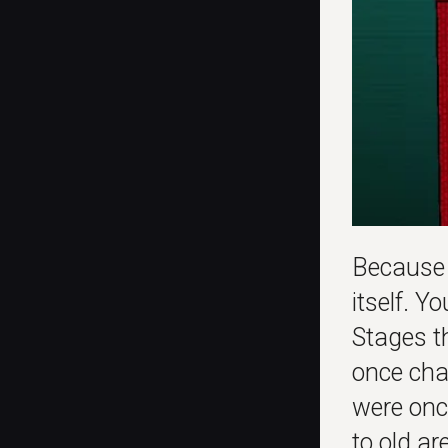
Because
itself. Y
Stages t
once cha
were onc
to old a