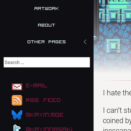
Artwork
About
Other Pages
E-mail
I hate t
RSS Feed
I can't s
@kayin.moe
coined by
@kayinnasaki
inescapab