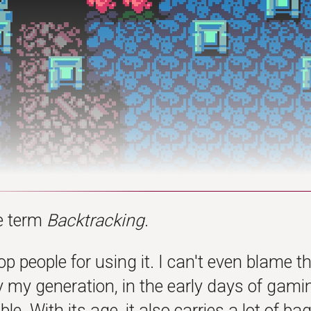
he term
Backtracking
.
top people for using it. I can't even blame t
 my generation, in the early days of gamin
le. With its age, it also carries a lot of 