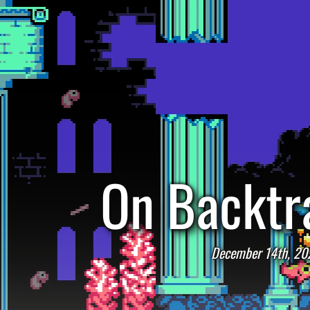
On Backtr
December 14th, 20