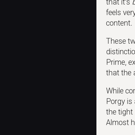
that it's
feels ver
content.
These tw
distincti
Prime, ex
that the 
While con
Porgy is
the tight
Almost ha