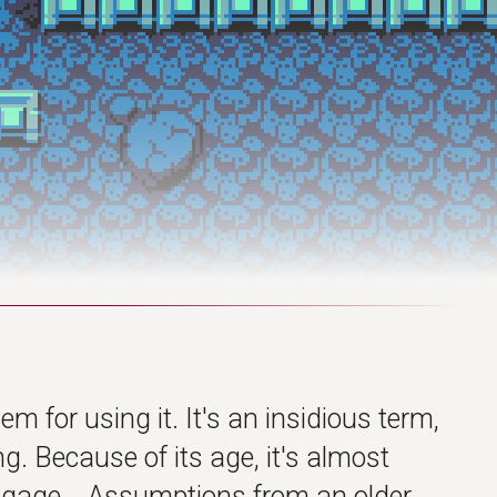
hem for using it. It's an insidious term,
g. Because of its age, it's almost
baggage... Assumptions from an older