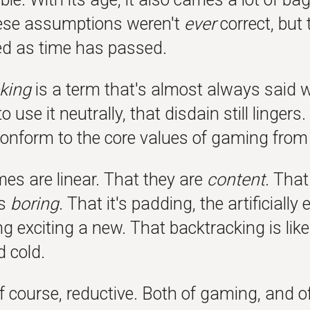
ese assumptions weren't
ever
correct, but
d as time has passed.
king
is a term that's almost always said 
o use it neutrally, that disdain still linger
conform to the core values of gaming from
es are linear. That they are
content
. That
is
boring
. That it's padding, the artificial
 exciting a new. That backtracking is like
d cold.
of course, reductive. Both of gaming, and o