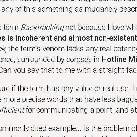
s any of this something as mudanely desc
he term
Backtracking
not because I love wha
s is incoherent and almost non-existen
ck
, the term's venom lacks any real potency
ilence, surrounded by corpses in
Hotline M
Can you say that to me with a straight fa
ure if the term has any value or real use. I
e more precise words that have less bagga
fficient
for communicating a point, and at 
ommonly cited example... Is the problem of