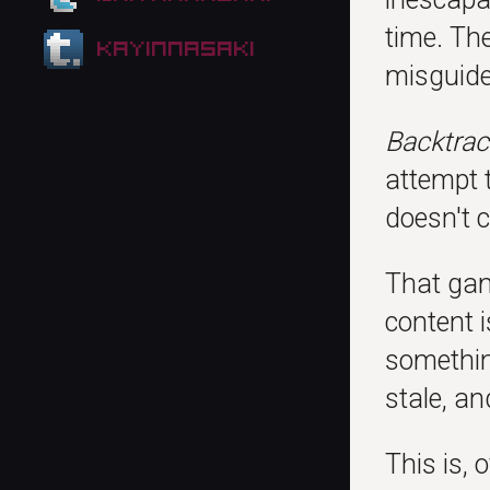
time. Th
kayinnasaki
misguide
Backtrac
attempt t
doesn't 
That gam
content 
something
stale, an
This is, 