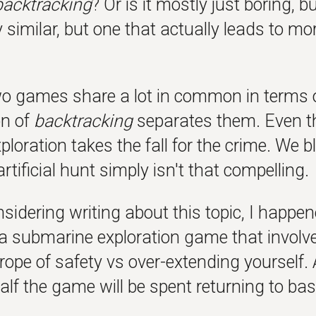
backtracking
? Or is it mostly just boring,
y similar, but one that actually leads to mor
o games share a lot in common in terms of 
on of
backtracking
separates them. Even th
ploration takes the fall for the crime. We 
artificial hunt simply isn't that compelling.
sidering writing about this topic, I happe
 a submarine exploration game that involv
 rope of safety vs over-extending yourself. 
lf the game will be spent returning to bas