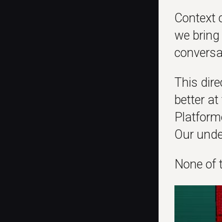
Context c
we bring 
conversa
This dire
better a
Platforme
Our unde
None of t