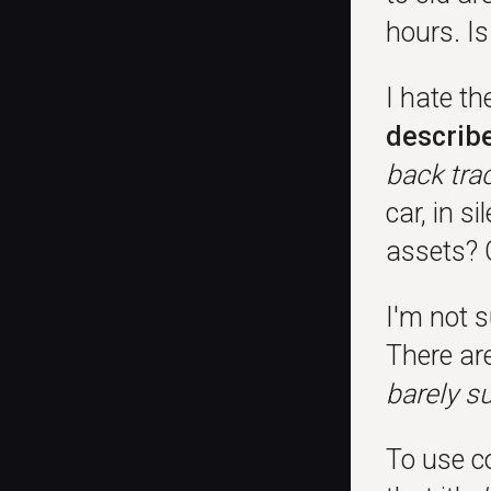
hours. I
I hate t
describe
back tra
car, in s
assets? 
I'm not s
There ar
barely su
To use c