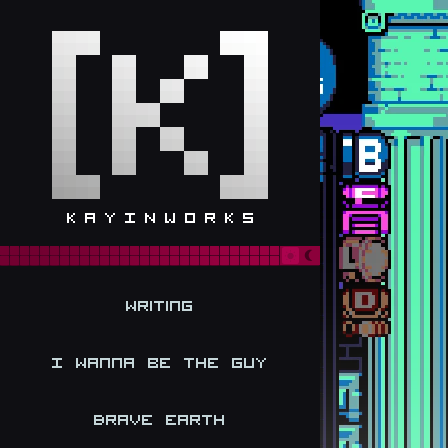
Writing
I Wanna be the Guy
Brave Earth