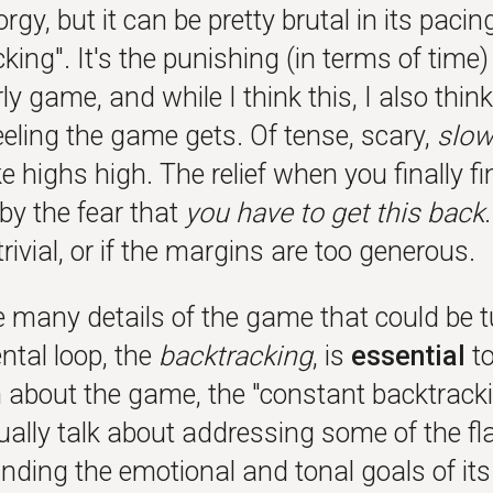
orgy, but it can be pretty brutal in its paci
king". It's the punishing (in terms of time)
rly game, and while I think this, I also thin
eeling the game gets. Of tense, scary,
slo
 highs high. The relief when you finally f
by the fear that
you have to get this back
trivial, or if the margins are too generous.
e many details of the game that could be 
tal loop, the
backtracking
, is
essential
to
 about the game, the "constant backtracki
tually talk about addressing some of the f
nding the emotional and tonal goals of it