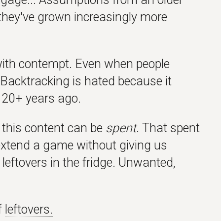
 they've grown increasingly more
with contempt. Even when people
s. Backtracking is hated because it
 20+ years ago.
 this content can be
spent
. That spent
ly extend a game without giving us
 leftovers in the fridge. Unwanted,
f
leftovers.