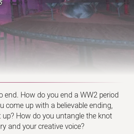
5
o end. How do you end a WW2 period
ou come up with a believable ending,
ilt up? How do you untangle the knot
ry and your creative voice?