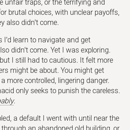
 unfair traps, or the terrifying and
or brutal choices, with unclear payoffs,
ey also didn't come.
s I'd learn to navigate and get
 also didn't come. Yet I was exploring.
ut I still had to cautious. It felt more
ers might be about. You might get
as a more controlled, lingering danger.
acid only seeks to punish the careless.
ably
.
, a default I went with until near the
g through an abandoned old building, or