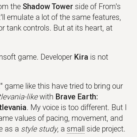
rom the
Shadow Tower
side of From's
It'll emulate a lot of the same features,
 tank controls. But at its heart, at
soft game. Developer
Kira
is not
 game like this have tried to bring our
levania-like
with
Brave Earth:
tlevania
. My voice is too different. But I
same values of pacing, movement, and
me as a
style study
, a
small
side project.