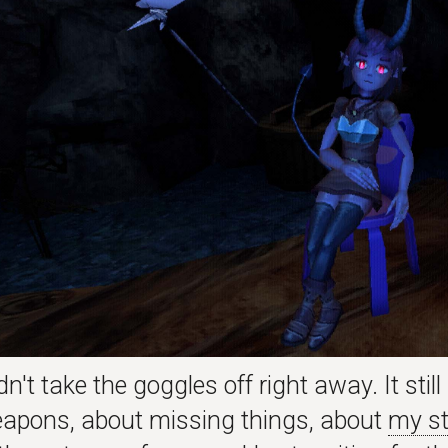
dn't take the goggles off right away. It stil
apons, about missing things, about
my st