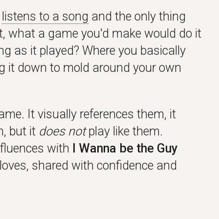
o
listens to a song
and the only thing
it, what a game you'd make would do it
g as it played? Where you basically
ing it down to mold around your own
e. It visually references them, it
, but it
does not
play like them.
nfluences with
I Wanna be the Guy
 loves, shared with confidence and