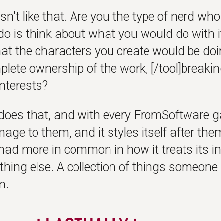
sn't like that. Are you the type of nerd wh
do is think about what you would do with 
at the characters you create would be doin
plete ownership of the work, [/tool]break
interests?
does that, and with every FromSoftware gam
ge to them, and it styles itself after them
had more in common in how it treats its i
thing else. A collection of things someone
n.