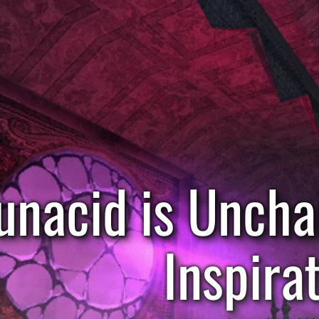
unacid is Uncha
Inspira