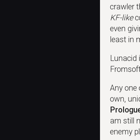
crawler t
KF-like
co
even givi
least in 
Lunacid 
Fromsoft,
Any one o
own, uni
Prologu
am still
enemy pl