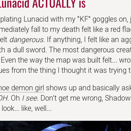
Lunacid ACTUALLY is
 plating Lunacid with my "KF" goggles on, j
mediately fall to my death felt like a red f
elt
dangerous
. If anything, I felt like an 
th a dull sword. The most dangerous cre
Even the way the map was built felt... wron
es from the thing I thought it was trying t
oe demon girl
shows up and basically ask
OH
. Oh
I see
. Don't get me wrong, Shadow
look... like, well...