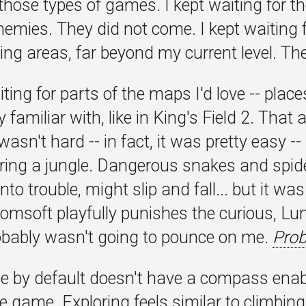
those types of games. I kept waiting for the
emies. They did not come. I kept waiting f
fying areas, far beyond my current level. Th
iting for parts of the maps I'd love -- place
y familiar with, like in King's Field 2. That
sn't hard -- in fact, it was pretty easy -- b
loring a jungle. Dangerous snakes and spid
into trouble, might slip and fall... but it w
omsoft playfully punishes the curious, Lun
robably wasn't going to pounce on me.
Prob
 by default doesn't have a compass enabled
e game. Exploring feels similar to climbin