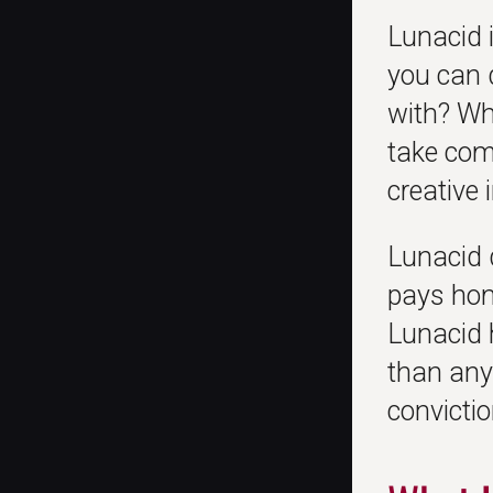
Lunacid i
you can 
with? Wh
take com
creative 
Lunacid 
pays homa
Lunacid 
than any
convictio