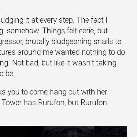
udging it at every step. The fact I
lag, somehow. Things felt eerie, but
aggressor, brutally bludgeoning snails to
atures around me wanted nothing to do
g. Not bad, but like it wasn't taking
o be.
s you to come hang out with her
 Tower has Rurufon, but Rurufon