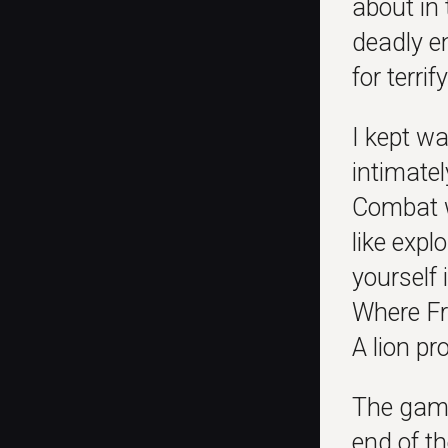
about in 
deadly en
for terri
I kept wa
intimatel
Combat wa
like exp
yourself 
Where Fr
A lion p
The game
end of th