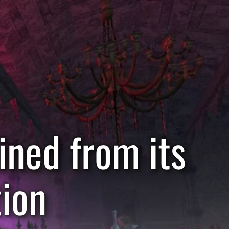
ined from its
tion