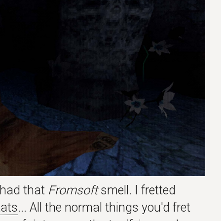
l had that
Fromsoft
smell. I fretted
ats
... All the normal things you'd fret