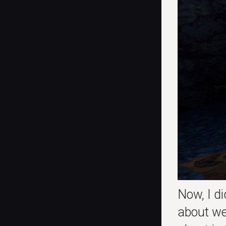
Now, I di
about we