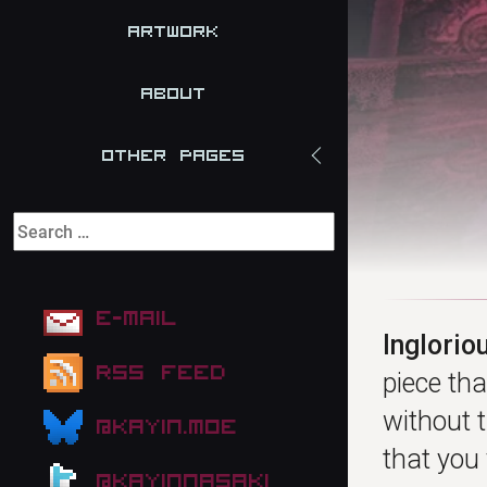
Artwork
About
Other Pages
E-mail
Inglorio
RSS Feed
piece th
without t
@kayin.moe
that you 
@kayinnasaki