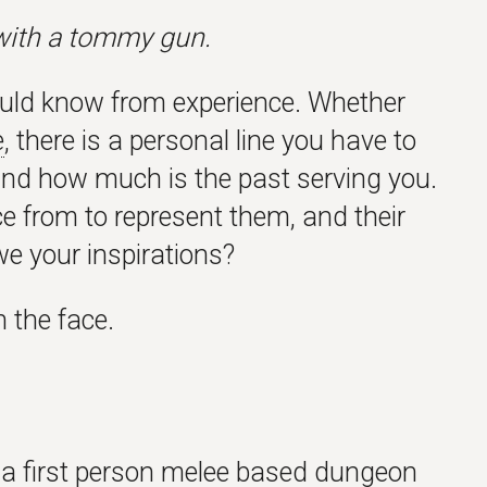
 with a tommy gun.
would know from experience. Whether
e
, there is a personal line you have to
and how much is the past serving you.
 from to represent them, and their
e your inspirations?
n the face.
, a first person melee based dungeon