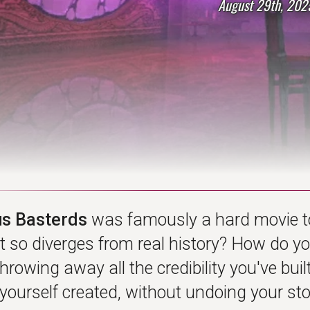
August 29th, 202
us Basterds
was famously a hard movie t
at so diverges from real history? How do y
hrowing away all the credibility you've bu
yourself created, without undoing your sto