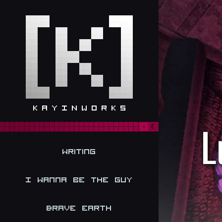
L
Writing
I Wanna be the Guy
Brave Earth