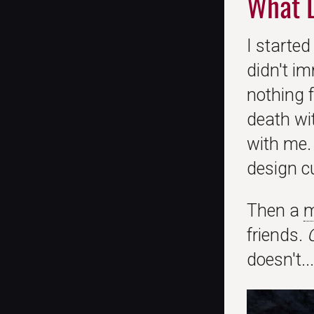
What 
I started
didn't im
nothing f
death wi
with me. 
design cu
Then a
m
friends.
doesn't... 