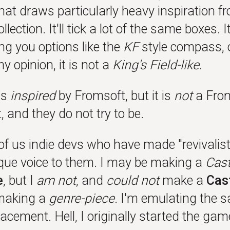
hat draws particularly heavy inspiration f
llection. It'll tick a lot of the same boxes. 
ng you options like the
KF
style compass, or
my opinion, it is not a
King's Field-like
.
is
inspired
by Fromsoft, but it is
not
a From
 and they do not try to be.
f us indie devs who have made "revivalist"
que voice to them. I may be making a
Cast
e
, but I
am not
, and
could not
make a
Cas
 making a
genre-piece
. I'm emulating the 
acement. Hell, I originally started the ga