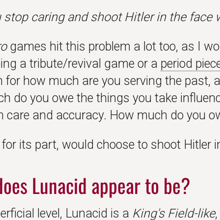
u stop caring and shoot Hitler in the face
ro
games hit this problem a lot too, as I 
ing a tribute/revival game or a
period piec
n for how much are you serving the past, 
 do you owe the things you take influence
th care and accuracy. How much do you ow
, for its part, would choose to shoot Hitler i
oes Lunacid appear to be?
rficial level, Lunacid is a
King's Field-like