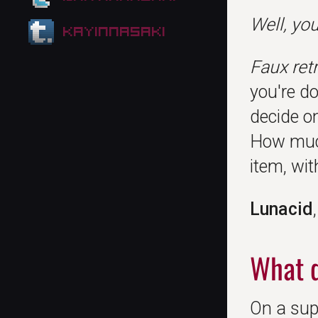
Well, yo
kayinnasaki
Faux ret
you're do
decide o
How much
item, wi
Lunacid
What d
On a supe