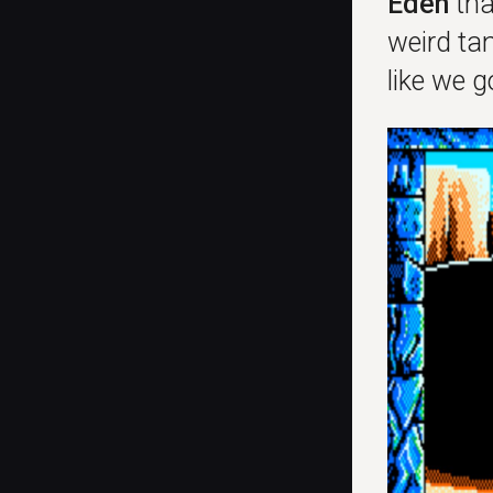
Eden
th
weird tan
like we 