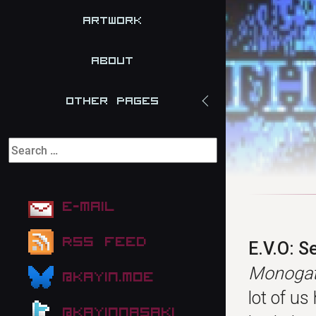
Artwork
About
Other Pages
E-mail
RSS Feed
E.V.O: S
Monogata
@kayin.moe
lot of us
@kayinnasaki