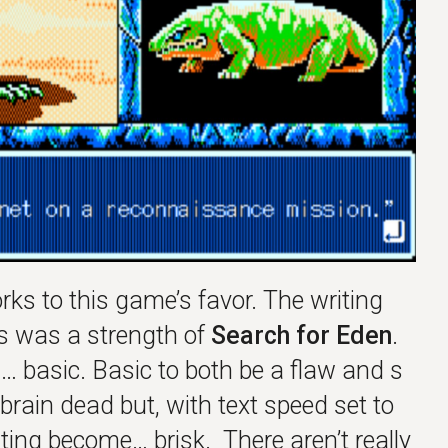
ks to this game’s favor. The writing
s was a strength of
Search for Eden
.
 basic. Basic to both be a flaw and s
y brain dead but, with text speed set to
hting become… brisk. There aren’t really