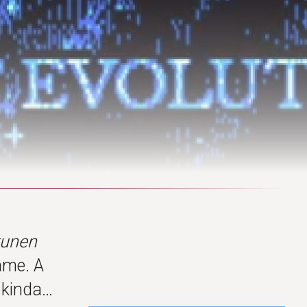
kunen
ame. A
o kinda…