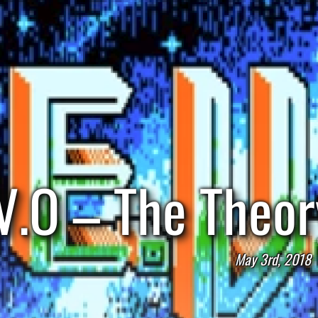
V.O – The Theor
May 3rd, 2018