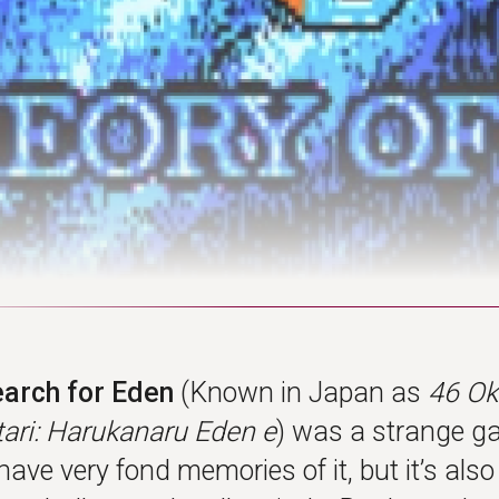
earch for Eden
(Known in Japan as
46 O
ri: Harukanaru Eden e
) was a strange g
 have very fond memories of it, but it’s als