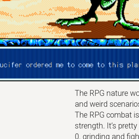
The RPG nature wor
and weird scenario
The RPG combat is…
strength. It’s prett
0, grinding and fig