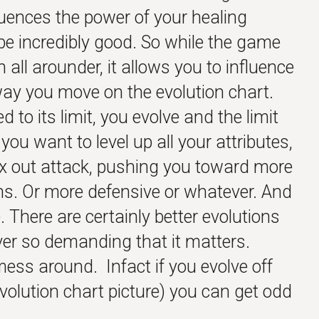
fluences the power of your healing
 be incredibly good. So while the game
 all arounder, it allows you to influence
way you move on the evolution chart.
d to its limit, you evolve and the limit
ou want to level up all your attributes,
 out attack, pushing you toward more
s. Or more defensive or whatever. And
. There are certainly better evolutions
ver so demanding that it matters.
 mess around. Infact if you evolve off
evolution chart picture) you can get odd