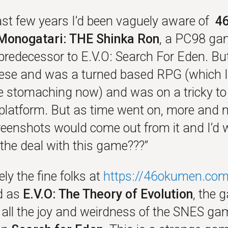
last few years I’d been vaguely aware of
4
Monogatari: THE Shinka Ron
, a PC98 ga
predecessor to E.V.O: Search For Eden. But
ese and was a turned based RPG (which I
e stomaching now) and was on a tricky to
platform. But as time went on, more and 
reenshots would come out from it and I’d
 the deal with this game???”
ly the fine folks at
https://46okumen.com
d as
E.V.O: The Theory of Evolution
, the 
 all the joy and weirdness of the SNES gam