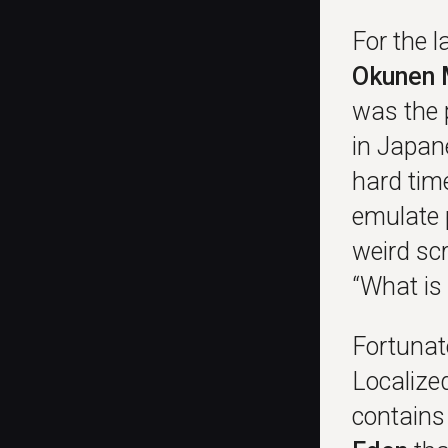
For the 
Okunen 
was the 
in Japan
hard tim
emulate 
weird sc
“What is
Fortunate
Localize
contains