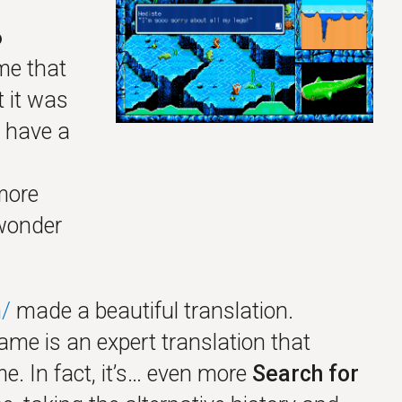
6
me that
 it was
 have a
more
 wonder
/
made a beautiful translation.
game is an expert translation that
e. In fact, it’s… even more
Search for