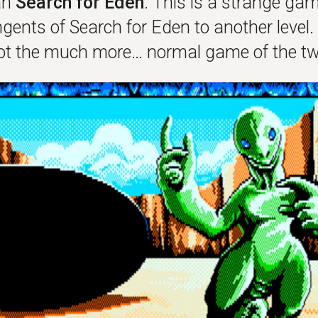
an
Search for Eden
. This is a strange gam
gents of Search for Eden to another level. 
got the much more… normal game of the tw