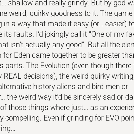
t… shallow and really grindy. But by god 
me weird, quirky goodness to it. The gam
 in a way that made it easy (or… easier) t
its faults. I’d jokingly call it “One of my fa
t isn’t actually any good”. But all the el
h for Eden came together to be greater tha
ts parts. The Evolution (even though there
y REAL decisions), the weird quirky writing
lternative history aliens and bird men or
 the weird way it’d be sincerely sad or dar
of those things where just… as an experien
ly compelling. Even if grinding for EVO po
ring…