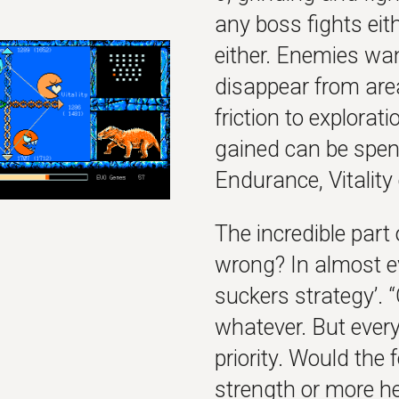
any boss fights ei
either. Enemies wa
disappear from areas
friction to explorat
gained can be spent
Endurance, Vitality
The incredible part 
wrong? In almost e
suckers strategy’. 
whatever. But everyt
priority. Would the
strength or more h