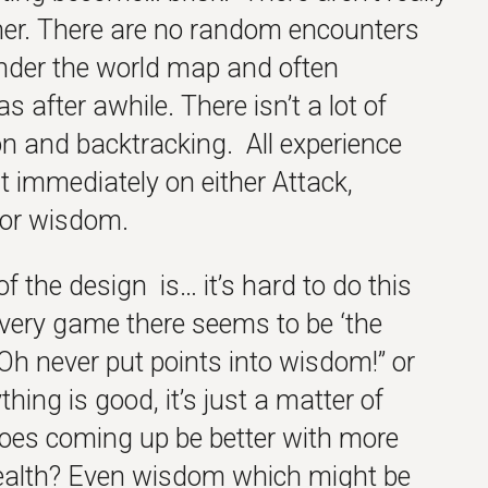
ther. There are no random encounters
nder the world map and often
 after awhile. There isn’t a lot of
ion and backtracking. All experience
 immediately on either Attack,
 or wisdom.
of the design is… it’s hard to do this
very game there seems to be ‘the
“Oh never put points into wisdom!” or
hing is good, it’s just a matter of
 foes coming up be better with more
ealth? Even wisdom which might be