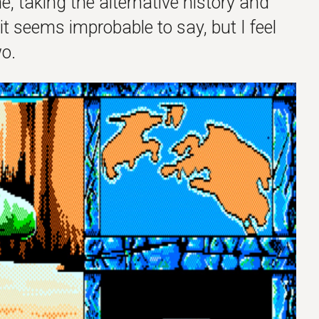
e, taking the alternative history and
it seems improbable to say, but I feel
o.