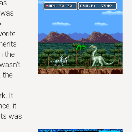
was
e was
o
vorite
ements
n the
 wasn’t
, the
k. It
ce, it
ints was