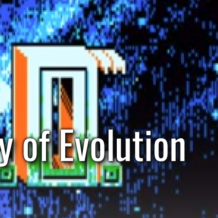
y of Evolution