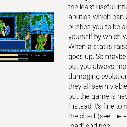
the least useful in
abilities which can
pushes you to be an
yourself by which 
When a stat is raise
goes up. So maybe y
but you always max
damaging evolution
they all seem viable
but the game is ne
Instead it’s fine to
the chart (see the 
“bad” endings.