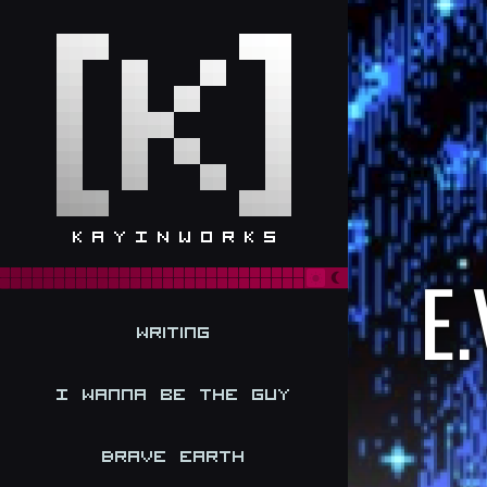
E.
Writing
I Wanna be the Guy
Brave Earth