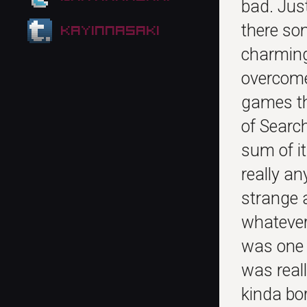
bad. Jus
there so
kayinnasaki
charming
overcome 
games tha
of Searc
sum of i
really an
strange a
whatever…
was one 
was real
kinda bo