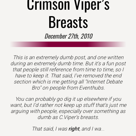
Crimson Viper’s
Breasts
December 27th, 2010
This is an extremely dumb post, and one written
during an extremely dumb time. But it's a fun post
that people still reference from time to time, so I
have to keep it. That said, I've removed the end
section which is me getting all "Internet Debate
Bro" on people from Eventhubs.
You can probably go dig it up elsewhere if you
want, but I'd rather not keep up stuff that's just me
arguing with people, especially over something as
dumb as C.Viper's breasts.
That said, I was
right
, and I wa
...