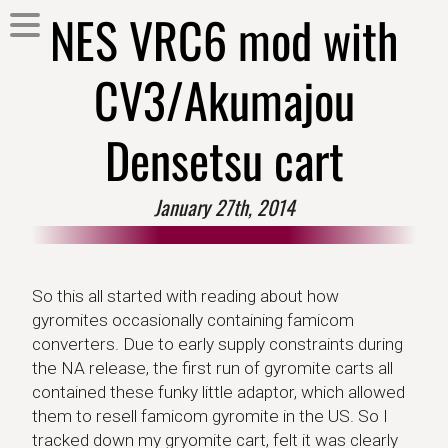
NES VRC6 mod with
CV3/Akumajou
Densetsu cart
January 27th, 2014
So this all started with reading about how
gyromites occasionally containing famicom
converters. Due to early supply constraints during
the NA release, the first run of gyromite carts all
contained these funky little adaptor, which allowed
them to resell famicom gyromite in the US. So I
tracked down my gryomite cart, felt it was clearly