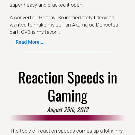
super heavy and cracked it open.
A converter! Hooray! So immediately I decided I
wanted to make my self an Akumajou Densetsu
cart. CV3 is my favor...
Read More...
Reaction Speeds in
Gaming
August 25th, 2012
The topic of reaction speeds comes up a lot in my