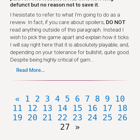
defunct but no reason not to save it.
I hesistate to refer to what I’m going to do as a
review. In fact, if you care about spoilers,
DO NOT
read anything outside of this paragraph. Instead I
wish to pick the game apart and explain how it ticks.
I will say right here that it is absolutely playable, and,
depending on your tolerance for bullshit, quite good.
Despite being highly critical of gam...
Read More...
«
1
2
3
4
5
6
7
8
9
10
11
12
13
14
15
16
17
18
19
20
21
22
23
24
25
26
27
»