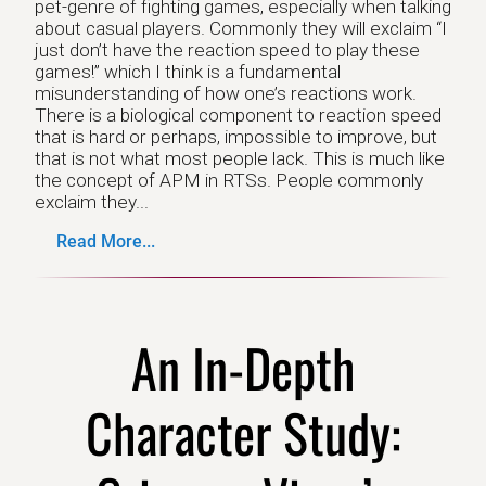
pet-genre of fighting games, especially when talking
about casual players. Commonly they will exclaim “I
just don’t have the reaction speed to play these
games!” which I think is a fundamental
misunderstanding of how one’s reactions work.
There is a biological component to reaction speed
that is hard or perhaps, impossible to improve, but
that is not what most people lack. This is much like
the concept of APM in RTSs. People commonly
exclaim they...
Read More...
An In-Depth
Character Study: