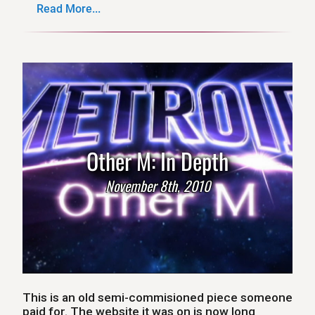
Read More...
Other M: In Depth
November 8th, 2010
This is an old semi-commisioned piece someone
paid for. The website it was on is now long