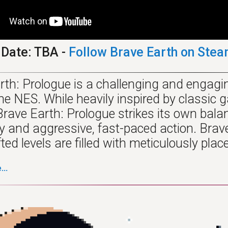
 Date: TBA -
Follow Brave Earth on Ste
rth: Prologue is a challenging and engagin
 the NES. While heavily inspired by classi
Brave Earth: Prologue strikes its own bala
 and aggressive, fast-paced action. Brave 
ed levels are filled with meticulously plac
..