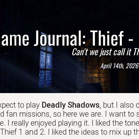
ame Journal: Thief 
Can't we just call it 
April 14th, 2026
expect to play
Deadly Shadows
, but I also
fan missions, so here we are. I want to sta
. I really enjoyed playing it. I liked the 
hief 1 and 2. I liked the ideas to mix up 