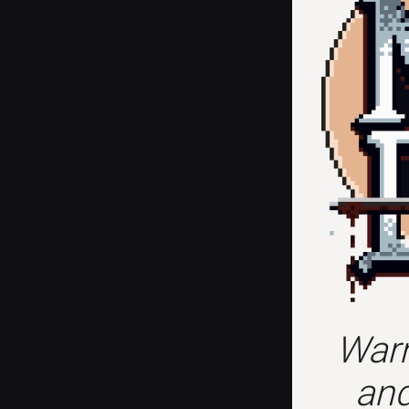
Warn
and