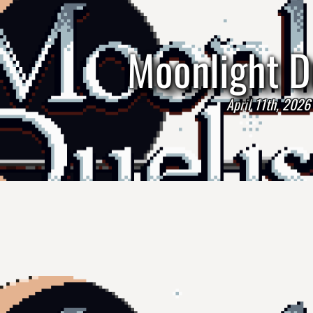
Moonlight D
April 11th, 2026