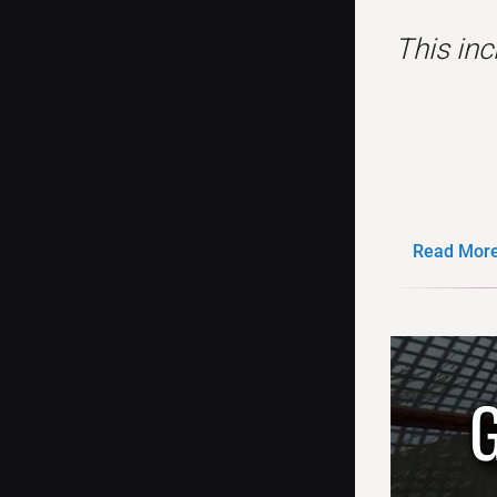
This in
Read More.
G