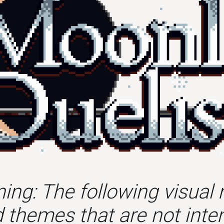
ing: The following visual 
 themes that are not inten