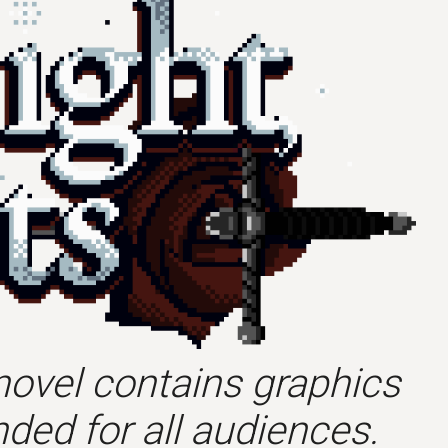
novel contains graphics
ded for all audiences.