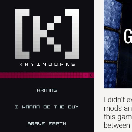
G
Writing
I didn't 
mods and 
I Wanna be the Guy
this game
Brave Earth
between T