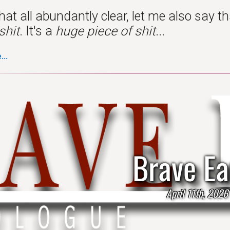
hat all abundantly clear, let me also say 
shit
. It's a
huge piece of shit
...
..
Brave Ea
April 11th, 2026