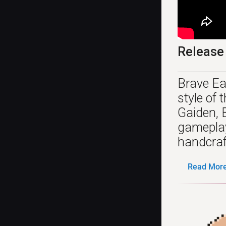
Release
Brave Ea
style of
Gaiden, 
gameplay
handcraft
Read More.