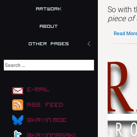
So with t
Artwork
piece of 
About
Read More.
Other Pages
E-mail
RSS Feed
@kayin.moe
@kayinnasaki