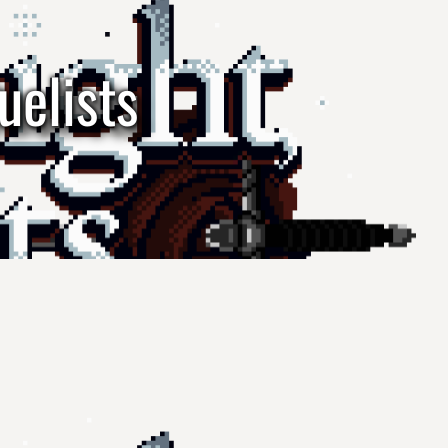
uelists