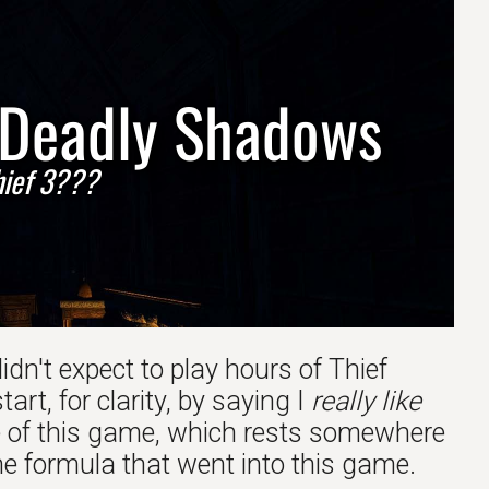
- Deadly Shadows
Thief 3???
 didn't expect to play hours of Thief
rt, for clarity, by saying I
really like
tone of this game, which rests somewhere
the formula that went into this game.