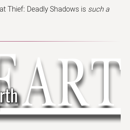
that Thief: Deadly Shadows is
such a
rth