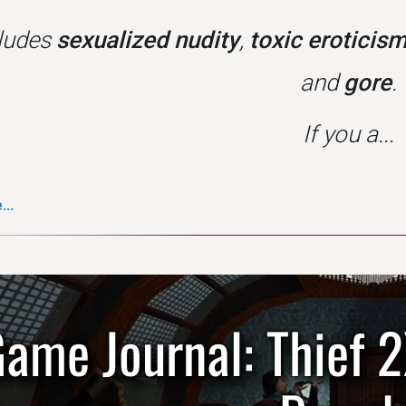
cludes
sexualized nudity
,
toxic eroticis
and
gore
.
If you a...
..
ame Journal: Thief 