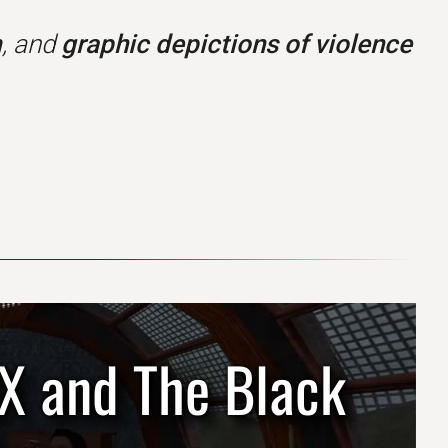
m
, and
graphic depictions of violence
2X and The Black