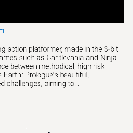
am
g action platformer, made in the 8-bit
c games such as Castlevania and Ninja
nce between methodical, high risk
Earth: Prologue's beautiful,
ed challenges, aiming to...