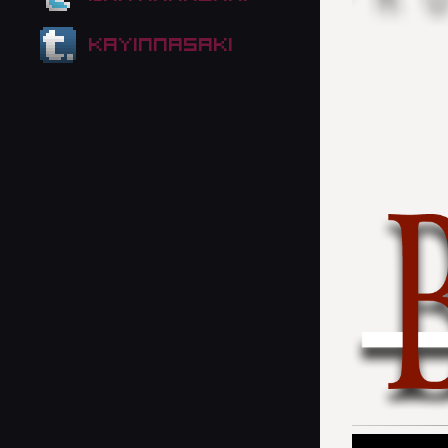
kayinnasaki