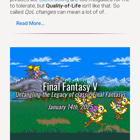
to tolerate, but
Quality-of-Life
isn't like that. So
called
QoL changes
can mean a lot of of...
Read More...
Final Fantasy V
Untangling the Legacy of classic Final Fantasys
January 14th, 2025