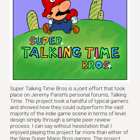
Super Talking Time Bros is a joint effort that took
place on Jeremy Parish’s personal forums, Talking
Time. This project took a handful of typical gamers
and showed how they could outperform the vast
majority of the indie game scene in terms of level
design simply through a simple peer review
process. I can say without hesistation that I
enjoyed playing this project far more than either of
the New Super Mario Bros games. The project