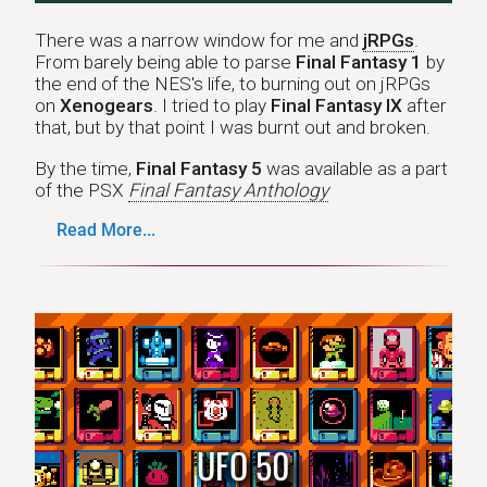
There was a narrow window for me and
jRPGs
.
From barely being able to parse
Final Fantasy 1
by
the end of the NES's life, to burning out on jRPGs
on
Xenogears
. I tried to play
Final Fantasy IX
after
that, but by that point I was burnt out and broken.
By the time,
Final Fantasy 5
was available as a part
of the PSX
Final Fantasy Anthology
Read More...
UFO 50