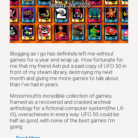
January 3rd, 2025
Blogging as I go has definitely left me without
games for a year end wrap up. How fortunate for
me that my friend Ash put a paid copy of UFO 50 in
front of my steam library, destroying my next
month and giving me more games to talk about
than I've had in years.
Mossmouth's incredible collection of games,
framed as a recovered and cracked archival
anthology for a fictional computer system(the LX-
III), overachieves in every way. UFO 50 could be
half as good, with none of the best games I'm
going...