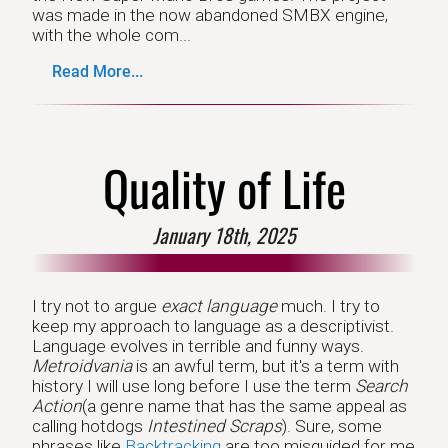
was made in the now abandoned SMBX engine,
with the whole com...
Read More...
Quality of Life
January 18th, 2025
I try not to argue
exact language
much. I try to
keep my approach to language as a descriptivist.
Language evolves in terrible and funny ways.
Metroidvania
is an awful term, but it's a term with
history I will use long before I use the term
Search
Action
(a genre name that has the same appeal as
calling hotdogs
Intestined Scraps
). Sure, some
phrases like
Backtracking
are too misguided for me