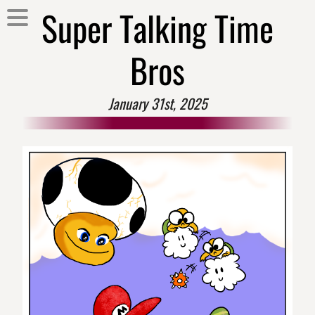
Super Talking Time
Bros
January 31st, 2025