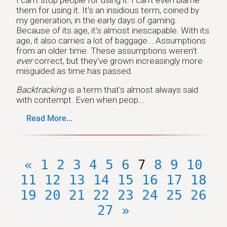
them for using it. It's an insidious term, coined by
my generation, in the early days of gaming.
Because of its age, it's almost inescapable. With its
age, it also carries a lot of baggage... Assumptions
from an older time. These assumptions weren't
ever
correct, but they've grown increasingly more
misguided as time has passed.
Backtracking
is a term that's almost always said
with contempt. Even when peop...
Read More...
«
1
2
3
4
5
6
7
8
9
10
11
12
13
14
15
16
17
18
19
20
21
22
23
24
25
26
27
»