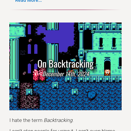
Read More...
On Backtracking
December 14th, 2024
I hate the term
Backtracking
.
I can't stop people for using it. I can't even blame