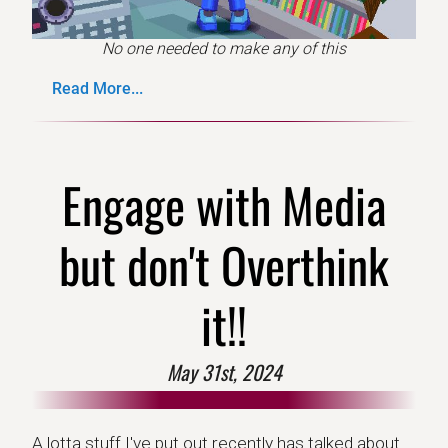
No one needed to make any of this
Read More...
Engage with Media
but don't Overthink
it!!
May 31st, 2024
A lotta stuff I've put out recently has talked about