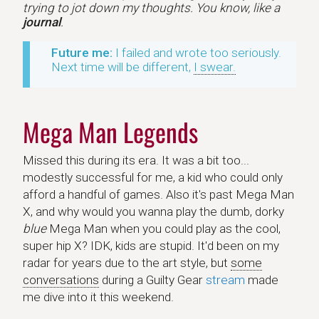
trying to jot down my thoughts. You know, like a
journal
.
Future me:
I failed and wrote too seriously.
Next time will be different,
I swear.
Mega Man Legends
Missed this during its era. It was a bit too...
modestly successful for me, a kid who could only
afford a handful of games. Also it's past Mega Man
X, and why would you wanna play the dumb, dorky
blue
Mega Man when you could play as the cool,
super hip X? IDK, kids are stupid. It'd been on my
radar for years due to the art style, but
some
conversations
during a Guilty Gear
stream
made
me dive into it this weekend.