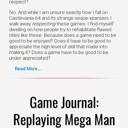
respect?
No. And while I am unsure exactly how I fall on
Castlevania 64 and its strange seque-xpansion, I
walk away
respecting
these games. I find myself
dwelling on how people try to rehabilitate flawed
titles like these. Because does a game need to be
good to be enjoyed? Does it have to be good to
appreciate the high level of skill that made into
making it? Does a game have to be good to be
under appreciated?
Read More...
Game Journal:
Replaying Mega Man