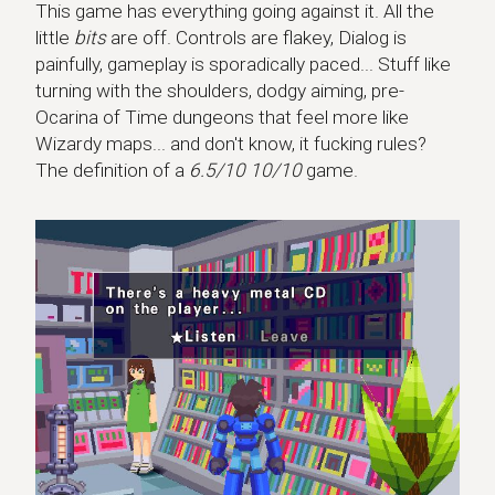
This game has everything going against it. All the
little
bits
are off. Controls are flakey, Dialog is
painfully, gameplay is sporadically paced... Stuff like
turning with the shoulders, dodgy aiming, pre-
Ocarina of Time dungeons that feel more like
Wizardy maps... and don't know, it fucking rules?
The definition of a
6.5/10 10/10
game.