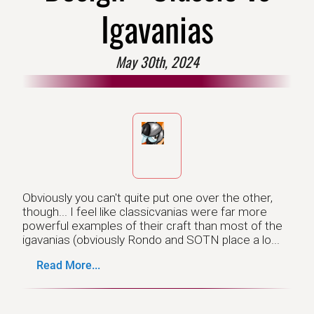
Igavanias
May 30th, 2024
Obviously you can't quite put one over the other,
though... I feel like classicvanias were far more
powerful examples of their craft than most of the
igavanias (obviously Rondo and SOTN place a lo...
Read More...