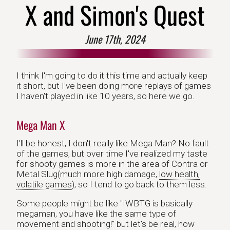
X and Simon's Quest
June 17th, 2024
I think I'm going to do it this time and actually keep
it short, but I've been doing more replays of games
I haven't played in like 10 years, so here we go.
Mega Man X
I'll be honest, I don't really like Mega Man? No fault
of the games, but over time I've realized my taste
for shooty games is more in the area of Contra or
Metal Slug(much more high damage,
low health,
volatile games
), so I tend to go back to them less.
Some people might be like "IWBTG is basically
megaman, you have like the same type of
movement and shooting!" but let's be real, how