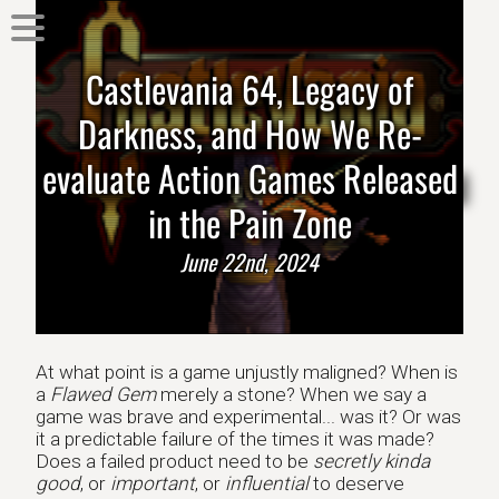
Castlevania 64, Legacy of
Darkness, and How We Re-
evaluate Action Games Released
in the Pain Zone
June 22nd, 2024
At what point is a game unjustly maligned? When is
a
Flawed Gem
merely a stone? When we say a
game was brave and experimental... was it? Or was
it a predictable failure of the times it was made?
Does a failed product need to be
secretly kinda
good
, or
important
, or
influential
to deserve