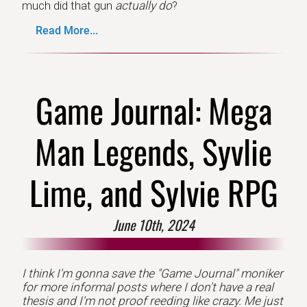
much did that gun
actually do
?
Read More...
Game Journal: Mega
Man Legends, Syvlie
Lime, and Sylvie RPG
June 10th, 2024
I think I'm gonna save the "Game Journal" moniker
for more informal posts where I don't have a real
thesis and I'm not proof reeding like crazy. Me just