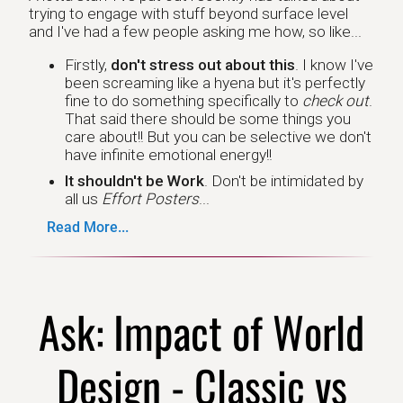
trying to engage with stuff beyond surface level
and I've had a few people asking me how, so like...
Firstly,
don't stress out about this
. I know I've
been screaming like a hyena but it's perfectly
fine to do something specifically to
check out
.
That said there should be some things you
care about!! But you can be selective we don't
have infinite emotional energy!!
It shouldn't be Work
. Don't be intimidated by
all us
Effort Posters
...
Read More...
Ask: Impact of World
Design - Classic vs