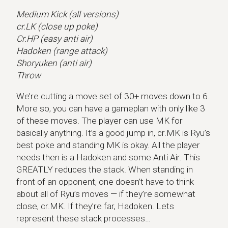
Medium Kick (all versions)
cr.LK (close up poke)
Cr.HP (easy anti air)
Hadoken (range attack)
Shoryuken (anti air)
Throw
We’re cutting a move set of 30+ moves down to 6.
More so, you can have a gameplan with only like 3
of these moves. The player can use MK for
basically anything. It’s a good jump in, cr.MK is Ryu’s
best poke and standing MK is okay. All the player
needs then is a Hadoken and some Anti Air. This
GREATLY reduces the stack. When standing in
front of an opponent, one doesn’t have to think
about all of Ryu’s moves — if they’re somewhat
close, cr.MK. If they’re far, Hadoken. Lets
represent these stack processes…