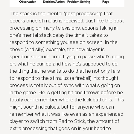
The stack is the mental “post processing” that
occurs once stimulus is received. Just like the post
processing on many televisions, actions taking in
one’s mental stack delay the time it takes to
respond to something you see on screen. In the
above (and silly) example, the new player is
spending so much time trying to parse what’s going
on, what he can do and how he’s supposed to do
the thing that he wants to do that he not only fails
to respond to the stimulus (a fireball), his thought
process is totally out of sync with what’s going on
in the game. He is getting hit and thrown before he
totally can remember where the kick button is. This
might sound ridiculous, but for anyone who can
remember what it was like even as an experienced
player to switch from Pad to Stick, the amount of
extra processing that goes on in your head to