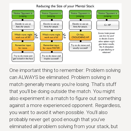
One important thing to remember: Problem solving
can ALWAYS be eliminated. Problem solving in
match generally means you’re losing. That’s stuff
that you’ll be doing outside the match. You might
also experiment in a match to figure out something
against a more experienced opponent. Regardless,
you want to avoid it when possible. You’ll also
probably never get good enough that you’ve
eliminated all problem solving from your stack, but