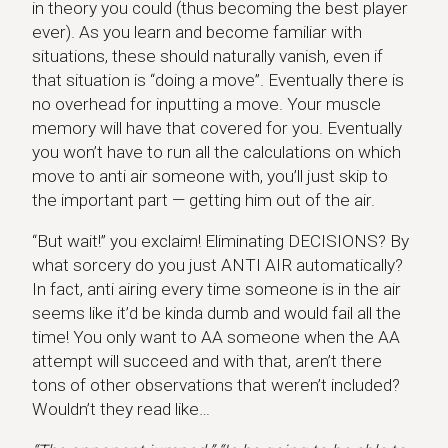
in theory you could (thus becoming the best player
ever). As you learn and become familiar with
situations, these should naturally vanish, even if
that situation is “doing a move”. Eventually there is
no overhead for inputting a move. Your muscle
memory will have that covered for you. Eventually
you won’t have to run all the calculations on which
move to anti air someone with, you’ll just skip to
the important part — getting him out of the air.
“But wait!” you exclaim! Eliminating DECISIONS? By
what sorcery do you just ANTI AIR automatically?
In fact, anti airing every time someone is in the air
seems like it’d be kinda dumb and would fail all the
time! You only want to AA someone when the AA
attempt will succeed and with that, aren’t there
tons of other observations that weren’t included?
Wouldn’t they read like…