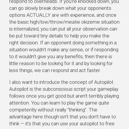
respond to overheads. If you’re knocked down, you
can go slowly break down what your opponents
options ACTUALLY are with experience, and once
the basic high/low/throw/meatie okizeme situation
is internalized, you can put all your observation can
be put toward tiny details to help you make the
right decision. If an opponent doing something in a
situation wouldn’t make any sense, or if responding
to it wouldn’t give you any benefits, then there is
little reason to be looking for it and by looking for
less things, we can respond and act faster.
I also want to introduce the concept of Autopilot.
Autopilot is the subconscious script your gameplay
follows once you get good but aren’t terribly playing
attention. You can learn to play the game quite
competently without really “thinking”. The
advantage here though isn’t that you don’t have to
think — it’s that you can use your autopilot to free