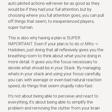
auto piloted actions will never be as good as they
would be if they had your full attention, but by
choosing where you full attention goes, you can pull
off things that seem, to inexperienced players,
super human.
This is also why having a plan is SUPER
IMPORTANT. Even if your plan is to do cr.MKs ->
Hadoken, just doing that all reflexively gives you the
breathing room to think about what you’re doing in
more detail. It gives you the focus necessary to
decide what should be in your Stack. By managing
whats in your stack and using your focus carefully,
you can, with average or even bad natural reaction
speed, do things that seem stupidly robo-fast.
It’s not about being able to perceive and react to
everything, it’s about being able to simplify the
problem and removing the clutter from your brain