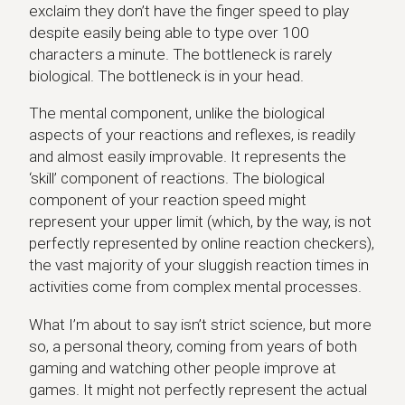
exclaim they don’t have the finger speed to play
despite easily being able to type over 100
characters a minute. The bottleneck is rarely
biological. The bottleneck is in your head.
The mental component, unlike the biological
aspects of your reactions and reflexes, is readily
and almost easily improvable. It represents the
‘skill’ component of reactions. The biological
component of your reaction speed might
represent your upper limit (which, by the way, is not
perfectly represented by online reaction checkers),
the vast majority of your sluggish reaction times in
activities come from complex mental processes.
What I’m about to say isn’t strict science, but more
so, a personal theory, coming from years of both
gaming and watching other people improve at
games. It might not perfectly represent the actual