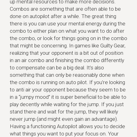
up mental resources to make more decisions.
Combos are something that are often able to be
done on autopilot after a while. The great thing
there is you can use your mental energy during the
combo to either plan on what you want to do after
the combo, or look for things going on in the combo
that might be concerning. In games like Guilty Gear,
realizing that your opponent is a bit out of position
in an air combo and finishing the combo differently
to compensate can be a big deal. It’s also
something that can only be reasonably done when
the combo is running on auto pilot. If you’re looking
to anti air your opponent because they seem to be
in a “jumpy mood” it is super beneficial to be able to
play decently while waiting for the jump. If you just
stand there and wait for the jump, they will likely
never jump (and might even gain an advantage).
Having a functioning Autopilot allows you to decide
what things you want to put your focus on. Your