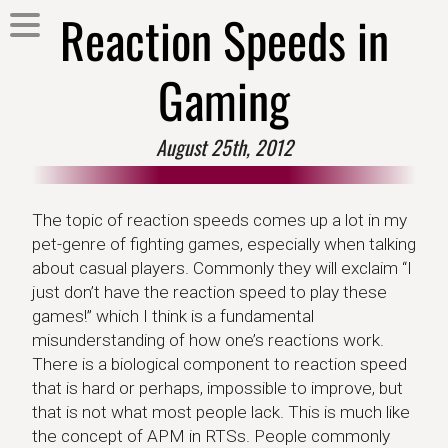
Reaction Speeds in
Gaming
August 25th, 2012
The topic of reaction speeds comes up a lot in my
pet-genre of fighting games, especially when talking
about casual players. Commonly they will exclaim “I
just don’t have the reaction speed to play these
games!” which I think is a fundamental
misunderstanding of how one’s reactions work.
There is a biological component to reaction speed
that is hard or perhaps, impossible to improve, but
that is not what most people lack. This is much like
the concept of APM in RTSs. People commonly