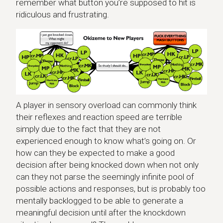
remember what button you’re supposed to hit is
ridiculous and frustrating.
A player in sensory overload can commonly think
their reflexes and reaction speed are terrible
simply due to the fact that they are not
experienced enough to know what’s going on. Or
how can they be expected to make a good
decision after being knocked down when not only
can they not parse the seemingly infinite pool of
possible actions and responses, but is probably too
mentally backlogged to be able to generate a
meaningful decision until after the knockdown