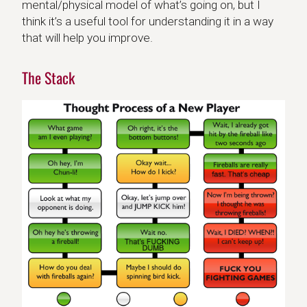
mental/physical model of what’s going on, but I
think it’s a useful tool for understanding it in a way
that will help you improve.
The Stack