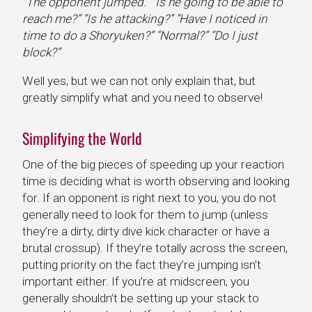
“The opponent jumped.” “Is he going to be able to
reach me?” “Is he attacking?” “Have I noticed in
time to do a Shoryuken?” “Normal?” “Do I just
block?”
Well yes, but we can not only explain that, but
greatly simplify what and you need to observe!
Simplifying the World
One of the big pieces of speeding up your reaction
time is deciding what is worth observing and looking
for. If an opponent is right next to you, you do not
generally need to look for them to jump (unless
they’re a dirty, dirty dive kick character or have a
brutal crossup). If they’re totally across the screen,
putting priority on the fact they’re jumping isn’t
important either. If you’re at midscreen, you
generally shouldn’t be setting up your stack to