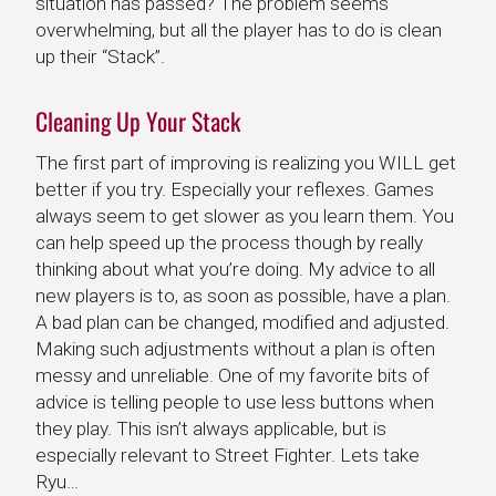
situation has passed? The problem seems
overwhelming, but all the player has to do is clean
up their “Stack”.
Cleaning Up Your Stack
The first part of improving is realizing you WILL get
better if you try. Especially your reflexes. Games
always seem to get slower as you learn them. You
can help speed up the process though by really
thinking about what you’re doing. My advice to all
new players is to, as soon as possible, have a plan.
A bad plan can be changed, modified and adjusted.
Making such adjustments without a plan is often
messy and unreliable. One of my favorite bits of
advice is telling people to use less buttons when
they play. This isn’t always applicable, but is
especially relevant to Street Fighter. Lets take
Ryu…