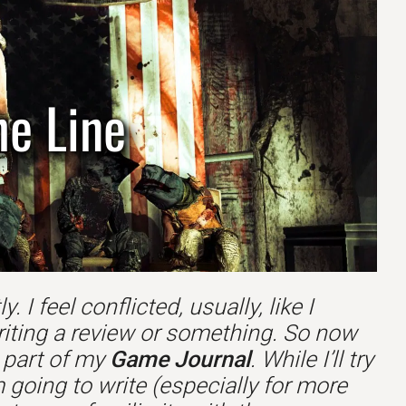
he Line
 I feel conflicted, usually, like I
riting a review or something. So now
s part of my
Game Journal
. While I’ll try
 going to write (especially for more