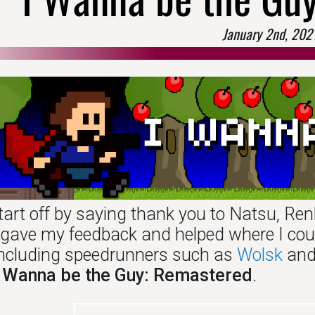
January 2nd, 202
tart off by saying thank you to Natsu, Ren
 I gave my feedback and helped where I cou
 including speedrunners such as
Wolsk
an
I Wanna be the Guy: Remastered
.