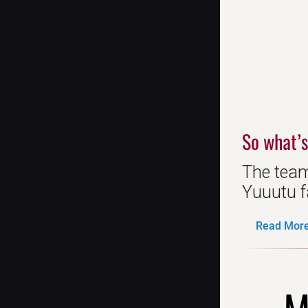
So what’s
The team
Yuuutu fa
Read More.