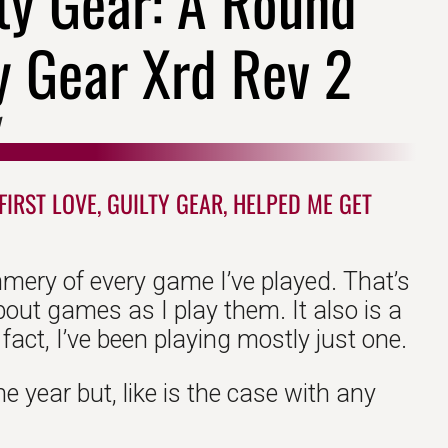
lty Gear: A Round
y Gear Xrd Rev 2
1
IRST LOVE, GUILTY GEAR, HELPED ME GET
mmery of every game I’ve played. That’s
about games as I play them. It also is a
act, I’ve been playing mostly just one.
he year but, like is the case with any