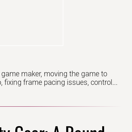
n game maker, moving the game to
fixing frame pacing issues, control...