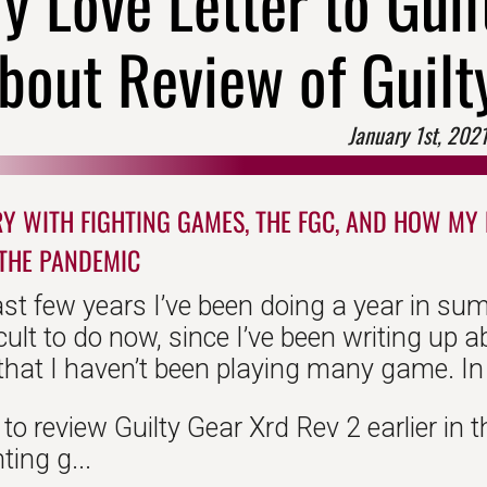
y Love Letter to Gui
bout Review of Guilt
January 1st, 202
Y WITH FIGHTING GAMES, THE FGC, AND HOW MY F
THE PANDEMIC
ast few years I’ve been doing a year in su
ficult to do now, since I’ve been writing up 
hat I haven’t been playing many game. In f
to review Guilty Gear Xrd Rev 2 earlier in t
ting g...