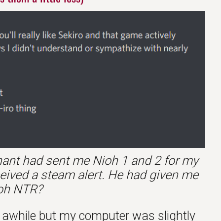
ynant had sent me Nioh 1 and 2 for my
ceived a steam alert. He had given me
ioh NTR?
or awhile but my computer was slightly