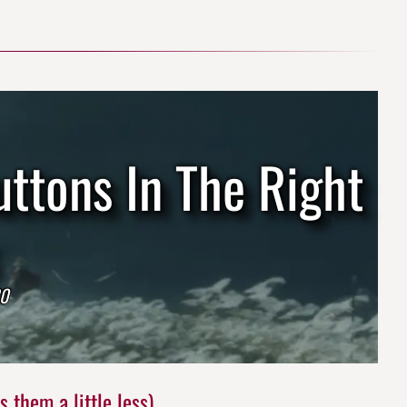
uttons In The Right
20
 them a little less)