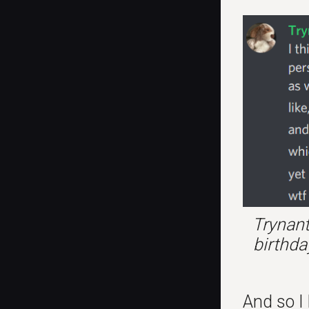
Trynant
birthda
And so I