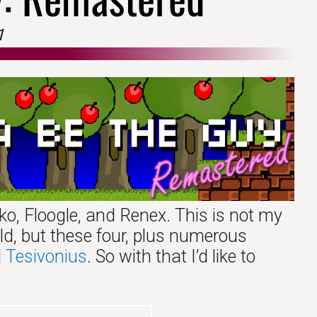
1
ko, Floogle, and Renex. This is not my
ld, but these four, plus numerous
d
Tesivonius
. So with that I’d like to