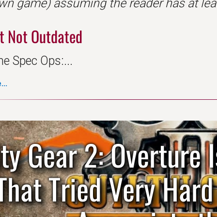
wn game) assuming the reader has at leas
t Not Outdated
ne Spec Ops:...
..
lty Gear 2: Overture
That Tried Very Har