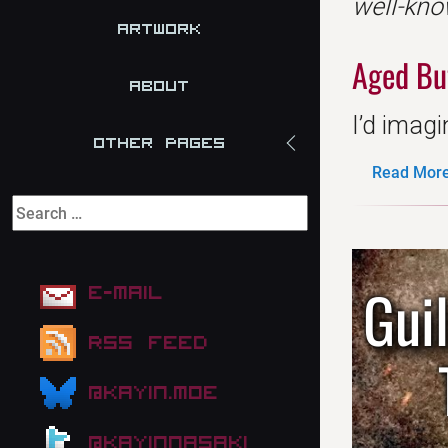
well-kno
Artwork
Aged Bu
About
I’d imagi
Other Pages
Read More.
Gui
E-mail
RSS Feed
@kayin.moe
@kayinnasaki