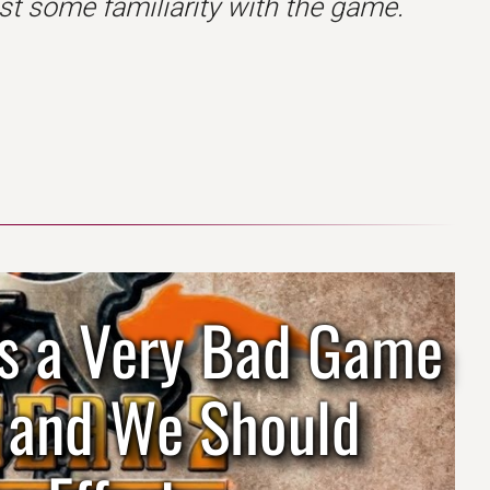
t some familiarity with the game.
 Is a Very Bad Game
d and We Should