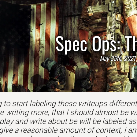
Spec Ops: T
May 25th, 2021
 to start labeling these writeups differently.
e writing more, that I should almost be w
play and write about be will be labeled a
 give a reasonable amount of context, I am