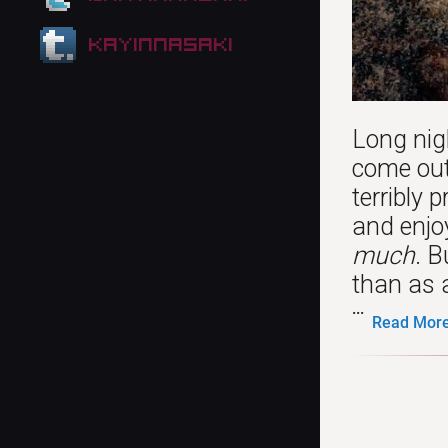
kayinnasaki
Long nig
come out
terribly 
and enjoy
much
. B
than as a
...
Read More.