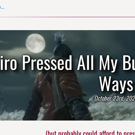
..
iro Pressed All My B
Ways
October 23rd, 20
(but probably could afford to press