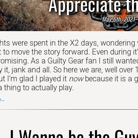
Appreciate th
May 6th, 2021
hts were spent in the X2 days, wondering
 to move the story forward. Even during it
promising. As a Guilty Gear fan I still wanted
 it, jank and all. So here we are, well over
ut I’m glad I played it
now
because it is a g
 thing to actually play.
..
I Wanna be the Gu