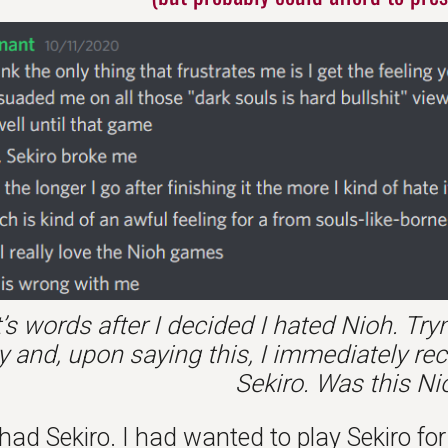
’s words after I decided I hated Nioh. Tr
y and, upon saying this, I immediately re
Sekiro. Was this N
 had Sekiro. I had wanted to play Sekiro f