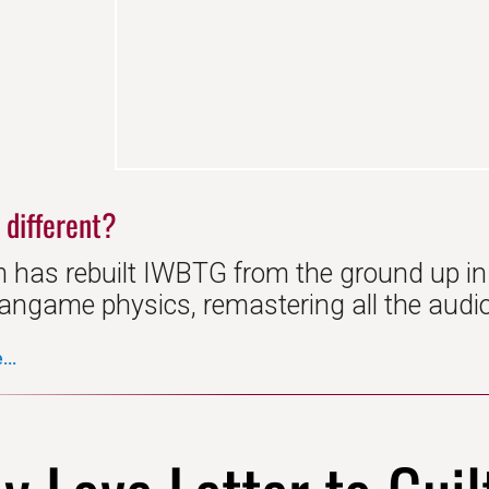
 different?
 has rebuilt IWBTG from the ground up i
ngame physics, remastering all the audio, 
..