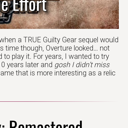
e Effort
 when a TRUE Guilty Gear sequel would
’s time though, Overture looked… not
 to play it. For years, I wanted to try
 10 years later and
gosh I didn’t miss
ame that is more interesting as a relic
y: Remastered