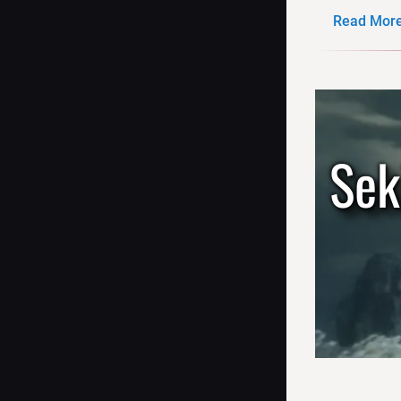
Read More.
Sek