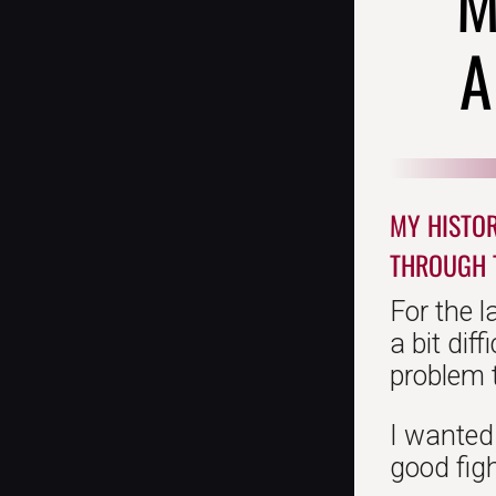
M
A
MY HISTOR
THROUGH 
For the l
a bit dif
problem t
I wanted 
good figh