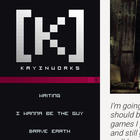
Writing
I’m going
should b
I Wanna be the Guy
games I 
Brave Earth
and still