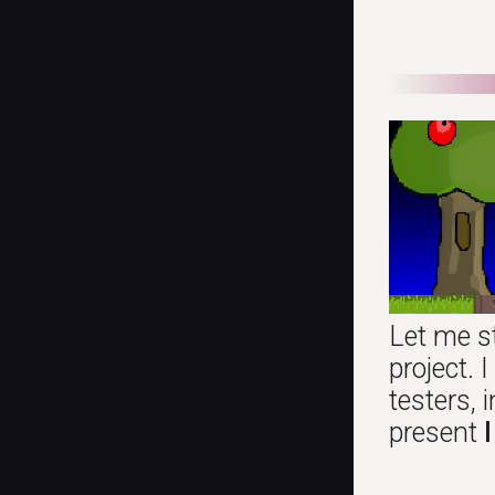
Let me s
project.
testers,
present