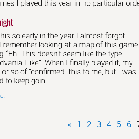
es I played this year in no particular orde
night
this so early in the year I almost forgot
. I remember looking at a map of this game
 “Eh. This doesn’t seem like the type
dvania I like”. When I finally played it, my
r or so of “confirmed” this to me, but I was
 to keep goin...
..
«
1
2
3
4
5
6