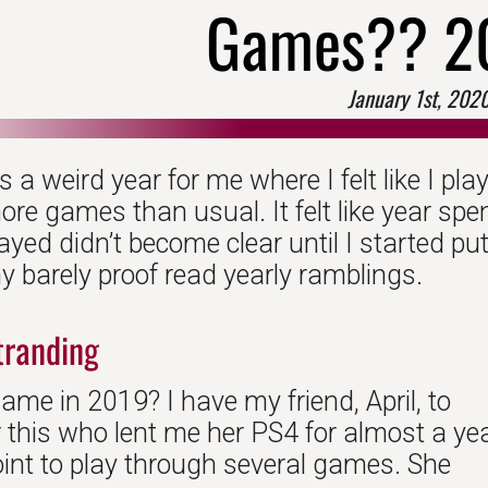
Games?? 2
January 1st, 202
a weird year for me where I felt like I pl
more games than usual. It felt like year spe
ayed didn’t become clear until I started put
y barely proof read yearly ramblings.
tranding
me in 2019? I have my friend, April, to
r this who lent me her PS4 for almost a ye
oint to play through several games. She