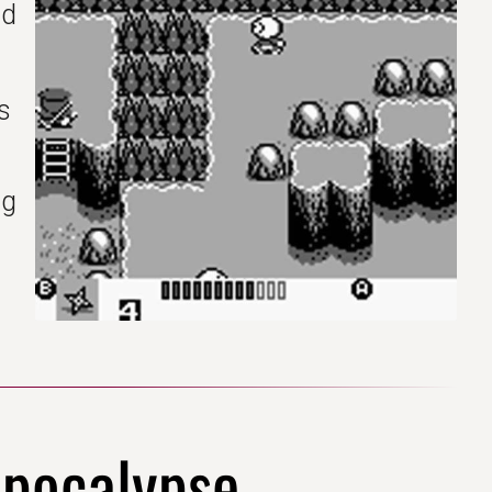
nd
I
s
ng
epocalypse