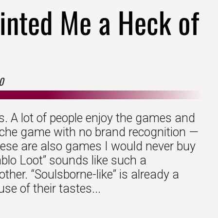
inted Me a Heck of
0
. A lot of people enjoy the games and
niche game with no brand recognition —
ese are also games I would never buy
iablo Loot” sounds like such a
ther. “Soulsborne-like” is already a
e of their tastes...