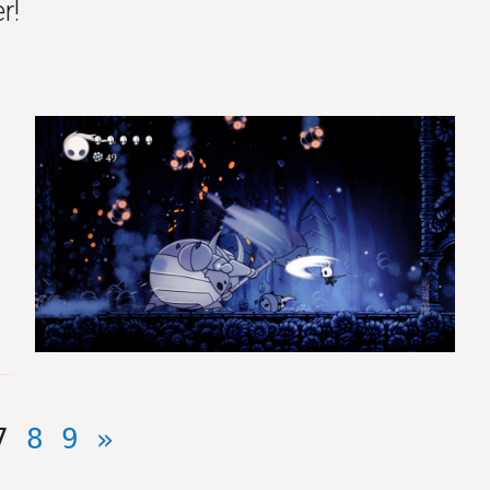
r!
7
8
9
»