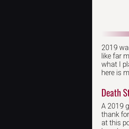
2019 was 
like far 
what I pl
here is m
Death S
A 2019 ga
thank fo
at this p