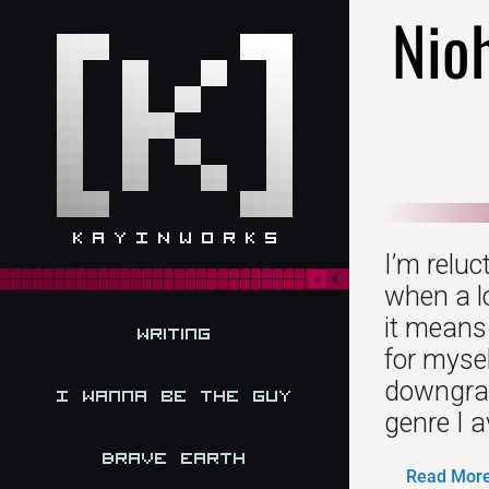
Nio
I’m relu
when a l
it means
Writing
for mysel
downgrade
I Wanna be the Guy
genre I 
Brave Earth
Read More.