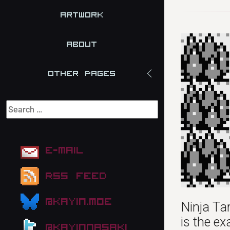
Artwork
About
Other Pages
E-mail
RSS Feed
@kayin.moe
Ninja Tar
is the ex
@kayinnasaki