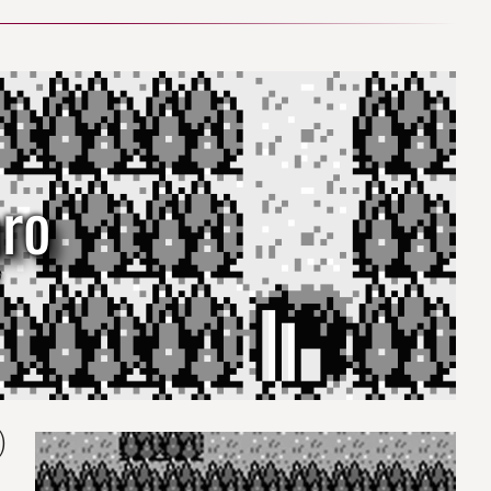
aro
)