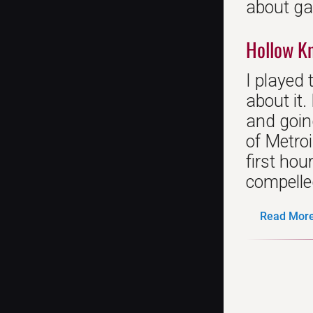
about gam
Hollow K
I played 
about it
and going
of Metroi
first hou
compelled
Read More.