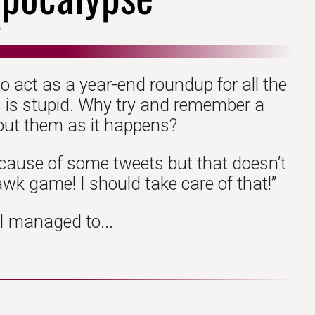
o act as a year-end roundup for all the
is is stupid. Why try and remember a
out them as it happens?
because of some tweets but that doesn’t
awk game! I should take care of that!”
 I managed to...