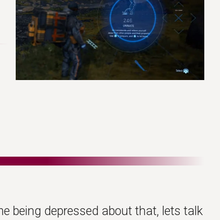
me being depressed about that, lets talk