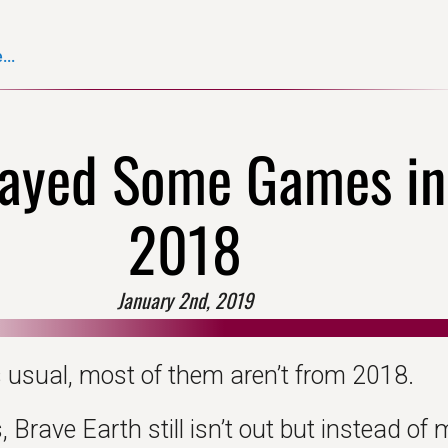
..
layed Some Games in
2018
January 2nd, 2019
 usual, most of them aren’t from 2018.
Brave Earth still isn’t out but instead of 