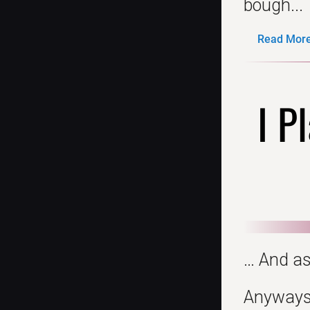
bough...
Read More.
I P
… And as
Anyways, 