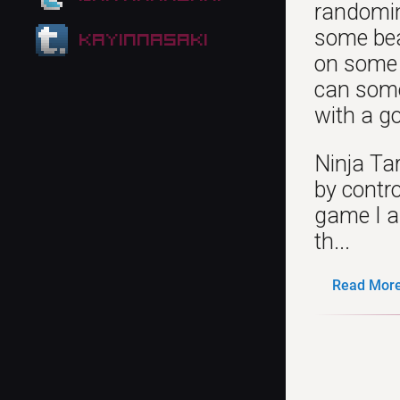
randoming
some beau
kayinnasaki
on some 
can some
with a go
Ninja Tar
by contro
game I a
th...
Read More.