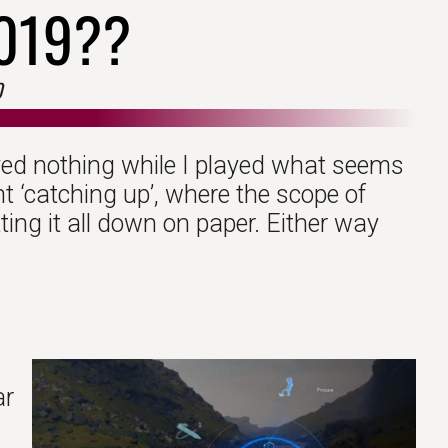
019??
0
ayed nothing while I played what seems
nt ‘catching up’, where the scope of
ting it all down on paper. Either way
ar