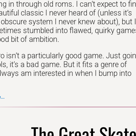
 in through old roms. I can’t expect to fi
tiful classic I never heard of (unless it’s
obscure system I never knew about), but 
times stumbled into flawed, quirky game
od bit of ambition.
o isn’t a particularly good game. Just goi
ls, it’s a bad game. But it fits a genre of
lways am interested in when I bump into
..
The Great Skat