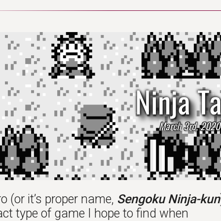
Ninja T
March 3rd, 2020
o (or it’s proper name,
Sengoku Ninja-kun
act type of game I hope to find when