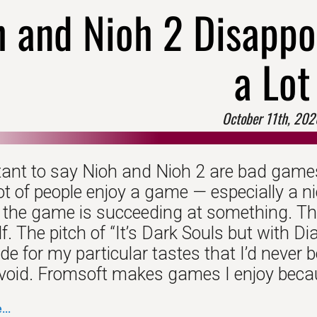
h and Nioh 2 Disappo
a Lot
October 11th, 202
ctant to say Nioh and Nioh 2 are bad games
ot of people enjoy a game — especially a 
 the game is succeeding at something. Th
f. The pitch of “It’s Dark Souls but with D
 for my particular tastes that I’d never bo
avoid. Fromsoft makes games I enjoy becaus
..