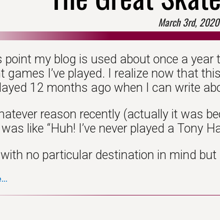
March 3rd, 2020
s point my blog is used about once a year t
t games I’ve played. I realize now that th
layed 12 months ago when I can write ab
whatever reason recently (actually it was 
 was like “Huh! I’ve never played a Tony H
 with no particular destination in mind but
..