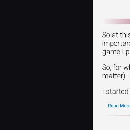
So at thi
importan
game I p
So, for 
matter) I
I started
Read More.