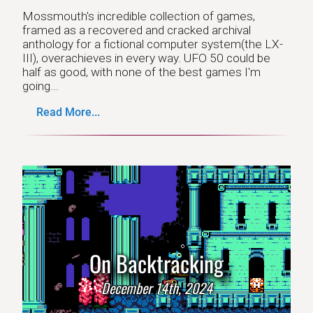
Mossmouth's incredible collection of games,
framed as a recovered and cracked archival
anthology for a fictional computer system(the LX-
III), overachieves in every way. UFO 50 could be
half as good, with none of the best games I'm
going...
Read More...
On Backtracking
December 14th, 2024