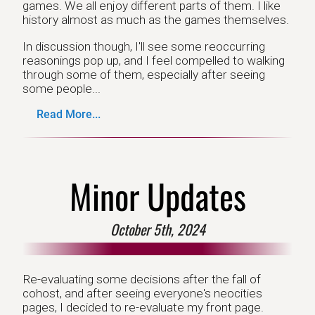
games. We all enjoy different parts of them. I like
history almost as much as the games themselves.
In discussion though, I'll see some reoccurring
reasonings pop up, and I feel compelled to walking
through some of them, especially after seeing
some people...
Read More...
Minor Updates
October 5th, 2024
Re-evaluating some decisions after the fall of
cohost, and after seeing everyone's neocities
pages, I decided to re-evaluate my front page.