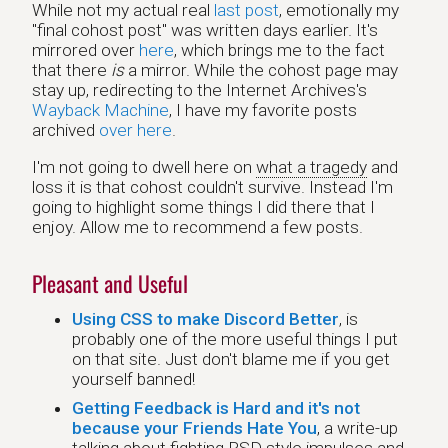
While not my actual real
last post
, emotionally my
"final cohost post" was written days earlier. It's
mirrored over
here
, which brings me to the fact
that there
is
a mirror. While the cohost page may
stay up, redirecting to the Internet Archives's
Wayback Machine
, I have my favorite posts
archived
over here
.
I'm not going to dwell here on
what a tragedy
and
loss it is that cohost couldn't survive. Instead I'm
going to highlight some things I did there that I
enjoy. Allow me to recommend a few posts.
Pleasant and Useful
Using CSS to make Discord Better
, is
probably one of the more useful things I put
on that site. Just don't blame me if you get
yourself banned!
Getting Feedback is Hard and it's not
because your Friends Hate You
, a write-up
talking about fighting RSD style impulses and