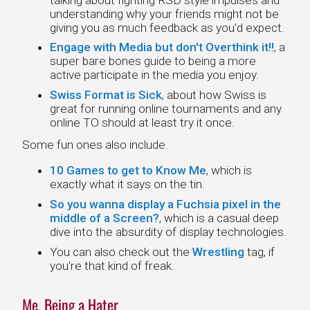
understanding why your friends might not be
giving you as much feedback as you'd expect.
Engage with Media but don't Overthink it!!
, a
super bare bones guide to being a more
active participate in the media you enjoy.
Swiss Format is Sick
, about how Swiss is
great for running online tournaments and any
online TO should at least try it once.
Some fun ones also include.
10 Games to get to Know Me
, which is
exactly what it says on the tin.
So you wanna display a Fuchsia pixel in the
middle of a Screen?
, which is a casual deep
dive into the absurdity of display technologies.
You can also check out the
Wrestling
tag, if
you're that kind of freak.
Me, Being a Hater