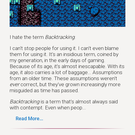
I hate the term
Backtracking
.
I can't stop people for using it. I can't even blame
them for using it. It's an insidious term, coined by
my generation, in the early days of gaming.
Because of its age, it's almost inescapable. With its
age, it also carries a lot of baggage... Assumptions
from an older time. These assumptions weren't
ever
correct, but they've grown increasingly more
misguided as time has passed.
Backtracking
is a term that's almost always said
with contempt. Even when peop...
Read More...