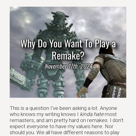
Why Do You Want To Play a
Remake?
November 17th, 2024
This is a question I've been asking a lot. Anyone
who knows my writing knows I
kinda hate
most
remasters, and am pretty hard on remakes. I don't
expect everyone to have my values here. Nor
should you. We all have different reasons to play