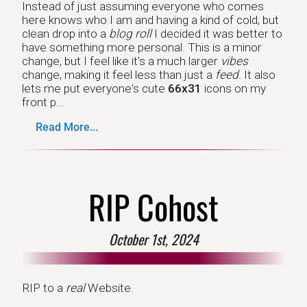
Instead of just assuming everyone who comes
here knows who I am and having a kind of cold, but
clean drop into a
blog roll
I decided it was better to
have something more personal. This is a minor
change, but I feel like it's a much larger
vibes
change, making it feel less than just a
feed
. It also
lets me put everyone's cute
66x31
icons on my
front p...
Read More...
RIP Cohost
October 1st, 2024
RIP to a
real
Website.