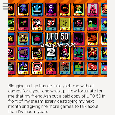
UFO 50
January 3rd, 2025
Blogging as I go has definitely left me without
games for a year end wrap up. How fortunate for
me that my friend Ash put a paid copy of UFO 50 in
front of my steam library, destroying my next
month and giving me more games to talk about
than I've had in years.