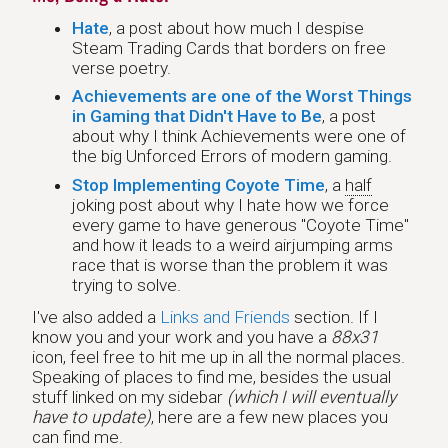
Hate
, a post about how much I despise
Steam Trading Cards that borders on free
verse poetry.
Achievements are one of the Worst Things
in Gaming that Didn't Have to Be
, a post
about why I think Achievements were one of
the big Unforced Errors of modern gaming.
Stop Implementing Coyote Time
, a
half
joking post about why I hate how we force
every game to have generous "Coyote Time"
and how it leads to a weird airjumping arms
race that is worse than the problem it was
trying to solve.
I've also added a
Links and Friends
section. If I
know you and your work and you have a
88x31
icon, feel free to hit me up in all the normal places.
Speaking of places to find me, besides the usual
stuff linked on my sidebar
(which I will eventually
have to update)
, here are a few new places you
can find me.