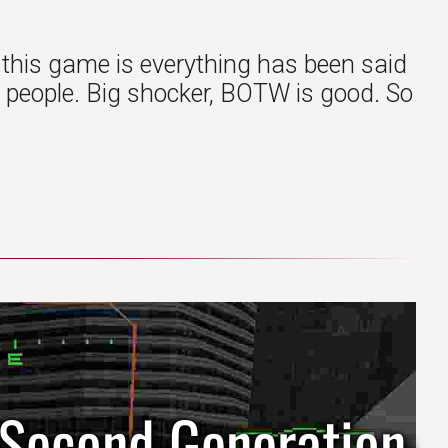
 this game is everything has been said
ost people. Big shocker, BOTW is good. So
 Second Generation