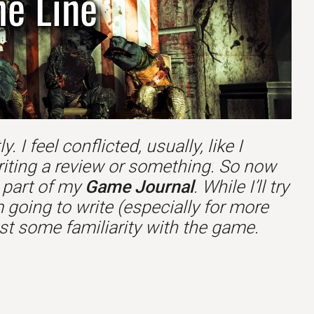
he Line
 I feel conflicted, usually, like I
riting a review or something. So now
s part of my
Game Journal
. While I’ll try
 going to write (especially for more
t some familiarity with the game.