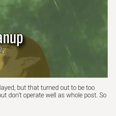
anup
3
ayed, but that turned out to be too
t don’t operate well as whole post. So