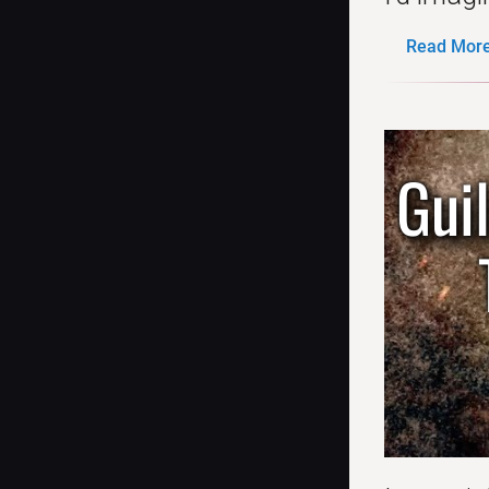
Read More.
Gui