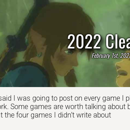
2022 Cle
February 1st, 202
said I was going to post on every game I pl
k. Some games are worth talking about bu
 the four games I didn’t write about