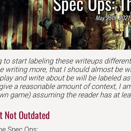
Spec Ops: T
May 25th, 2021
 to start labeling these writeups differently.
e writing more, that I should almost be w
play and write about be will be labeled a
 give a reasonable amount of context, I am
wn game) assuming the reader has at leas
t Not Outdated
ne Spec Ops:...