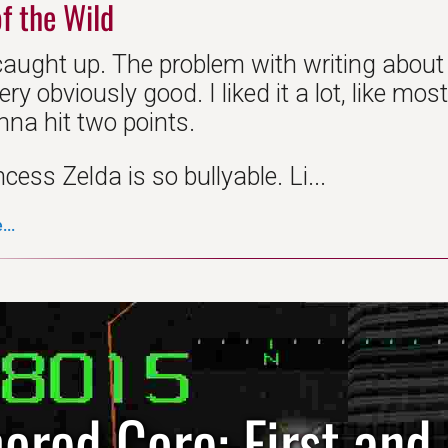
f the Wild
caught up. The problem with writing about
very obviously good. I liked it a lot, like m
nna hit two points.
ncess Zelda is so bullyable. Li...
..
ored Core: First and