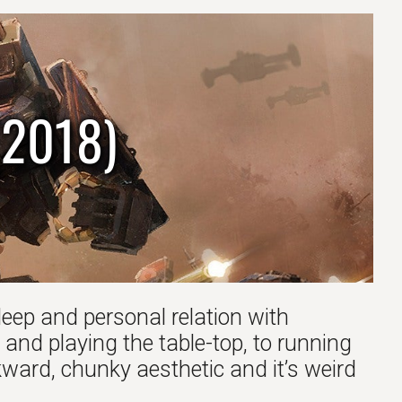
(2018)
deep and personal relation with
 and playing the table-top, to running
ard, chunky aesthetic and it’s weird