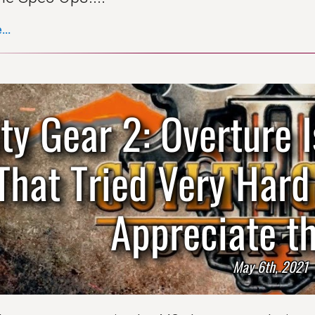
..
lty Gear 2: Overture
That Tried Very Har
Appreciate th
May 6th, 2021