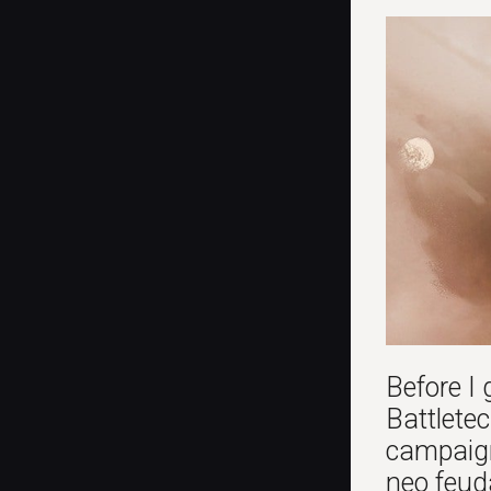
Before I 
Battletec
campaign
neo feud