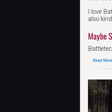
I love Ba
also kin
Maybe S
Battletec
Read More.