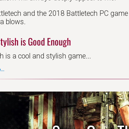
ttletech and the 2018 Battletech PC game d
da blows.
tylish is Good Enough
h is a cool and stylish game...
..