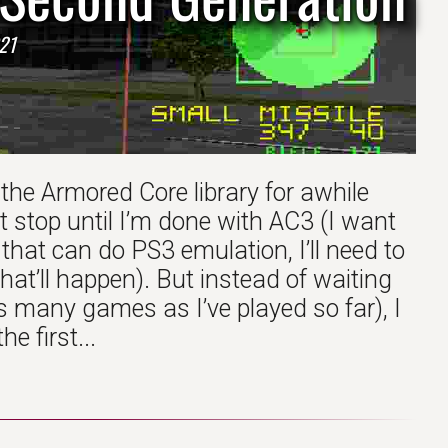
21
 the Armored Core library for awhile
t stop until I’m done with AC3 (I want
hat can do PS3 emulation, I’ll need to
t’ll happen). But instead of waiting
 many games as I’ve played so far), I
e first...