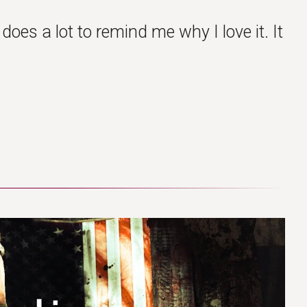
oes a lot to remind me why I love it. It