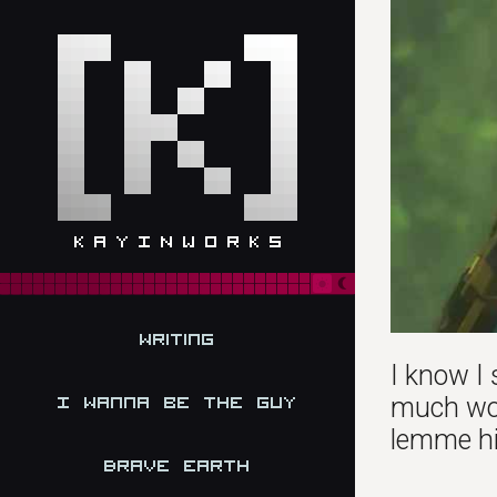
Writing
I know I 
much wor
I Wanna be the Guy
lemme hit
Brave Earth