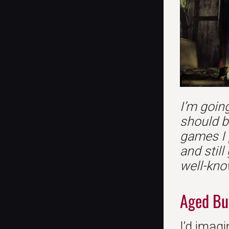
I’m going
should b
games I 
and still
well-kno
Aged Bu
I’d imagi