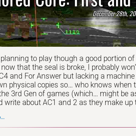
December 28th, 20
 planning to play though a good portion of
ow that the seal is broke, I probably won’
AC4 and For Answer but lacking a machine t
wn physical copies so… who knows when tha
h the 3rd Gen of games (which… might be as
’d write about AC1 and 2 as they make up th
..