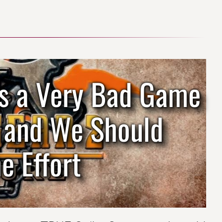
 Is a Very Bad Game
d and We Should
e Effort