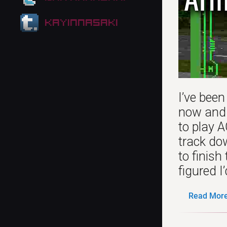
kayinnasaki
I’ve been
now and n
to play 
track do
to finis
figured I
Read More.