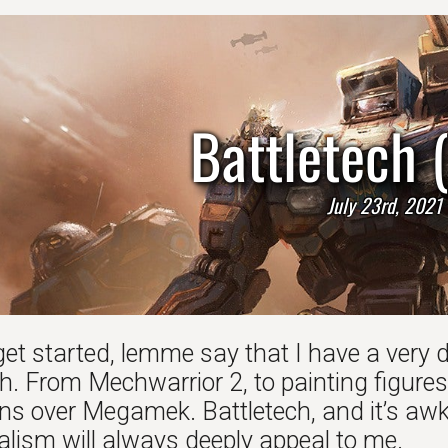
Battletech 
July 23rd, 2021
get started, lemme say that I have a very 
h. From Mechwarrior 2, to painting figures
s over Megamek. Battletech, and it’s awkw
alism will always deeply appeal to me.