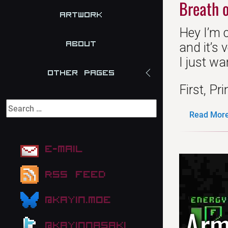
Breath o
Artwork
Hey I’m 
About
and it’s 
I just wa
Other Pages
First, Pri
Read More.
E-mail
RSS Feed
@kayin.moe
Arm
@kayinnasaki