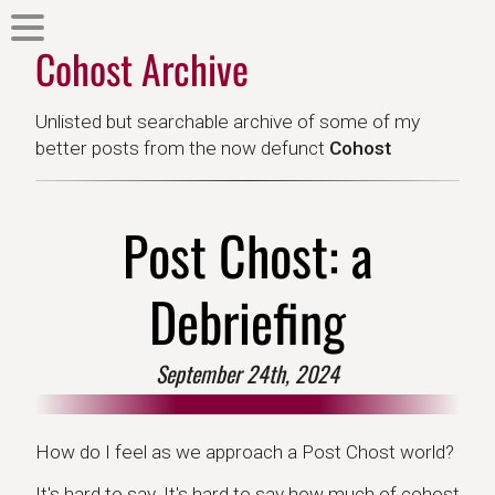
Cohost Archive
Unlisted but searchable archive of some of my
better posts from the now defunct
Cohost
Post Chost: a
Debriefing
September 24th, 2024
How do I feel as we approach a Post Chost world?
It's hard to say. It's hard to say how much of cohost