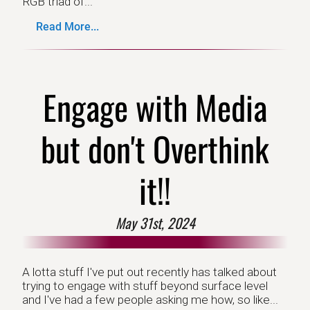
RGB triad of...
Read More...
Engage with Media
but don't Overthink
it!!
May 31st, 2024
A lotta stuff I've put out recently has talked about
trying to engage with stuff beyond surface level
and I've had a few people asking me how, so like...