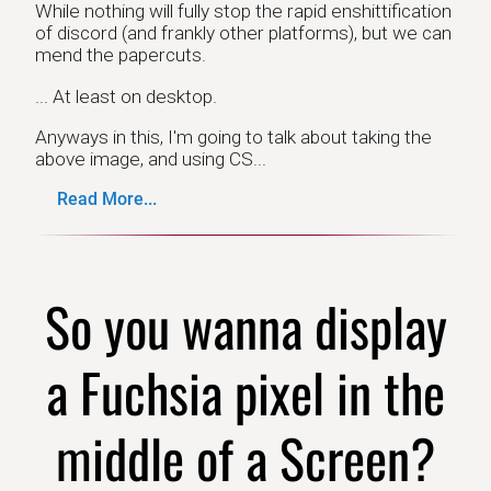
While nothing will fully stop the rapid enshittification
of discord (and frankly other platforms), but we can
mend the papercuts.
... At least on desktop.
Anyways in this, I'm going to talk about taking the
above image, and using CS...
Read More...
So you wanna display
a Fuchsia pixel in the
middle of a Screen?