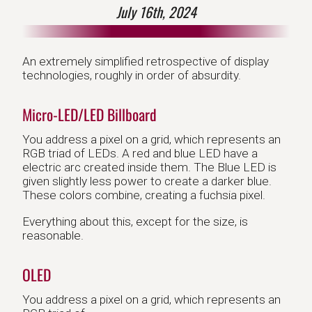
July 16th, 2024
An extremely simplified retrospective of display
technologies, roughly in order of absurdity.
Micro-LED/LED Billboard
You address a pixel on a grid, which represents an
RGB triad of LEDs. A red and blue LED have a
electric arc created inside them. The Blue LED is
given slightly less power to create a darker blue.
These colors combine, creating a fuchsia pixel.
Everything about this, except for the size, is
reasonable.
OLED
You address a pixel on a grid, which represents an