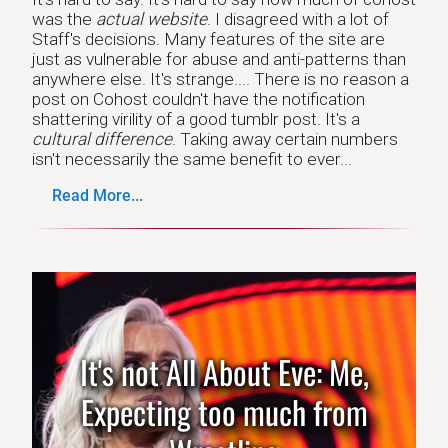
was the
actual website
. I disagreed with a lot of
Staff's decisions. Many features of the site are
just as vulnerable for abuse and anti-patterns than
anywhere else. It's strange.... There is no reason a
post on Cohost couldn't have the notification
shattering virility of a good tumblr post. It's a
cultural difference
. Taking away certain numbers
isn't necessarily the same benefit to ever...
Read More...
It's not All About Eve: Me,
Expecting too much from