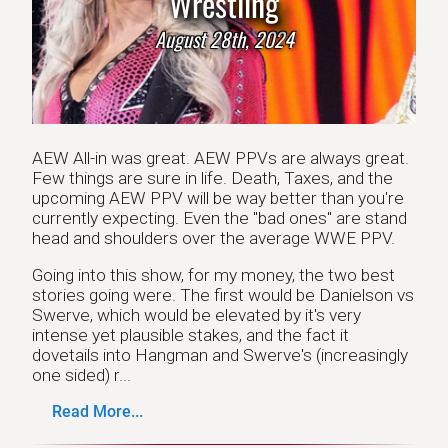
Wrestling
August 28th, 2024
AEW All-in was great. AEW PPVs are always great.
Few things are sure in life. Death, Taxes, and the
upcoming AEW PPV will be way better than you're
currently expecting. Even the "bad ones" are stand
head and shoulders over the average WWE PPV.
Going into this show, for my money, the two best
stories going were. The first would be Danielson vs
Swerve, which would be elevated by it's very
intense yet plausible stakes, and the fact it
dovetails into Hangman and Swerve's (increasingly
one sided) r...
Read More...