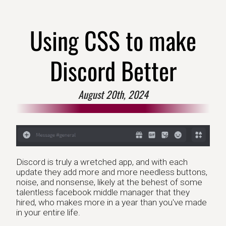
Using CSS to make
Discord Better
August 20th, 2024
Discord is truly a wretched app, and with each
update they add more and more needless buttons,
noise, and nonsense, likely at the behest of some
talentless facebook middle manager that they
hired, who makes more in a year than you've made
in your entire life.