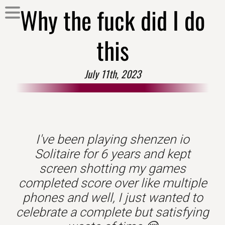
Why the fuck did I do
this
July 11th, 2023
I've been playing shenzen io
Solitaire for 6 years and kept
screen shotting my games
completed score over like multiple
phones and well, I just wanted to
celebrate a complete but satisfying