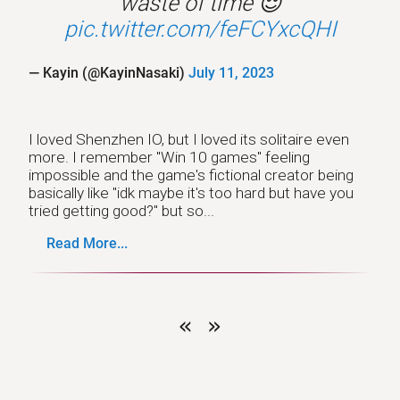
waste of time 😌
pic.twitter.com/feFCYxcQHI
— Kayin (@KayinNasaki)
July 11, 2023
I loved Shenzhen IO, but I loved its solitaire even
more. I remember "Win 10 games" feeling
impossible and the game's fictional creator being
basically like "idk maybe it's too hard but have you
tried getting good?" but so...
Read More...
«
»