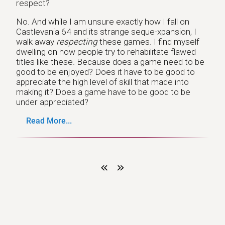
respect?
No. And while I am unsure exactly how I fall on
Castlevania 64 and its strange seque-xpansion, I
walk away
respecting
these games. I find myself
dwelling on how people try to rehabilitate flawed
titles like these. Because does a game need to be
good to be enjoyed? Does it have to be good to
appreciate the high level of skill that made into
making it? Does a game have to be good to be
under appreciated?
Read More...
«
»