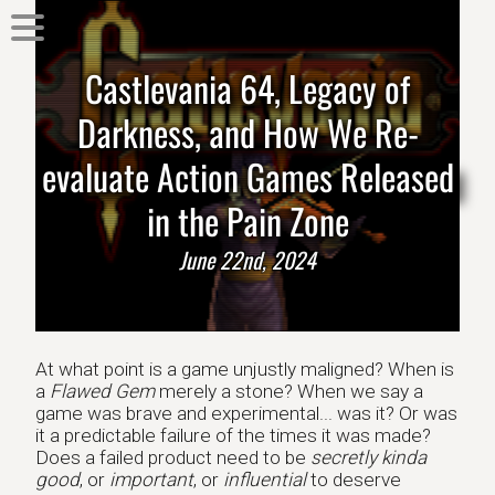
Castlevania 64, Legacy of
Darkness, and How We Re-
evaluate Action Games Released
in the Pain Zone
June 22nd, 2024
At what point is a game unjustly maligned? When is
a
Flawed Gem
merely a stone? When we say a
game was brave and experimental... was it? Or was
it a predictable failure of the times it was made?
Does a failed product need to be
secretly kinda
good
, or
important
, or
influential
to deserve