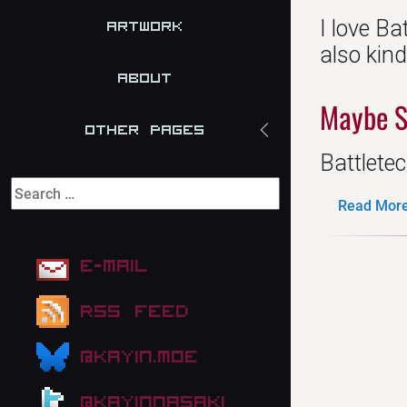
I love Ba
Artwork
also kin
About
Maybe S
Other Pages
Battletec
Read More.
E-mail
RSS Feed
@kayin.moe
@kayinnasaki