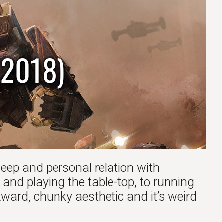
(2018)
deep and personal relation with
 and playing the table-top, to running
ard, chunky aesthetic and it’s weird