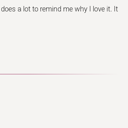
oes a lot to remind me why I love it. It