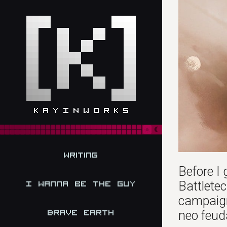
Writing
Before I 
Battletec
I Wanna be the Guy
campaign
Brave Earth
neo feud