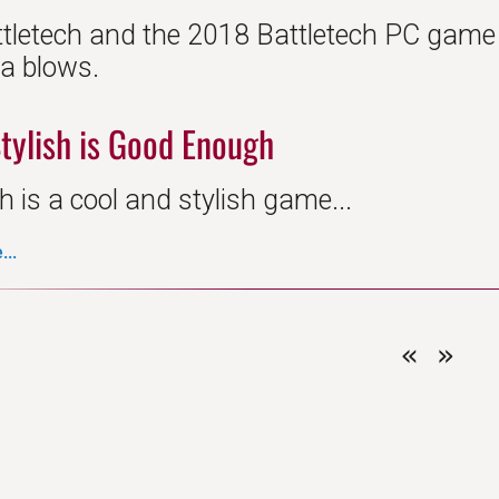
ttletech and the 2018 Battletech PC game d
da blows.
tylish is Good Enough
h is a cool and stylish game...
..
«
»