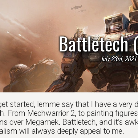
Battletech 
July 23rd, 2021
get started, lemme say that I have a very 
h. From Mechwarrior 2, to painting figures
s over Megamek. Battletech, and it’s awkw
alism will always deeply appeal to me.