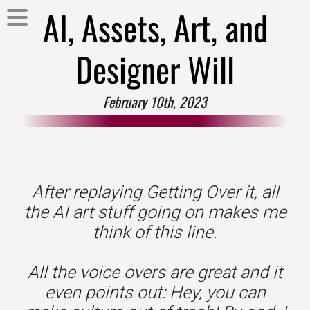
AI, Assets, Art, and
Designer Will
February 10th, 2023
After replaying Getting Over it, all
the AI art stuff going on makes me
think of this line.
All the voice overs are great and it
even points out: Hey, you can