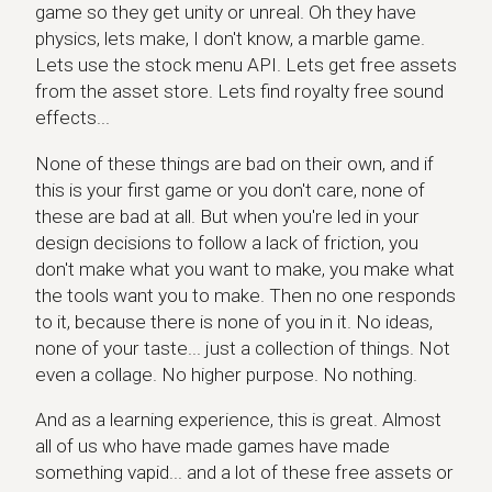
game so they get unity or unreal. Oh they have
physics, lets make, I don't know, a marble game.
Lets use the stock menu API. Lets get free assets
from the asset store. Lets find royalty free sound
effects...
None of these things are bad on their own, and if
this is your first game or you don't care, none of
these are bad at all. But when you're led in your
design decisions to follow a lack of friction, you
don't make what you want to make, you make what
the tools want you to make. Then no one responds
to it, because there is none of you in it. No ideas,
none of your taste... just a collection of things. Not
even a collage. No higher purpose. No nothing.
And as a learning experience, this is great. Almost
all of us who have made games have made
something vapid... and a lot of these free assets or