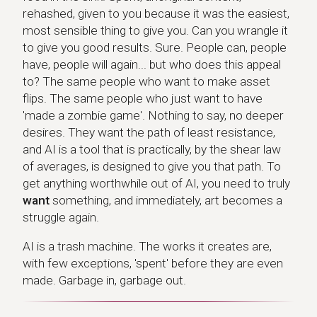
rehashed, given to you because it was the easiest,
most sensible thing to give you. Can you wrangle it
to give you good results. Sure. People can, people
have, people will again... but who does this appeal
to? The same people who want to make asset
flips. The same people who just want to have
'made a zombie game'. Nothing to say, no deeper
desires. They want the path of least resistance,
and AI is a tool that is practically, by the shear law
of averages, is designed to give you that path. To
get anything worthwhile out of AI, you need to truly
want
something, and immediately, art becomes a
struggle again.
AI is a trash machine. The works it creates are,
with few exceptions, 'spent' before they are even
made. Garbage in, garbage out.