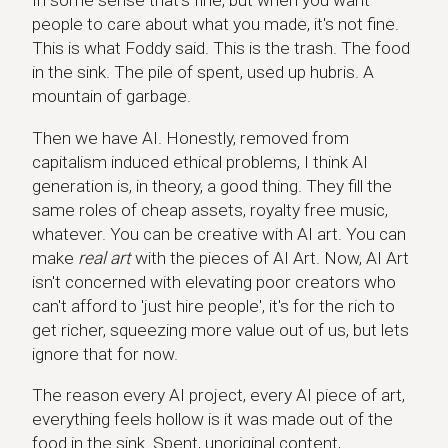
In some sense that's fine, but when you want
people to care about what you made, it's not fine.
This is what Foddy said. This is the trash. The food
in the sink. The pile of spent, used up hubris. A
mountain of garbage.
Then we have AI. Honestly, removed from
capitalism induced ethical problems, I think AI
generation is, in theory, a good thing. They fill the
same roles of cheap assets, royalty free music,
whatever. You can be creative with AI art. You can
make
real art
with the pieces of AI Art. Now, AI Art
isn't concerned with elevating poor creators who
can't afford to 'just hire people', it's for the rich to
get richer, squeezing more value out of us, but lets
ignore that for now.
The reason every AI project, every AI piece of art,
everything feels hollow is it was made out of the
food in the sink. Spent, unoriginal content,