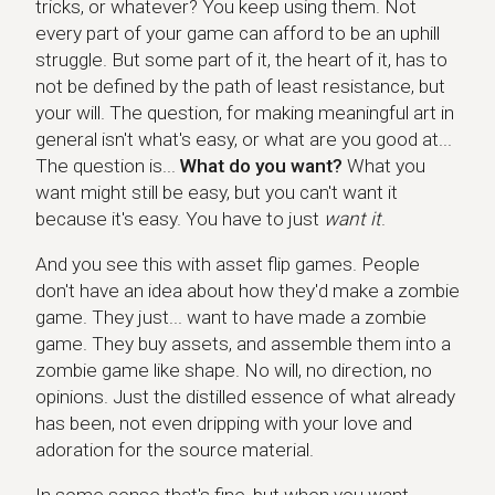
tricks, or whatever? You keep using them. Not
every part of your game can afford to be an uphill
struggle. But some part of it, the heart of it, has to
not be defined by the path of least resistance, but
your will. The question, for making meaningful art in
general isn't what's easy, or what are you good at...
The question is...
What do you want?
What you
want might still be easy, but you can't want it
because it's easy. You have to just
want it
.
And you see this with asset flip games. People
don't have an idea about how they'd make a zombie
game. They just... want to have made a zombie
game. They buy assets, and assemble them into a
zombie game like shape. No will, no direction, no
opinions. Just the distilled essence of what already
has been, not even dripping with your love and
adoration for the source material.