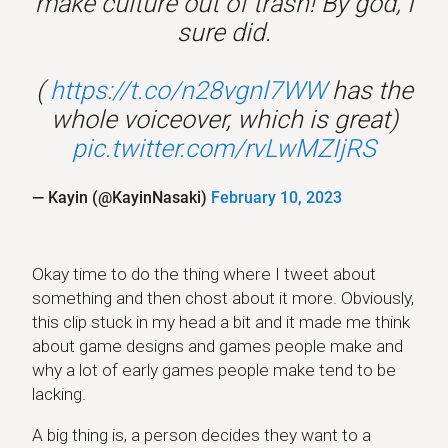
make culture out of trash! By god, I
sure did.
(
https://t.co/n28vgnl7WW
has the
whole voiceover, which is great)
pic.twitter.com/rvLwMZIjRS
— Kayin (@KayinNasaki)
February 10, 2023
Okay time to do the thing where I tweet about
something and then chost about it more. Obviously,
this clip stuck in my head a bit and it made me think
about game designs and games people make and
why a lot of early games people make tend to be
lacking.
A big thing is, a person decides they want to a