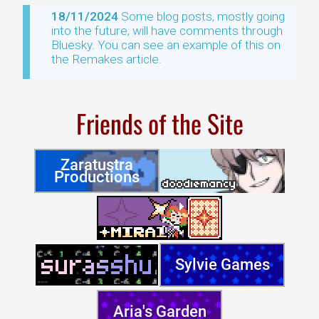
18/11/2024
Some blog posts, mostly going
into the future, will have comments through
Bluesky. You can see an example of this on
the Remakes article.
Friends of the Site