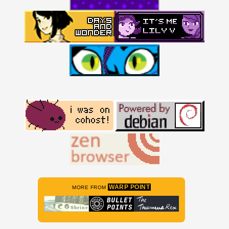
WARP POINT
MORE FROM