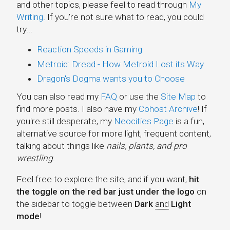
and other topics, please feel to read through
My
Writing
. If you're not sure what to read, you could
try...
Reaction Speeds in Gaming
Metroid: Dread - How Metroid Lost its Way
Dragon's Dogma wants you to Choose
You can also read my
FAQ
or use the
Site Map
to
find more posts. I also have my
Cohost Archive
! If
you're still desperate, my
Neocities Page
is a fun,
alternative source for more light, frequent content,
talking about things like
nails, plants, and pro
wrestling
.
Zaratustra
Feel free to explore the site, and if you want,
hit
Productions
the toggle on the red bar just under the logo
on
the sidebar to toggle between
Dark
and
Light
Sylvie Games
mode
!
Aria's Garden