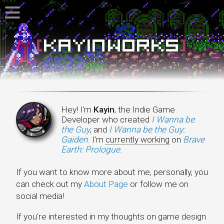
Kayin Works
Hey! I'm
Kayin
, the Indie Game
Developer who created
I Wanna be
the Guy
, and
I Wanna be the Guy:
Gaiden
. I'm
currently working
on
Brave
Earth: Prologue
.
If you want to know more about me, personally, you
can check out my
About Page
or follow me on
social media!
If you're interested in my thoughts on game design