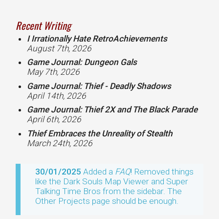
Recent Writing
I Irrationally Hate RetroAchievements
August 7th, 2026
Game Journal: Dungeon Gals
May 7th, 2026
Game Journal: Thief - Deadly Shadows
April 14th, 2026
Game Journal: Thief 2X and The Black Parade
April 6th, 2026
Thief Embraces the Unreality of Stealth
March 24th, 2026
30/01/2025
Added a
FAQ
! Removed things
like the Dark Souls Map Viewer and Super
Talking Time Bros from the sidebar. The
Other Projects page should be enough.