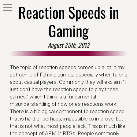
Reaction Speeds in
Gaming
August 25th, 2012
The topic of reaction speeds comes up a lot in my
pet-genre of fighting games, especially when talking
about casual players. Commonly they will exclaim “I
just don’t have the reaction speed to play these
games!” which I think is a fundamental
misunderstanding of how one’s reactions work.
There is a biological component to reaction speed
that is hard or perhaps, impossible to improve, but
that is not what most people lack. This is much like
the concept of APM in RTSs. People commonly