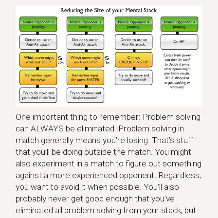
One important thing to remember: Problem solving
can ALWAYS be eliminated. Problem solving in
match generally means you’re losing. That’s stuff
that you’ll be doing outside the match. You might
also experiment in a match to figure out something
against a more experienced opponent. Regardless,
you want to avoid it when possible. You’ll also
probably never get good enough that you’ve
eliminated all problem solving from your stack, but