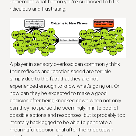
remember what button you’re supposed to hit is
ridiculous and frustrating.
A player in sensory overload can commonly think
their reflexes and reaction speed are terrible
simply due to the fact that they are not
experienced enough to know what’s going on. Or
how can they be expected to make a good
decision after being knocked down when not only
can they not parse the seemingly infinite pool of
possible actions and responses, but is probably too
mentally backlogged to be able to generate a
meaningful decision until after the knockdown