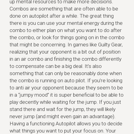
up mental resources to make more decisions.
Combos are something that are often able to be
done on autopilot after a while. The great thing
there is you can use your mental energy during the
combo to either plan on what you want to do after
the combo, or look for things going on in the combo
that might be concerning. In games like Guilty Gear,
realizing that your opponent is a bit out of position
in an air combo and finishing the combo differently
to compensate can be a big deal. It’s also
something that can only be reasonably done when
the combo is running on auto pilot. If you’re looking
to anti air your opponent because they seem to be
in a “jumpy mood” it is super beneficial to be able to
play decently while waiting for the jump. If you just
stand there and wait for the jump, they will likely
never jump (and might even gain an advantage).
Having a functioning Autopilot allows you to decide
what things you want to put your focus on. Your