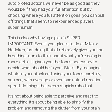
auto piloted actions will never be as good as they
would be if they had your full attention, but by
choosing where you full attention goes, you can pull
off things that seem, to inexperienced players,
super human.
This is also why having a plan is SUPER
IMPORTANT. Even if your plan is to do cr.MKs ->
Hadoken, just doing that all reflexively gives you the
breathing room to think about what you’re doing in
more detail. It gives you the focus necessary to
decide what should be in your Stack. By managing
whats in your stack and using your focus carefully,
you can, with average or even bad natural reaction
speed, do things that seem stupidly robo-fast.
It’s not about being able to perceive and react to
everything, it’s about being able to simplify the
problem and removing the clutter from your brain