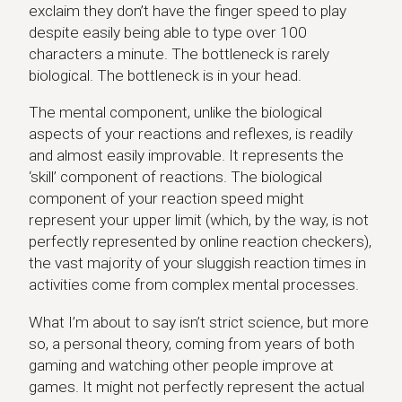
exclaim they don’t have the finger speed to play
despite easily being able to type over 100
characters a minute. The bottleneck is rarely
biological. The bottleneck is in your head.
The mental component, unlike the biological
aspects of your reactions and reflexes, is readily
and almost easily improvable. It represents the
‘skill’ component of reactions. The biological
component of your reaction speed might
represent your upper limit (which, by the way, is not
perfectly represented by online reaction checkers),
the vast majority of your sluggish reaction times in
activities come from complex mental processes.
What I’m about to say isn’t strict science, but more
so, a personal theory, coming from years of both
gaming and watching other people improve at
games. It might not perfectly represent the actual