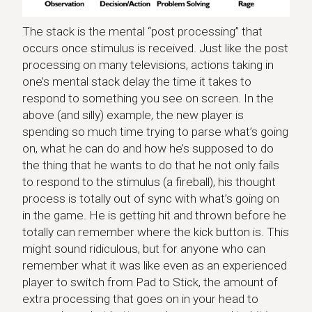
The stack is the mental “post processing” that
occurs once stimulus is received. Just like the post
processing on many televisions, actions taking in
one’s mental stack delay the time it takes to
respond to something you see on screen. In the
above (and silly) example, the new player is
spending so much time trying to parse what’s going
on, what he can do and how he’s supposed to do
the thing that he wants to do that he not only fails
to respond to the stimulus (a fireball), his thought
process is totally out of sync with what’s going on
in the game. He is getting hit and thrown before he
totally can remember where the kick button is. This
might sound ridiculous, but for anyone who can
remember what it was like even as an experienced
player to switch from Pad to Stick, the amount of
extra processing that goes on in your head to