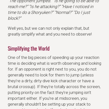
“The opponent jumped.” “Is he going to be able to
reach me?” “Is he attacking?” “Have I noticed in
time to do a Shoryuken?” “Normal?” “Do I just
block?”
Well yes, but we can not only explain that, but
greatly simplify what and you need to observe!
Simplifying the World
One of the big pieces of speeding up your reaction
time is deciding what is worth observing and looking
for. If an opponent is right next to you, you do not
generally need to look for them to jump (unless
they’re a dirty, dirty dive kick character or have a
brutal crossup). If they’re totally across the screen,
putting priority on the fact they’re jumping isn’t
important either. If you’re at midscreen, you
generally shouldn’t be setting up your stack to