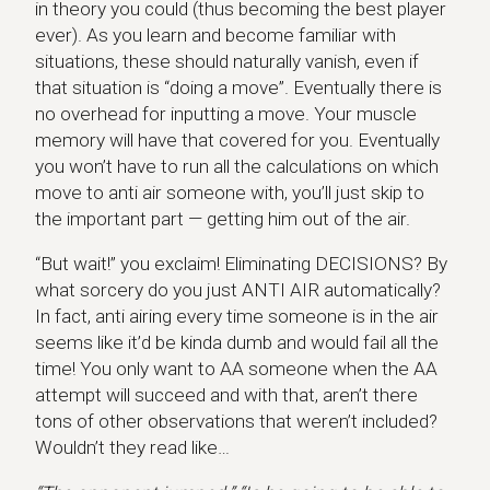
in theory you could (thus becoming the best player
ever). As you learn and become familiar with
situations, these should naturally vanish, even if
that situation is “doing a move”. Eventually there is
no overhead for inputting a move. Your muscle
memory will have that covered for you. Eventually
you won’t have to run all the calculations on which
move to anti air someone with, you’ll just skip to
the important part — getting him out of the air.
“But wait!” you exclaim! Eliminating DECISIONS? By
what sorcery do you just ANTI AIR automatically?
In fact, anti airing every time someone is in the air
seems like it’d be kinda dumb and would fail all the
time! You only want to AA someone when the AA
attempt will succeed and with that, aren’t there
tons of other observations that weren’t included?
Wouldn’t they read like…