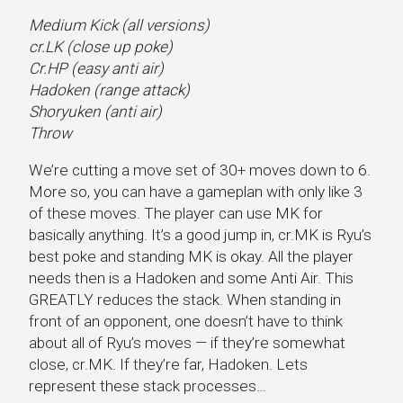
Medium Kick (all versions)
cr.LK (close up poke)
Cr.HP (easy anti air)
Hadoken (range attack)
Shoryuken (anti air)
Throw
We’re cutting a move set of 30+ moves down to 6.
More so, you can have a gameplan with only like 3
of these moves. The player can use MK for
basically anything. It’s a good jump in, cr.MK is Ryu’s
best poke and standing MK is okay. All the player
needs then is a Hadoken and some Anti Air. This
GREATLY reduces the stack. When standing in
front of an opponent, one doesn’t have to think
about all of Ryu’s moves — if they’re somewhat
close, cr.MK. If they’re far, Hadoken. Lets
represent these stack processes…