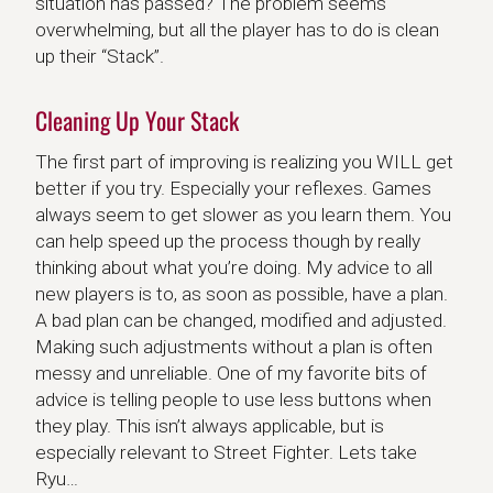
situation has passed? The problem seems
overwhelming, but all the player has to do is clean
up their “Stack”.
Cleaning Up Your Stack
The first part of improving is realizing you WILL get
better if you try. Especially your reflexes. Games
always seem to get slower as you learn them. You
can help speed up the process though by really
thinking about what you’re doing. My advice to all
new players is to, as soon as possible, have a plan.
A bad plan can be changed, modified and adjusted.
Making such adjustments without a plan is often
messy and unreliable. One of my favorite bits of
advice is telling people to use less buttons when
they play. This isn’t always applicable, but is
especially relevant to Street Fighter. Lets take
Ryu…