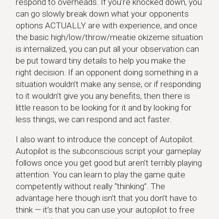
respond to overheads. If you’re knocked down, you
can go slowly break down what your opponents
options ACTUALLY are with experience, and once
the basic high/low/throw/meatie okizeme situation
is internalized, you can put all your observation can
be put toward tiny details to help you make the
right decision. If an opponent doing something in a
situation wouldn’t make any sense, or if responding
to it wouldn’t give you any benefits, then there is
little reason to be looking for it and by looking for
less things, we can respond and act faster.
I also want to introduce the concept of Autopilot.
Autopilot is the subconscious script your gameplay
follows once you get good but aren’t terribly playing
attention. You can learn to play the game quite
competently without really “thinking”. The
advantage here though isn’t that you don’t have to
think — it’s that you can use your autopilot to free