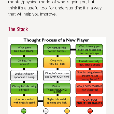
mental/physical model of what’s going on, but I
think it’s a useful tool for understanding it in a way
that will help you improve.
The Stack