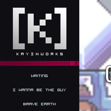
Writing
I Wanna be the Guy
Brave Earth