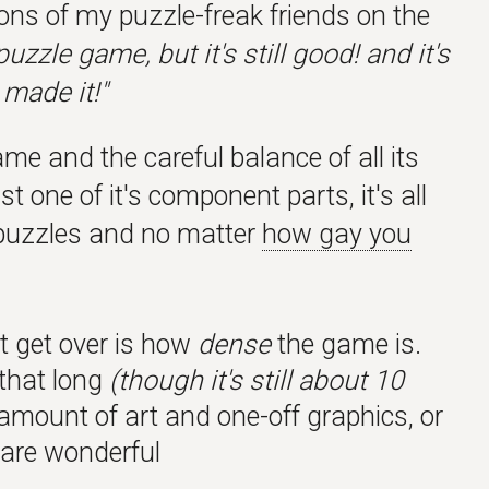
ions of my puzzle-freak friends on the
zzle game, but it's still good! and it's
 made it!"
me and the careful balance of all its
t one of it's component parts, it's all
e puzzles and no matter
how gay you
't get over is how
dense
the game is.
 that long
(though it's still about 10
 amount of art and one-off graphics, or
xt are wonderful