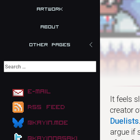
Artwork
About
Other Pages
E-mail
It feels 
RSS Feed
creator 
Duelists
@kayin.moe
argue if
@kayinnasaki