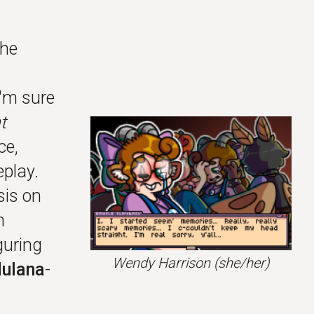
the
'm sure
t
ce,
play.
sis on
n
guring
Wendy Harrison
(she/her)
ulana
-