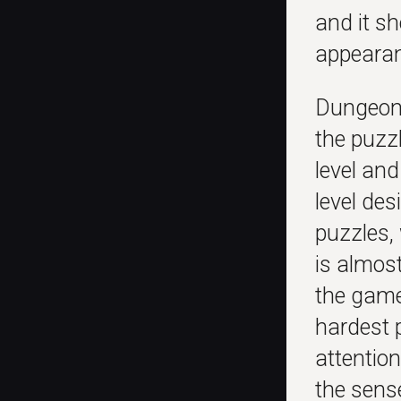
and it s
appearan
Dungeon 
the puzz
level and
level des
puzzles, 
is almos
the game
hardest 
attentio
the sens