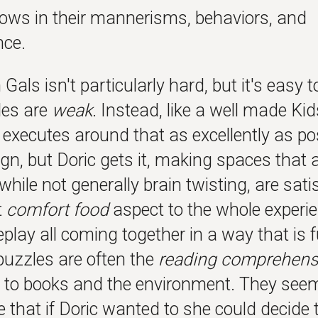
hows in their mannerisms, behaviors, and
ce.
Gals isn't particularly hard, but it's eas
les are
weak
. Instead, like a well made Ki
 executes around that as excellently as po
ign, but Doric gets it, making spaces that a
while not generally brain twisting, are sat
t
comfort food
aspect to the whole experie
play all coming together in a way that is 
puzzles are often the
reading comprehens
n to books and the environment. They see
e that if Doric wanted to she could decide