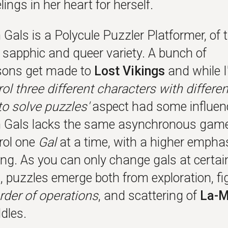
elings in her heart for herself.
Gals is a Polycule Puzzler Platformer, of 
y sapphic and queer variety. A bunch of
sons get made to
Lost Vikings
and while I
rol three different characters with differen
 to solve puzzles'
aspect had some influen
Gals lacks the same asynchronous game
rol one
Gal
at a time, with a higher empha
ing. As you can only change gals at certai
, puzzles emerge both from exploration, fi
rder of operations
, and scattering of
La-M
dles.