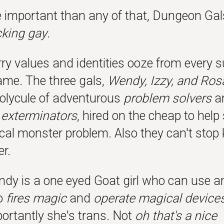
 important than any of that, Dungeon Gal
cking gay
.
ry values and identities ooze from every s
game. The three gals,
Wendy, Izzy, and Ros
polycule of adventurous
problem solvers
a
exterminators
, hired on the cheap to help
cal monster problem. Also they can't stop 
r.
ndy is a one eyed Goat girl who can use a
o
fires magic
and
operate magical device
ortantly she's trans. Not
oh that's a nice