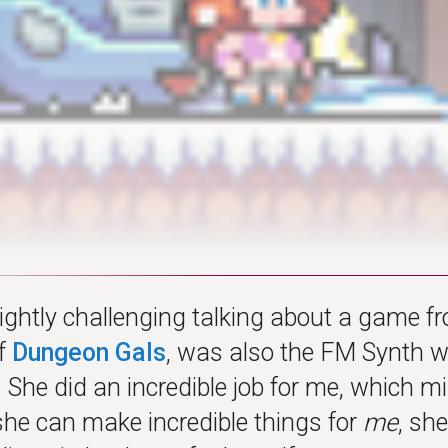
slightly challenging talking about a game 
of
Dungeon Gals
, was also the FM Synth w
. She did an incredible job for me, which
 she can make incredible things for
me
, sh