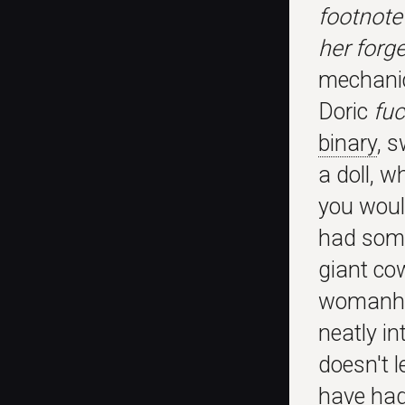
footnote
her forg
mechanic
Doric
fuc
binary
, s
a doll, w
you woul
had some 
giant cow
womanhoo
neatly in
doesn't l
have had 