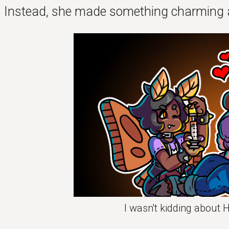
. Instead, she made something charming 
I wasn't kidding about 