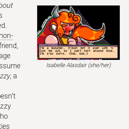
bout
s
ed.
non-
friend,
uage
Isabelle Alasdair
(she/her)
 assume
Izzy
, a
esn't
Izzy
who
ties