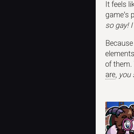
It feels 
game's p
so gay! 
Because I
elements 
of them. 
are
,
you 