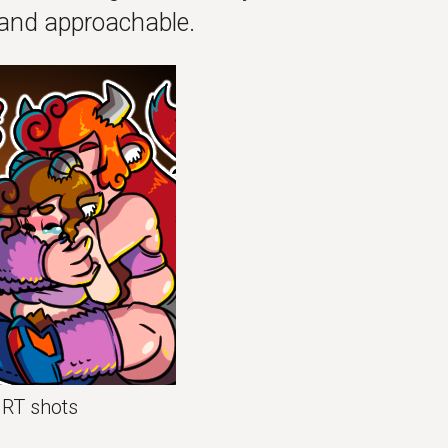
and approachable.
HRT shots