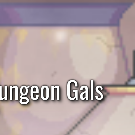
ungeon Gals