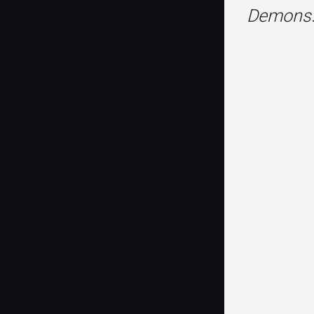
Demons