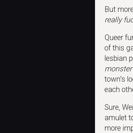
But more
really fu
Queer fur
of this 
lesbian 
monster 
town's lo
each othe
Sure, We
amulet t
more imp