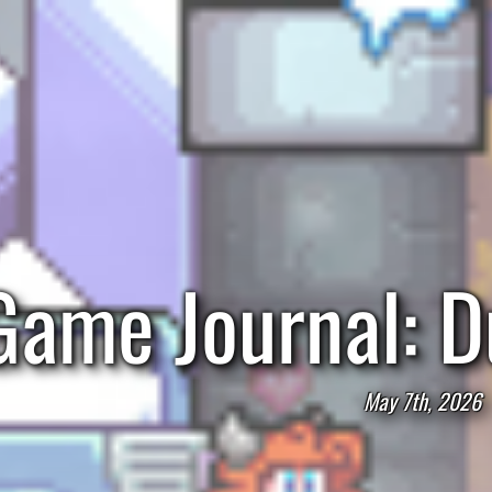
Game Journal: D
May 7th, 2026