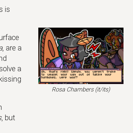
s is
urface
a
, are a
nd
 solve a
kissing
Rosa Chambers
(it/its)
n
s
, but