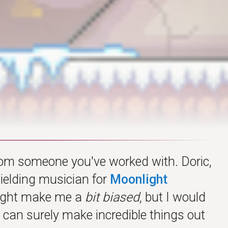
from someone you've worked with. Doric,
ielding musician for
Moonlight
 might make me a
bit biased
, but I would
e can surely make incredible things out