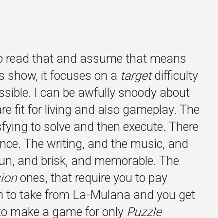
y to read that and assume that means
ds show, it focuses on a
target
difficulty
ssible. I can be awfully snoody about
re fit for living and also gameplay. The
isfying to solve and then execute. There
nce. The writing, and the music, and
fun, and brisk, and memorable. The
ion
ones, that require you to pay
m to take from La-Mulana and you get
 to make a game for only
Puzzle