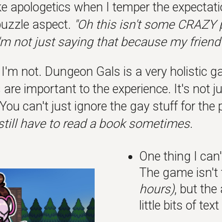
like apologetics when I temper the expectat
uzzle aspect.
"Oh this isn't some CRAZY pu
I'm not just saying that because my friend
'm not. Dungeon Gals is a very holistic ga
are important to the experience. It's not jus
You can't just ignore the gay stuff for th
still have to read a book sometimes
.
One thing I can
The game isn't
hours)
, but the
little bits of te