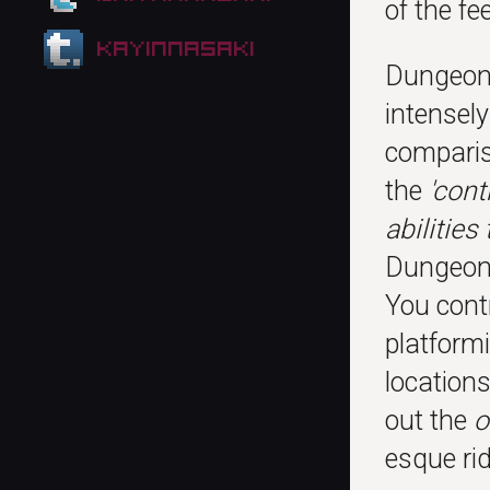
of the fe
kayinnasaki
Dungeon 
intensel
compari
the
'cont
abilities
Dungeon 
You cont
platform
locations
out the
o
esque rid