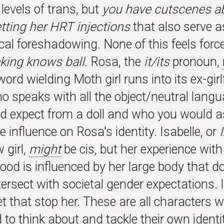
levels of trans, but
you have cutscenes a
etting her HRT injections
that also serve a
al foreshadowing. None of this feels forc
king knows ball
. Rosa, the
it/its
pronoun,
word wielding Moth girl runs into its ex-girl
ho speaks with all the object/neutral lang
d expect from a doll and who you would
influence on Rosa's identity. Isabelle, or
 girl,
might
be cis, but her experience with
d is influenced by her large body that do
tersect with societal gender expectations. 
et that stop her. These are all characters 
to think about and tackle their own identi