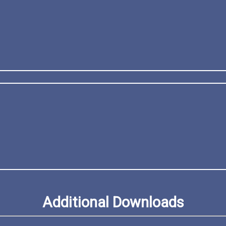
Additional Downloads