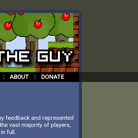
:
ABOUT
:
DONATE
 my feedback and represented
he vast majority of players,
n full.