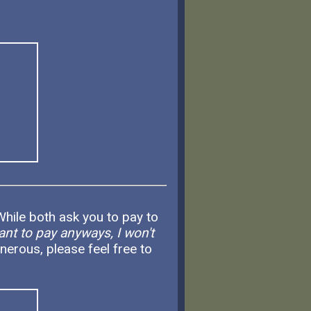
hile both ask you to pay to
ant to pay anyways, I won't
nerous, please feel free to