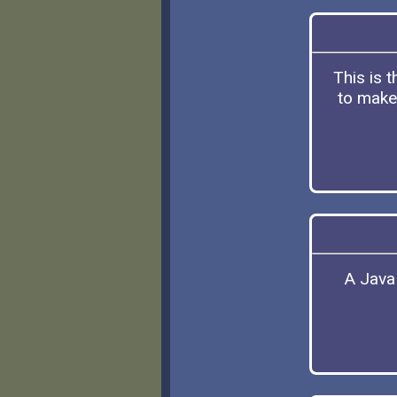
This is 
to make 
A Java 