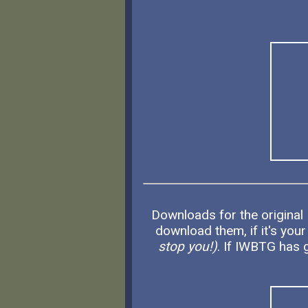
Downloads for the original
download them, if it's your
stop you!)
. If IWBTG has g