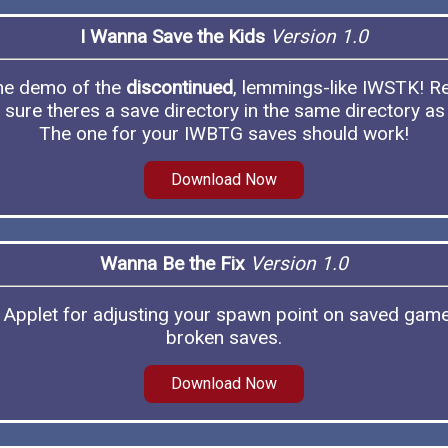
I Wanna Save the Kids
Version 1.0
the demo of the
discontinued
, lemmings-like IWSTK! 
sure theres a save directory in the same directory as
The one for your IWBTG saves should work!
Download Now
Wanna Be the Fix
Version 1.0
Applet for adjusting your spawn point on saved game
broken saves.
Download Now