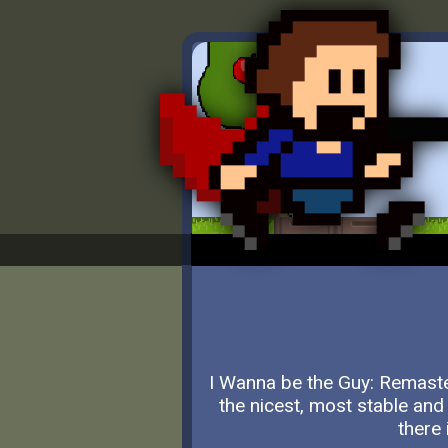
I Wanna be the Guy: Remaste
the nicest, most stable and
there 