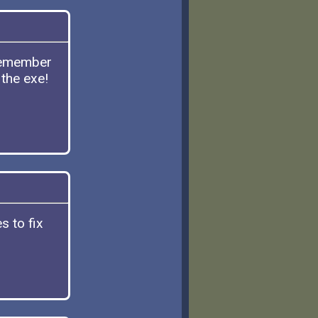
Remember
 the exe!
s to fix