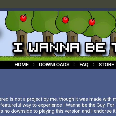
HOME
:
DOWNLOADS
:
FAQ
:
STORE
red is not a project by me, though it was made with
 featureful way to experience I Wanna be the Guy. For t
is no downside to playing this version and I endorse it i