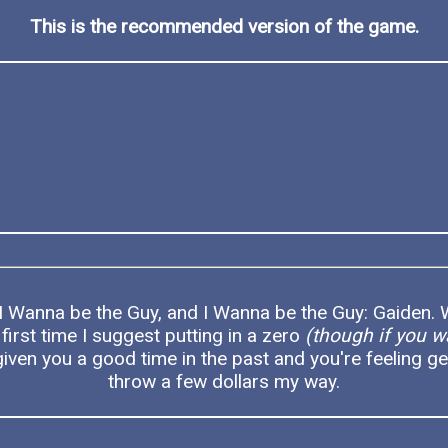
This is the recommended version of the game.
 I Wanna be the Guy, and I Wanna be the Guy: Gaiden. W
 first time I suggest putting in a zero
(though if you w
iven you a good time in the past and you're feeling ge
throw a few dollars my way.