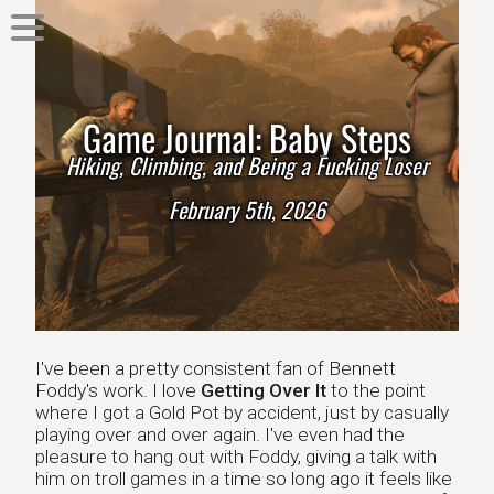
Game Journal: Baby Steps
Hiking, Climbing, and Being a Fucking Loser
February 5th, 2026
I've been a pretty consistent fan of Bennett
Foddy's work. I love
Getting Over It
to the point
where I got a Gold Pot by accident, just by casually
playing over and over again. I've even had the
pleasure to hang out with Foddy, giving a talk with
him on troll games in a time so long ago it feels like