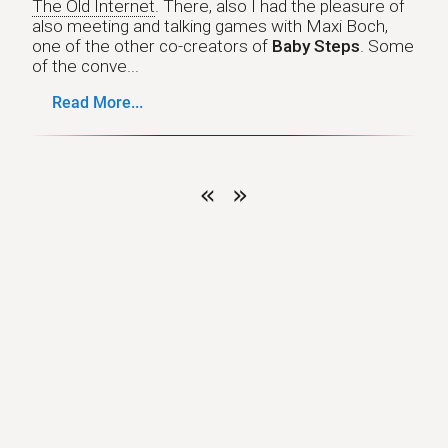
The Old Internet
. There, also I had the pleasure of
also meeting and talking games with Maxi Boch,
one of the other co-creators of
Baby Steps
. Some
of the conve...
Read More...
«
»